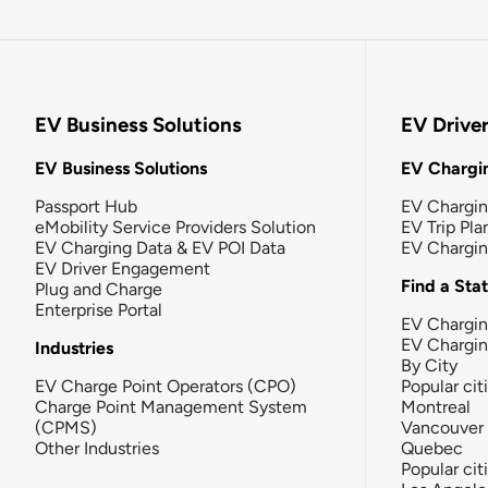
EV Business Solutions
EV Drive
EV Business Solutions
EV Chargin
Passport Hub
EV Chargi
eMobility Service Providers Solution
EV Trip Pla
EV Charging Data & EV POI Data
EV Chargi
EV Driver Engagement
Find a Sta
Plug and Charge
Enterprise Portal
EV Chargin
EV Chargi
Industries
By City
EV Charge Point Operators (CPO)
Popular cit
Charge Point Management System
Montreal
(CPMS)
Vancouver
Other Industries
Quebec
Popular cit