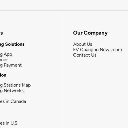
rs
Our Company
g Solutions
About Us
EV Charging Newsroom
ng App
Contact Us
nner
ng Payment
tion
g Stations Map
ng Networks
ies in Canada
ies in U.S