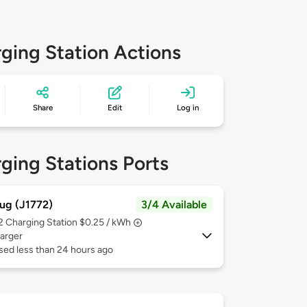
ging Station Actions
Share
Edit
Log in
ging Stations Ports
ug (J1772)
3/4 Available
 2
Charging Station $0.25 / kWh
arger
sed less than 24 hours ago