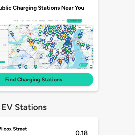
ublic Charging Stations Near You
Find Charging Stations
 EV Stations
ilcox Street
0.18