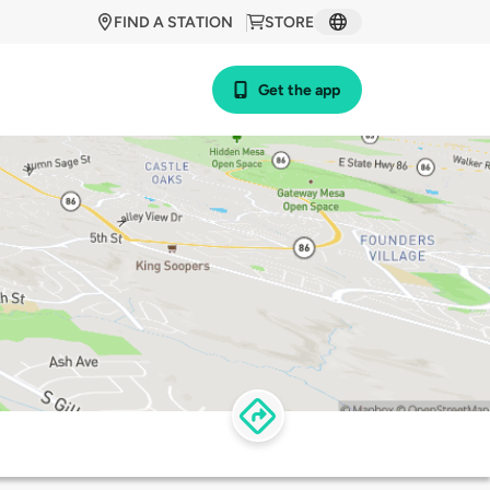
FIND A STATION
STORE
Get the app