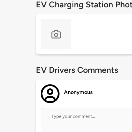
EV Charging Station Pho
EV Drivers Comments
Anonymous