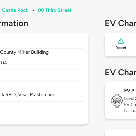
>
Castle Rock
>
100 Third Street
rmation
EV Char
Report
 County Miller Building
104
EV Char
EV Pl
 RFID, Visa, Mastercard
Level
EV Ch
Last u