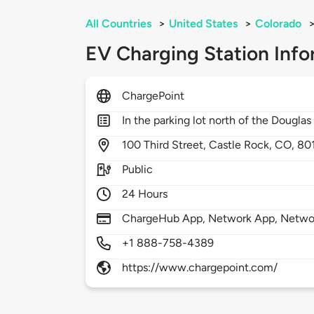
All Countries
>
United States
>
Colorado
EV Charging Station Info
ChargePoint
In the parking lot north of the Douglas
100
Third Street,
Castle Rock,
CO,
80
Public
24 Hours
ChargeHub App, Network App, Network
+1 888-758-4389
https://www.chargepoint.com/