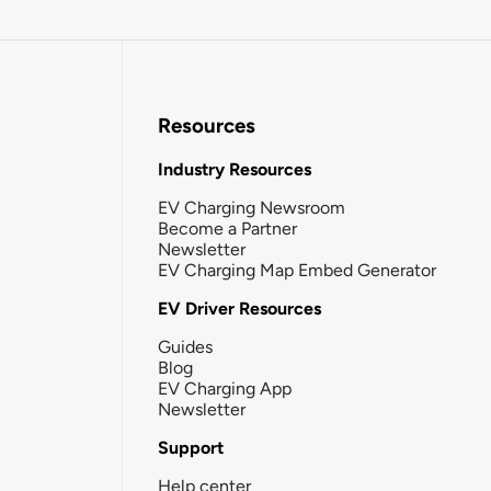
Resources
Industry Resources
EV Charging Newsroom
Become a Partner
Newsletter
EV Charging Map Embed Generator
EV Driver Resources
Guides
Blog
EV Charging App
Newsletter
Support
Help center