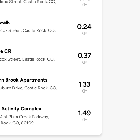
lcox Street, Castle Rock, CO,
KM
4
walk
0.24
lcox Street, Castle Rock, CO,
KM
4
re CR
0.37
cox Street, Castle Rock, CO,
KM
1
rn Brook Apartments
1.33
uburn Drive, Castle Rock, CO,
KM
r Activity Complex
1.49
est Plum Creek Parkway,
KM
 Rock, CO, 80109