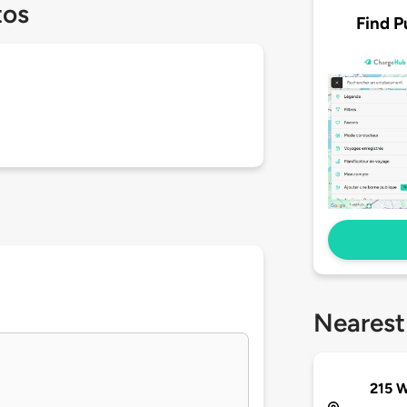
tos
Find P
Nearest
215 W