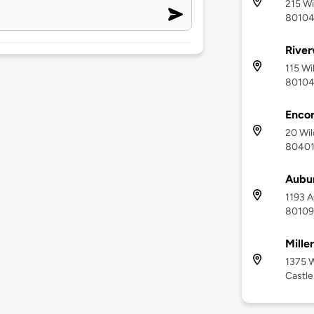
215 Wi
8010
River
115 Wi
8010
Enco
20 Wil
8040
Aubu
1193 A
80109
Mille
1375 W
Castle