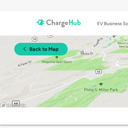
EV Business So
Back to Map