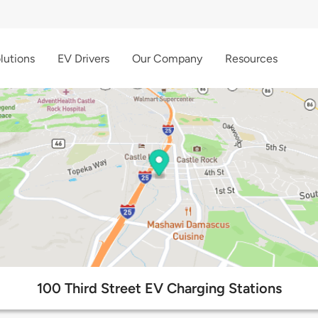
lutions
EV Drivers
Our Company
Resources
100 Third Street EV Charging Stations