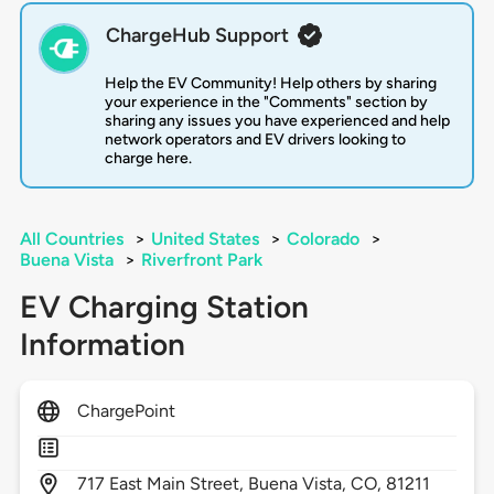
ChargeHub Support
Help the EV Community! Help others by sharing
your experience in the "Comments" section by
sharing any issues you have experienced and help
network operators and EV drivers looking to
charge here.
All Countries
>
United States
>
Colorado
>
Buena Vista
>
Riverfront Park
EV Charging Station
Information
ChargePoint
717
East Main Street,
Buena Vista,
CO,
81211