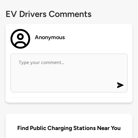
EV Drivers Comments
Anonymous
Find Public Charging Stations Near You