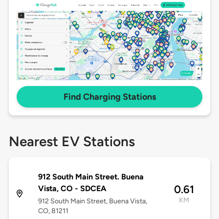
Find Charging Stations
Nearest EV Stations
912 South Main Street. Buena
0.61
Vista, CO - SDCEA
KM
912 South Main Street, Buena Vista,
CO, 81211