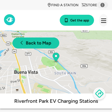
FIND A STATION
STORE
Get the app
Back to Map
Riverfront Park EV Charging Stations