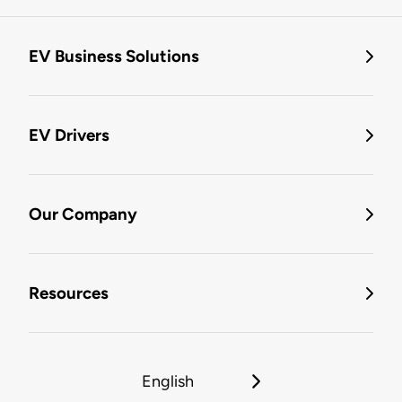
EV Business Solutions
EV Drivers
Our Company
Resources
English