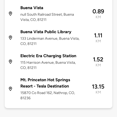
Buena Vista
0.89
null South Railroad Street, Buena
KM
Vista, CO, 81211
Buena Vista Public Library
1.11
133 Linderman Avenue, Buena Vista,
KM
CO, 81211
Electric Era Charging Station
1.52
115 Harrison Avenue, Buena Vista,
KM
CO, 81211
Mt. Princeton Hot Springs
13.15
Resort - Tesla Destination
KM
15870 Co Road 162, Nathrop, CO,
81236