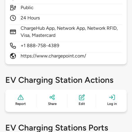
Public
24 Hours
ChargeHub App, Network App, Network RFID,
Visa, Mastercard
+1 888-758-4389
https://www.chargepoint.com/
EV Charging Station Actions
Report
Share
Edit
Log in
EV Charging Stations Ports