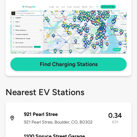
Find Charging Stations
Nearest EV Stations
921 Pearl Stree
0.34
921 Pearl Stree, Boulder, CO, 80302
KM
1100 Spruce Street Garage