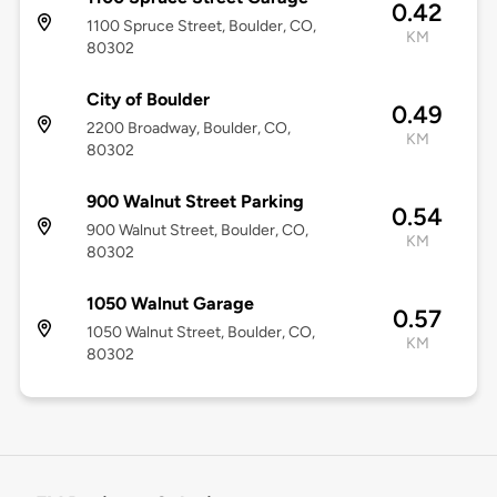
0.42
1100 Spruce Street, Boulder, CO,
KM
80302
City of Boulder
0.49
2200 Broadway, Boulder, CO,
KM
80302
900 Walnut Street Parking
0.54
900 Walnut Street, Boulder, CO,
KM
80302
1050 Walnut Garage
0.57
1050 Walnut Street, Boulder, CO,
KM
80302