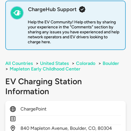
ChargeHub Support
Help the EV Community! Help others by sharing
your experience in the "Comments" section by
sharing any issues you have experienced and help
network operators and EV drivers looking to
charge here.
All Countries
>
United States
>
Colorado
>
Boulder
>
Mapleton Early Childhood Center
EV Charging Station
Information
ChargePoint
840
Mapleton Avenue,
Boulder,
CO,
80304