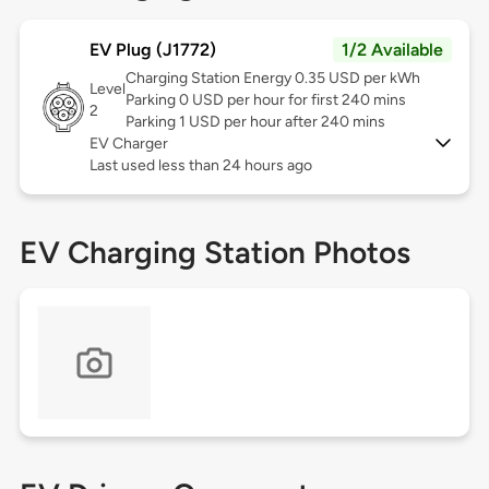
EV Plug (J1772)
1/2 Available
Charging Station Energy 0.35 USD per kWh
Level
Parking 0 USD per hour for first 240 mins
2
Parking 1 USD per hour after 240 mins
EV Charger
Last used less than 24 hours ago
EV Charging Station Photos