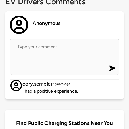
EV Drivers Comments
Anonymous
cory.sempler
4 years ago
I had a positive experience.
Find Public Charging Stations Near You