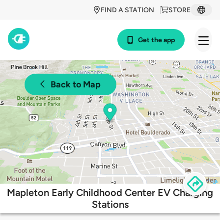
FIND A STATION
STORE
Get the app
Back to Map
Mapleton Early Childhood Center EV Charging
Stations