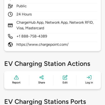
Public
24 Hours
ChargeHub App, Network App, Network RFID,
Visa, Mastercard
+1 888-758-4389
https://www.chargepoint.com/
EV Charging Station Actions
Report
Share
Edit
Log in
EV Charging Stations Ports