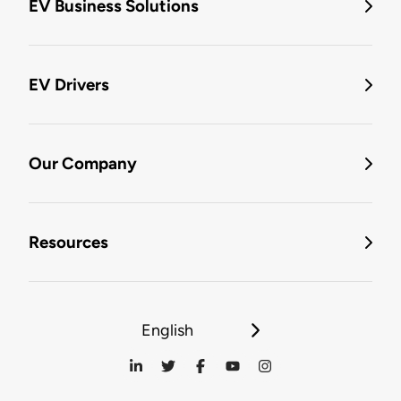
EV Business Solutions
EV Drivers
Our Company
Resources
English