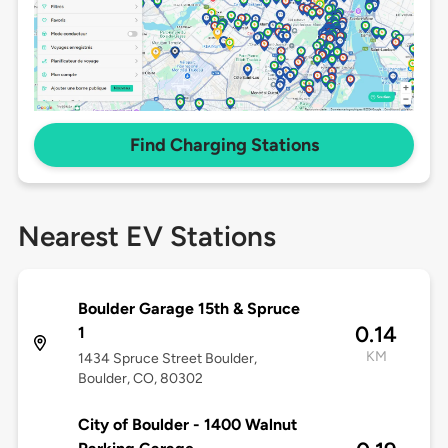
Find Charging Stations
Nearest EV Stations
Boulder Garage 15th & Spruce
0.14
1
KM
1434 Spruce Street Boulder,
Boulder, CO, 80302
City of Boulder - 1400 Walnut