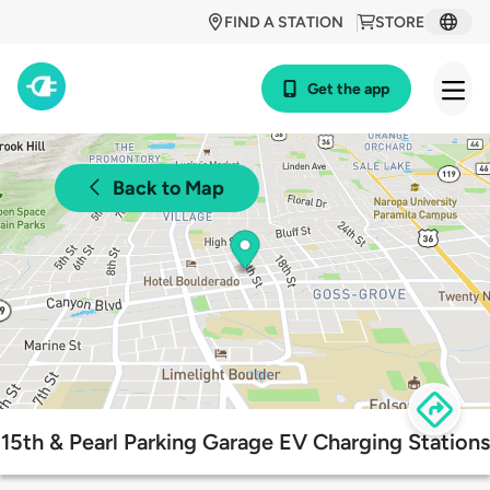
FIND A STATION
STORE
Get the app
Back to Map
15th & Pearl Parking Garage EV Charging Stations