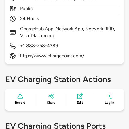
Public
24 Hours
ChargeHub App, Network App, Network RFID,
Visa, Mastercard
+1 888-758-4389
https://www.chargepoint.com/
EV Charging Station Actions
Report
Share
Edit
Log in
EV Charging Stations Ports