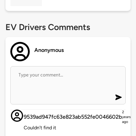
EV Drivers Comments
Anonymous
2
9539ad947fc63e823ab552fe0046602b
years
ago
Couldn’t find it