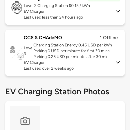
Level 2
Charging Station $0.15 / kWh
EV Charger
Last used less than 24 hours ago
CCS & CHAdeMO
1 Offline
Charging Station Energy 0.45 USD per kWh
Level
Parking 0 USD per minute for first 30 mins
3
Parking 0.25 USD per minute after 30 mins
EV Charger
Last used over 2 weeks ago
EV Charging Station Photos