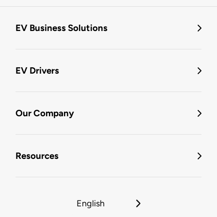
EV Business Solutions
EV Drivers
Our Company
Resources
English