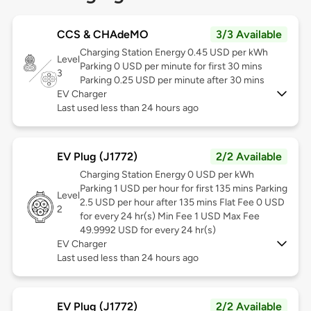
CCS & CHAdeMO
3/3 Available
Charging Station Energy 0.45 USD per kWh
Level
Parking 0 USD per minute for first 30 mins
3
Parking 0.25 USD per minute after 30 mins
EV Charger
Last used less than 24 hours ago
EV Plug (J1772)
2/2 Available
Charging Station Energy 0 USD per kWh
Parking 1 USD per hour for first 135 mins Parking
Level
2.5 USD per hour after 135 mins Flat Fee 0 USD
2
for every 24 hr(s) Min Fee 1 USD Max Fee
49.9992 USD for every 24 hr(s)
EV Charger
Last used less than 24 hours ago
EV Plug (J1772)
2/2 Available