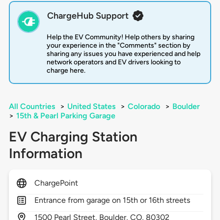
ChargeHub Support
Help the EV Community! Help others by sharing
your experience in the "Comments" section by
sharing any issues you have experienced and help
network operators and EV drivers looking to
charge here.
All Countries
>
United States
>
Colorado
>
Boulder
>
15th & Pearl Parking Garage
EV Charging Station
Information
ChargePoint
Entrance from garage on 15th or 16th streets
1500
Pearl Street,
Boulder,
CO,
80302