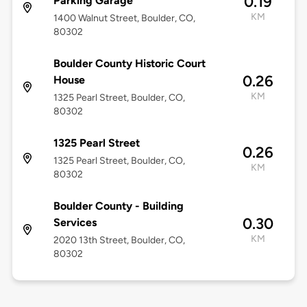
0.19
Parking Garage
KM
1400 Walnut Street, Boulder, CO,
80302
Boulder County Historic Court
0.26
House
KM
1325 Pearl Street, Boulder, CO,
80302
1325 Pearl Street
0.26
1325 Pearl Street, Boulder, CO,
KM
80302
Boulder County - Building
0.30
Services
KM
2020 13th Street, Boulder, CO,
80302