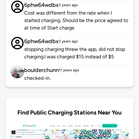
6phw64wdbx
3 years ago
Cost was different from the rate when I
started charging. Should be the price agreed to
at time of Start charge
6phw64wdbx
3 years ago
stopping charging threw the app, did not stop
charging.I was charged $15 instead of $5
boulderchunn
11 years ago
checked-in.
Find Public Charging Stations Near You