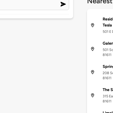
Nearest
Resid
Tesla
501 E 
Galen
501 So
81611
Sprin
208 So
81611
The S
315 Ea
81611
Limel