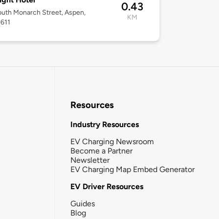
0.43
uth Monarch Street, Aspen,
KM
1611
Resources
Industry Resources
EV Charging Newsroom
Become a Partner
Newsletter
EV Charging Map Embed Generator
EV Driver Resources
Guides
Blog