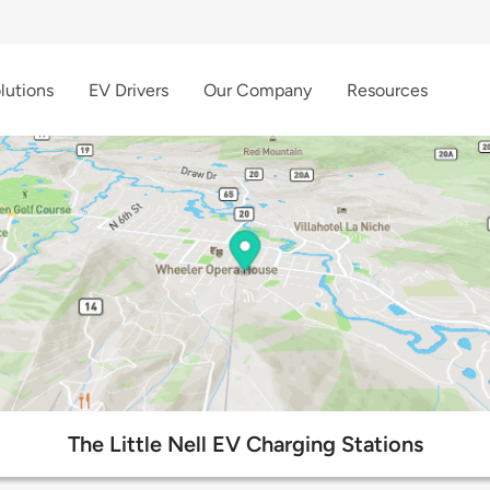
lutions
EV Drivers
Our Company
Resources
The Little Nell EV Charging Stations