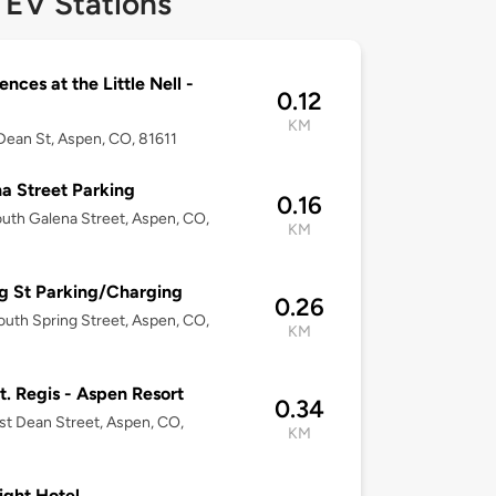
 EV Stations
ences at the Little Nell -
0.12
KM
Dean St, Aspen, CO, 81611
a Street Parking
0.16
uth Galena Street, Aspen, CO,
KM
g St Parking/Charging
0.26
uth Spring Street, Aspen, CO,
KM
t. Regis - Aspen Resort
0.34
st Dean Street, Aspen, CO,
KM
ight Hotel