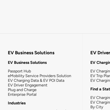
EV Business Solutions
EV Drive
EV Business Solutions
EV Chargin
Passport Hub
EV Chargi
eMobility Service Providers Solution
EV Trip Pla
EV Charging Data & EV POI Data
EV Chargi
EV Driver Engagement
Find a Sta
Plug and Charge
Enterprise Portal
EV Chargin
EV Chargi
Industries
By City