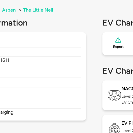
>
Aspen
>
The Little Nell
rmation
EV Char
Report
1611
EV Char
NAC
Level
EV Ch
arging
EV Pl
Level