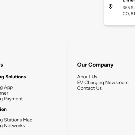
355 So
CO, 8
rs
Our Company
g Solutions
About Us
EV Charging Newsroom
ng App
Contact Us
nner
ng Payment
tion
g Stations Map
ng Networks