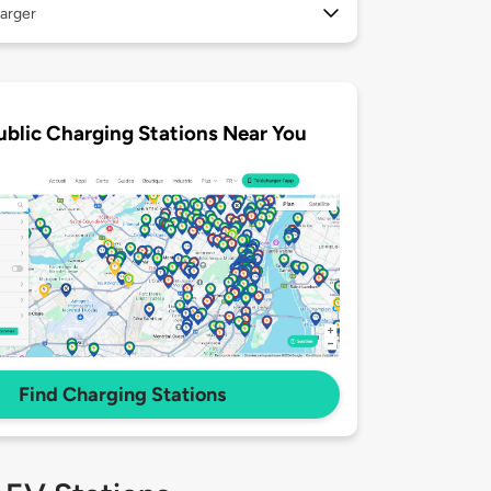
arger
ublic Charging Stations Near You
Find Charging Stations