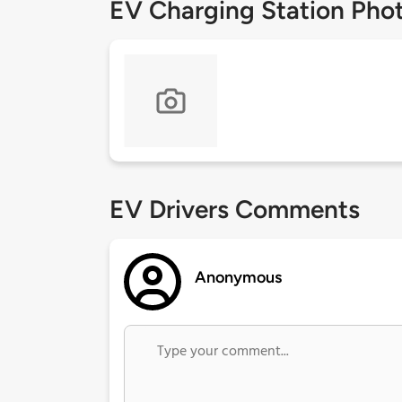
EV Charging Station Pho
EV Drivers Comments
Anonymous