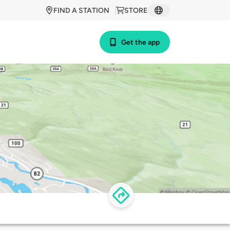
FIND A STATION
STORE
Get the app