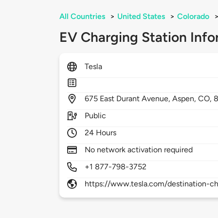
All Countries
>
United States
>
Colorado
EV Charging Station Info
Tesla
675
East Durant Avenue,
Aspen,
CO,
8
Public
24 Hours
No network activation required
+1 877-798-3752
https://www.tesla.com/destination-ch