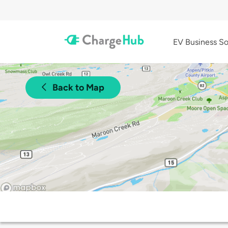
EV Business So
Back to Map