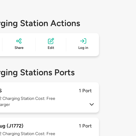
ging Station Actions
Share
Edit
Log in
ging Stations Ports
S
1 Port
 2
Charging Station Cost: Free
arger
ug (J1772)
1 Port
 2
Charging Station Cost: Free