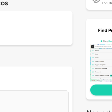
tos
EV Ch
Find P