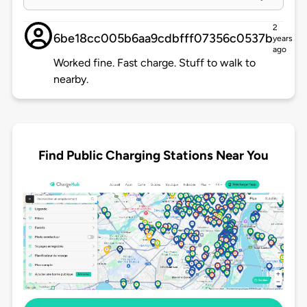
2
6be18cc005b6aa9cdbfff07356c0537b
years
ago
Worked fine. Fast charge. Stuff to walk to
nearby.
Find Public Charging Stations Near You