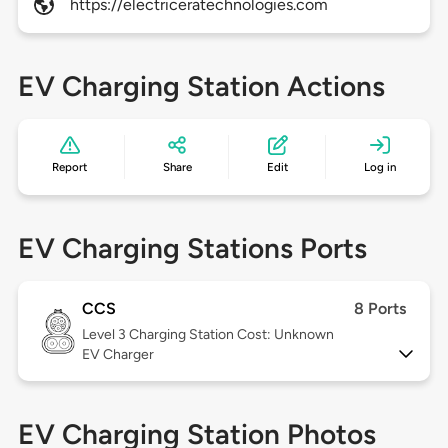
https://electriceratechnologies.com
EV Charging Station Actions
Report
Share
Edit
Log in
EV Charging Stations Ports
CCS
8 Ports
Level 3
Charging Station Cost: Unknown
EV Charger
EV Charging Station Photos