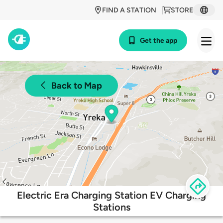
FIND A STATION
STORE
Get the app
Back to Map
Electric Era Charging Station EV Charging
Stations