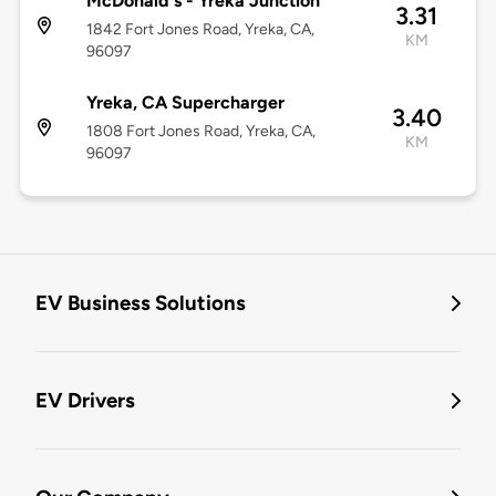
McDonald's - Yreka Junction
3.31
1842 Fort Jones Road, Yreka, CA,
KM
96097
Yreka, CA Supercharger
3.40
1808 Fort Jones Road, Yreka, CA,
KM
96097
EV Business Solutions
EV Drivers