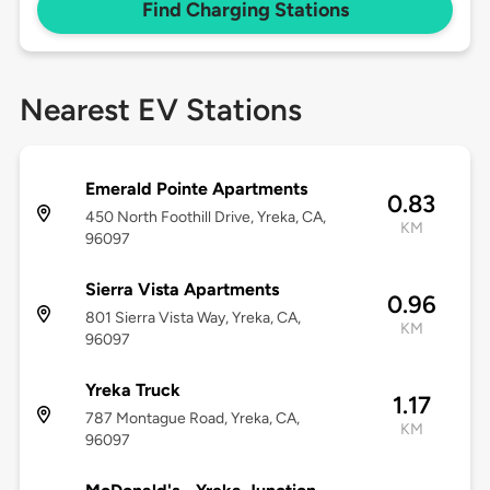
Find Charging Stations
Nearest EV Stations
Emerald Pointe Apartments
0.83
450 North Foothill Drive, Yreka, CA,
KM
96097
Sierra Vista Apartments
0.96
801 Sierra Vista Way, Yreka, CA,
KM
96097
Yreka Truck
1.17
787 Montague Road, Yreka, CA,
KM
96097