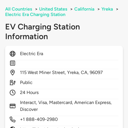
All Countries
>
United States
>
California
>
Yreka
>
Electric Era Charging Station
EV Charging Station
Information
Electric Era
115
West Miner Street,
Yreka,
CA,
96097
Public
24 Hours
Interact, Visa, Mastercard, American Express,
Discover
+1 888-409-2980