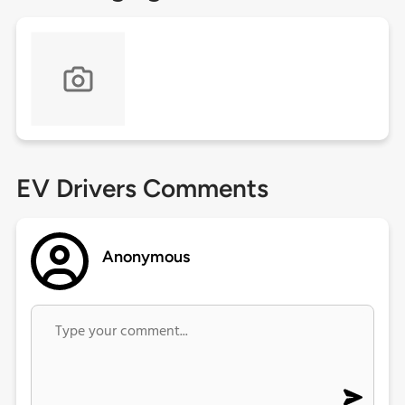
EV Drivers Comments
Anonymous