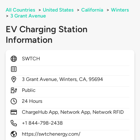
All Countries
>
United States
>
California
>
Winters
>
3 Grant Avenue
EV Charging Station
Information
SWTCH
3
Grant Avenue,
Winters,
CA,
95694
Public
24 Hours
ChargeHub App, Network App, Network RFID
+1 844-798-2438
https://swtchenergy.com/