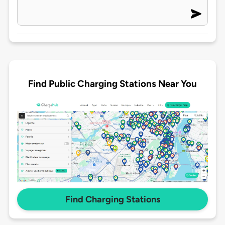
Find Public Charging Stations Near You
Find Charging Stations