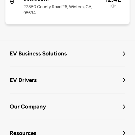
KM
27850 County Road 26, Winters, CA,
95694
EV Business Solutions
EV Drivers
Our Company
Resources