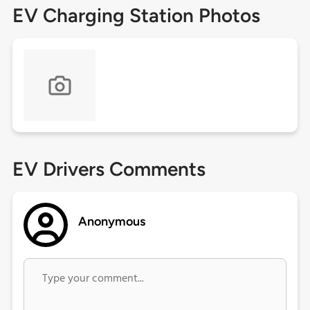
EV Charging Station Photos
EV Drivers Comments
Anonymous