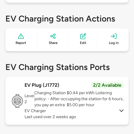
EV Charging Station Actions
Report
Share
Edit
Log in
EV Charging Stations Ports
EV Plug (J1772)
2/2 Available
Charging Station $0.44 per kWh Loitering
Level
policy: - After occupying the station for 6 hours,
2
you pay an extra: $5.00 per hour
EV Charger
Last used over 2 weeks ago