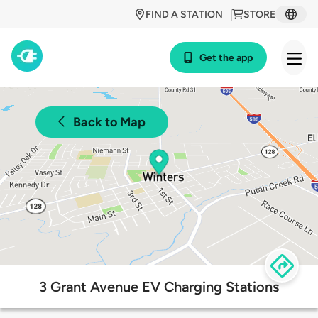
FIND A STATION
STORE
Get the app
Back to Map
3 Grant Avenue EV Charging Stations