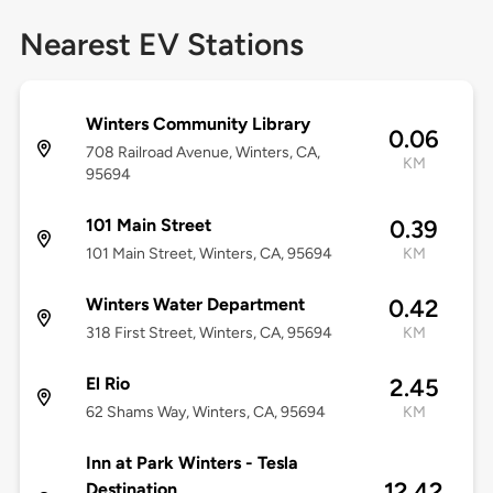
Nearest EV Stations
Winters Community Library
0.06
708 Railroad Avenue, Winters, CA,
KM
95694
101 Main Street
0.39
101 Main Street, Winters, CA, 95694
KM
Winters Water Department
0.42
318 First Street, Winters, CA, 95694
KM
El Rio
2.45
62 Shams Way, Winters, CA, 95694
KM
Inn at Park Winters - Tesla
12.42
Destination