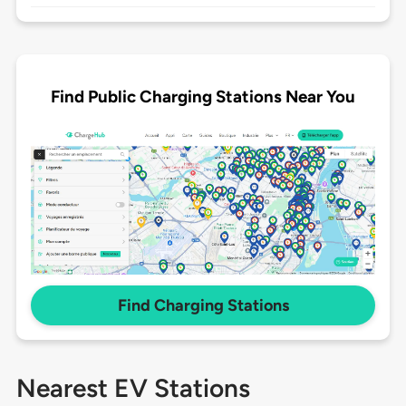
Find Public Charging Stations Near You
Find Charging Stations
Nearest EV Stations