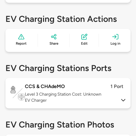
EV Charging Station Actions
Report
Share
Edit
Log in
EV Charging Stations Ports
CCS & CHAdeMO
1 Port
Level 3
Charging Station Cost: Unknown
EV Charger
EV Charging Station Photos