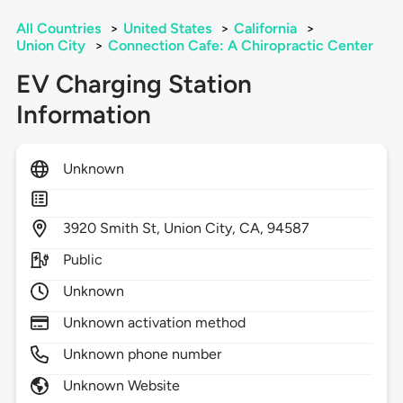
All Countries
>
United States
>
California
>
Union City
>
Connection Cafe: A Chiropractic Center
EV Charging Station
Information
Unknown
3920
Smith St,
Union City,
CA,
94587
Public
Unknown
Unknown activation method
Unknown phone number
Unknown Website