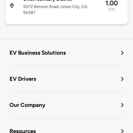
1.00
5072 Benson Road, Union City, CA,
KM
94587
EV Business Solutions
EV Drivers
Our Company
Resources