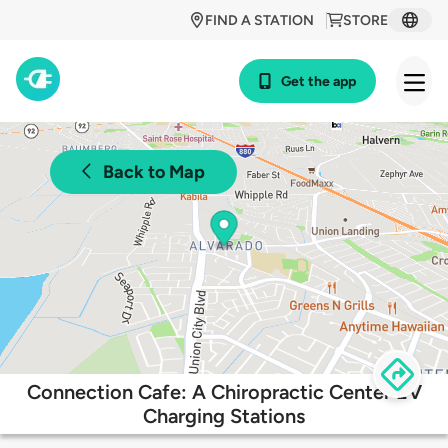
FIND A STATION
STORE
Get the app
Back to Map
Connection Cafe: A Chiropractic Center EV
Charging Stations