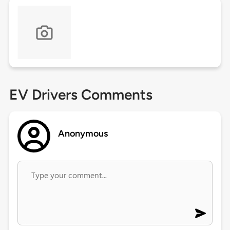
EV Drivers Comments
Anonymous