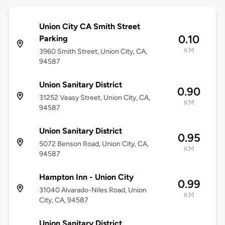
Union City CA Smith Street
0.10
Parking
KM
3960 Smith Street, Union City, CA,
94587
Union Sanitary District
0.90
31252 Veasy Street, Union City, CA,
KM
94587
Union Sanitary District
0.95
5072 Benson Road, Union City, CA,
KM
94587
Hampton Inn - Union City
0.99
31040 Alvarado-Niles Road, Union
KM
City, CA, 94587
Union Sanitary District