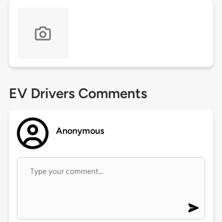
EV Drivers Comments
Anonymous