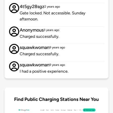
4t5gy28sgz
2 years ago
Gate locked. Not accessible. Sunday
afternoon.
Anonymous
3 years ago
Charged successfully.
squawkwoman
9 years ago
Charged successfully.
squawkwoman
9 years ago
I had a positive experience.
Find Public Charging Stations Near You