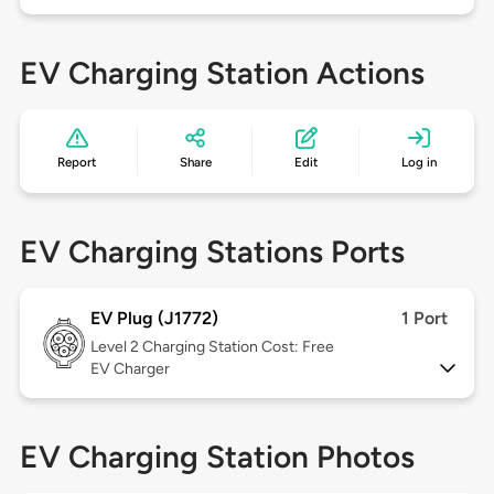
EV Charging Station Actions
Report
Share
Edit
Log in
EV Charging Stations Ports
EV Plug (J1772)
1 Port
Level 2
Charging Station Cost: Free
EV Charger
EV Charging Station Photos