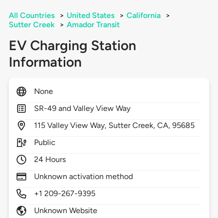
All Countries
>
United States
>
California
>
Sutter Creek
>
Amador Transit
EV Charging Station
Information
None
SR-49 and Valley View Way
115
Valley View Way,
Sutter Creek,
CA,
95685
Public
24 Hours
Unknown activation method
+1 209-267-9395
Unknown Website