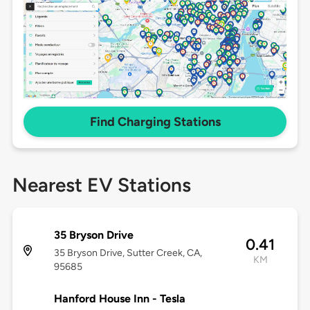
Find Charging Stations
Nearest EV Stations
35 Bryson Drive
0.41
35 Bryson Drive, Sutter Creek, CA,
KM
95685
Hanford House Inn - Tesla