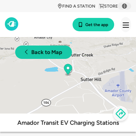
FIND A STATION
STORE
Get the app
Back to Map
Amador Transit EV Charging Stations