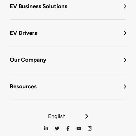
EV Business Solutions
EV Drivers
Our Company
Resources
English