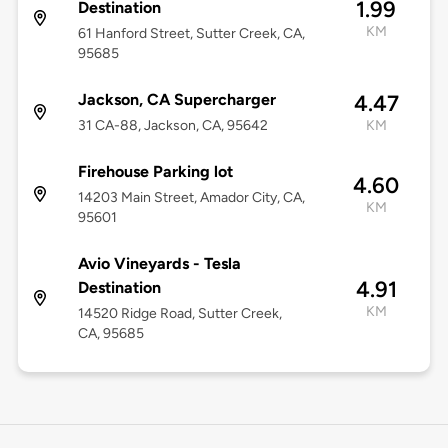
1.99
Destination
KM
61 Hanford Street, Sutter Creek, CA,
95685
Jackson, CA Supercharger
4.47
31 CA-88, Jackson, CA, 95642
KM
Firehouse Parking lot
4.60
14203 Main Street, Amador City, CA,
KM
95601
Avio Vineyards - Tesla
4.91
Destination
KM
14520 Ridge Road, Sutter Creek,
CA, 95685