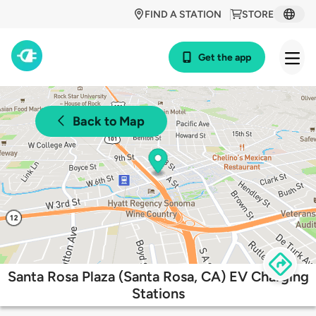
FIND A STATION
STORE
Get the app
Back to Map
Santa Rosa Plaza (Santa Rosa, CA) EV Charging
Stations