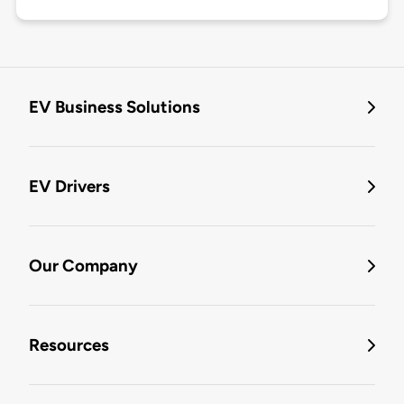
EV Business Solutions
EV Drivers
Our Company
Resources