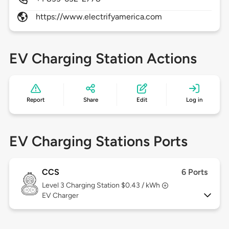
https://www.electrifyamerica.com
EV Charging Station Actions
Report
Share
Edit
Log in
EV Charging Stations Ports
CCS
6 Ports
Level 3
Charging Station $0.43 / kWh
EV Charger