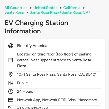
All Countries
>
United States
>
California
>
Santa Rosa
>
Santa Rosa Plaza (Santa Rosa, CA)
EV Charging Station
Information
Electrify America
Located on third floor (top floor) of parking
garage. Near upper entrance to Santa Rosa
Plaza.
1071
Santa Rosa Plaza,
Santa Rosa,
CA,
95401
Public
24 Hours
Network App, Network RFID, Visa, Mastercard
+1 833-632-2778