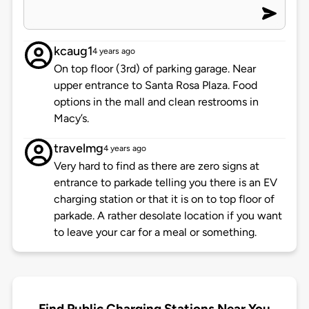
kcaug1
4 years ago
On top floor (3rd) of parking garage. Near
upper entrance to Santa Rosa Plaza. Food
options in the mall and clean restrooms in
Macy’s.
travelmg
4 years ago
Very hard to find as there are zero signs at
entrance to parkade telling you there is an EV
charging station or that it is on to top floor of
parkade. A rather desolate location if you want
to leave your car for a meal or something.
Find Public Charging Stations Near You