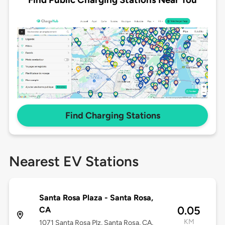
Find Charging Stations
Nearest EV Stations
Santa Rosa Plaza - Santa Rosa,
0.05
CA
KM
1071 Santa Rosa Plz, Santa Rosa, CA,