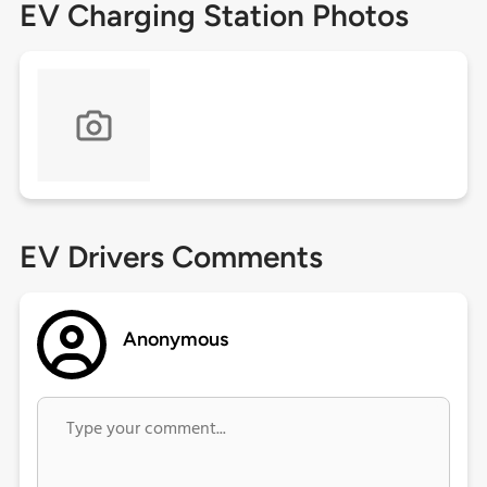
EV Charging Station Photos
EV Drivers Comments
Anonymous