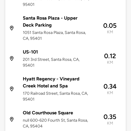
95401
Santa Rosa Plaza - Upper
0.05
Deck Parking
KM
1051 Santa Rosa Plaza, Santa Rosa,
CA, 95401
US-101
0.12
201 3rd Street, Santa Rosa, CA,
KM
95401
Hyatt Regency - Vineyard
0.34
Creek Hotel and Spa
KM
170 Railroad Street, Santa Rosa, CA,
95401
Old Courthouse Square
0.35
null 600-620 Fourth St, Santa Rosa,
KM
CA, 95404