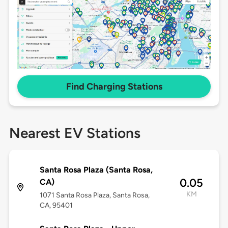
Find Charging Stations
Nearest EV Stations
Santa Rosa Plaza (Santa Rosa,
0.05
CA)
KM
1071 Santa Rosa Plaza, Santa Rosa,
CA, 95401