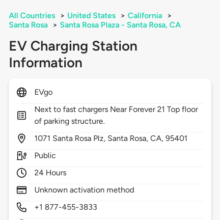
All Countries
>
United States
>
California
>
Santa Rosa
>
Santa Rosa Plaza - Santa Rosa, CA
EV Charging Station
Information
EVgo
Next to fast chargers Near Forever 21 Top floor
of parking structure.
1071
Santa Rosa Plz,
Santa Rosa,
CA,
95401
Public
24 Hours
Unknown activation method
+1 877-455-3833