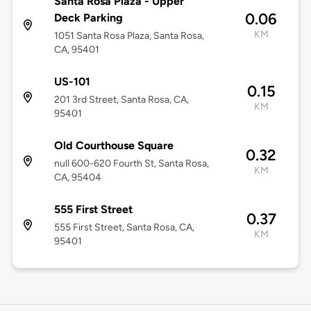
Santa Rosa Plaza - Upper
0.06
Deck Parking
KM
1051 Santa Rosa Plaza, Santa Rosa,
CA, 95401
US-101
0.15
201 3rd Street, Santa Rosa, CA,
KM
95401
Old Courthouse Square
0.32
null 600-620 Fourth St, Santa Rosa,
KM
CA, 95404
555 First Street
0.37
555 First Street, Santa Rosa, CA,
KM
95401