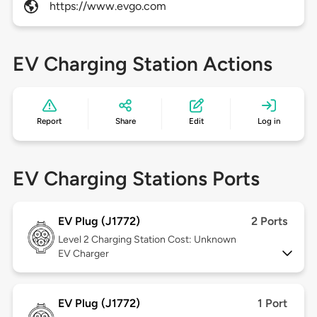
https://www.evgo.com
EV Charging Station Actions
Report
Share
Edit
Log in
EV Charging Stations Ports
EV Plug (J1772)
2 Ports
Level 2
Charging Station Cost: Unknown
EV Charger
EV Plug (J1772)
1 Port