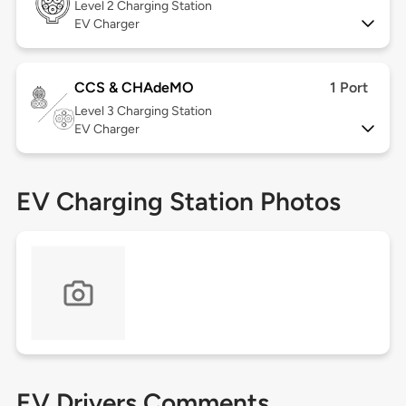
Level 2
Charging Station
EV Charger
CCS & CHAdeMO
1 Port
Level 3
Charging Station
EV Charger
EV Charging Station Photos
EV Drivers Comments