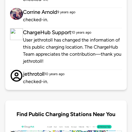
Corrine Arnold
9 years ago
checked-in.
ChargeHub Support
10 years ago
User jethrotoll has changed the information of
this public charging location. The ChargeHub
Team appreciates the contribution—thank you
jethrotoll!
jethrotoll
10 years ago
checked-in.
Find Public Charging Stations Near You