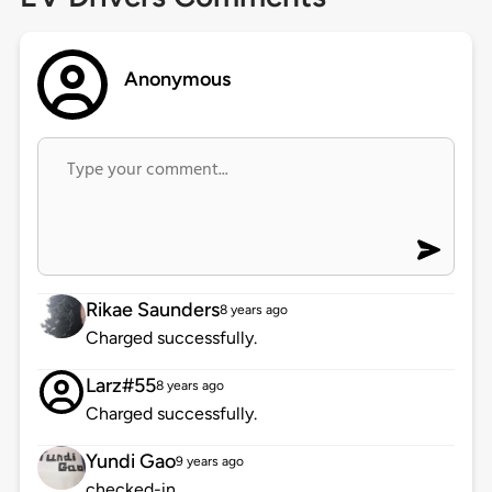
Anonymous
Rikae Saunders
8 years ago
Charged successfully.
Larz#55
8 years ago
Charged successfully.
Yundi Gao
9 years ago
checked-in.