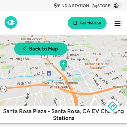
FIND A STATION
STORE
Get the app
Back to Map
Santa Rosa Plaza - Santa Rosa, CA EV Charging
Stations