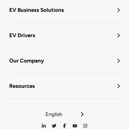
EV Business Solutions
EV Drivers
Our Company
Resources
English