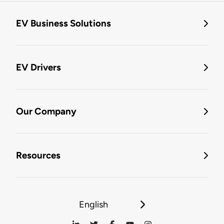
EV Business Solutions
EV Drivers
Our Company
Resources
English