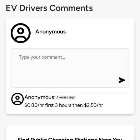
EV Drivers Comments
Anonymous
Anonymous
10 years ago
$0.80/hr first 3 hours then $2.50/hr
Find Public Charging Stations Near You