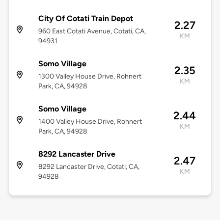
City Of Cotati Train Depot
2.27
960 East Cotati Avenue, Cotati, CA,
KM
94931
Somo Village
2.35
1300 Valley House Drive, Rohnert
KM
Park, CA, 94928
Somo Village
2.44
1400 Valley House Drive, Rohnert
KM
Park, CA, 94928
8292 Lancaster Drive
2.47
8292 Lancaster Drive, Cotati, CA,
KM
94928