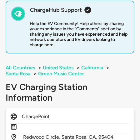
ChargeHub Support
Help the EV Community! Help others by sharing
your experience in the "Comments" section by
sharing any issues you have experienced and help
network operators and EV drivers looking to
charge here.
All Countries
>
United States
>
California
>
Santa Rosa
>
Green Music Center
EV Charging Station
Information
ChargePoint
Redwood Circle,
Santa Rosa,
CA,
95404