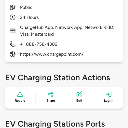
Public
24 Hours
ChargeHub App, Network App, Network RFID,
Visa, Mastercard
+1 888-758-4389
https://www.chargepoint.com/
EV Charging Station Actions
Report
Share
Edit
Log in
EV Charging Stations Ports