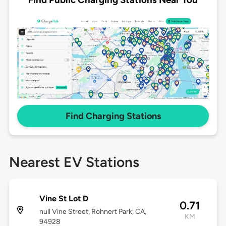
Find Charging Stations
Nearest EV Stations
Vine St Lot D
0.71
null Vine Street, Rohnert Park, CA,
KM
94928