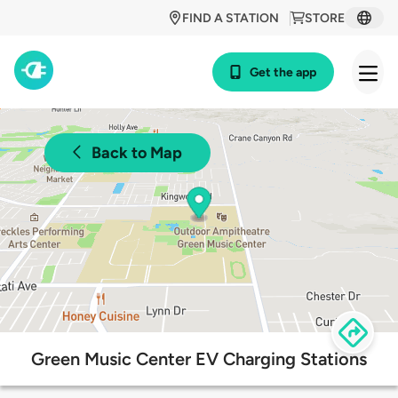
FIND A STATION
STORE
Get the app
Back to Map
Green Music Center EV Charging Stations