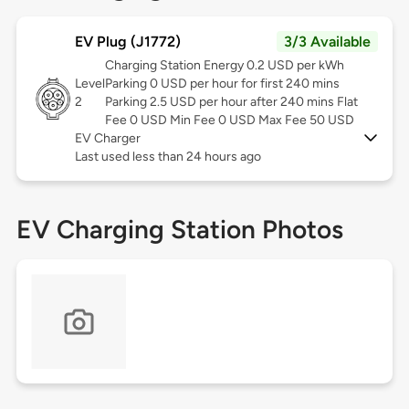
EV Plug (J1772)
3/3 Available
Charging Station Energy 0.2 USD per kWh
Level
Parking 0 USD per hour for first 240 mins
2
Parking 2.5 USD per hour after 240 mins Flat
Fee 0 USD Min Fee 0 USD Max Fee 50 USD
EV Charger
Last used less than 24 hours ago
EV Charging Station Photos