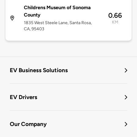
Childrens Museum of Sonoma
0.66
County
KM
1835 West Steele Lane, Santa Rosa,
CA, 95403
EV Business Solutions
EV Drivers
Our Company