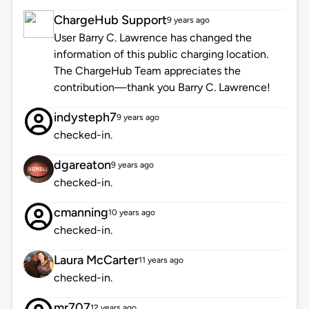
ChargeHub Support
9 years ago
User Barry C. Lawrence has changed the
information of this public charging location.
The ChargeHub Team appreciates the
contribution—thank you Barry C. Lawrence!
indysteph7
9 years ago
checked-in.
dgareaton
9 years ago
checked-in.
cmanning
10 years ago
checked-in.
Laura McCarter
11 years ago
checked-in.
mr707
12 years ago