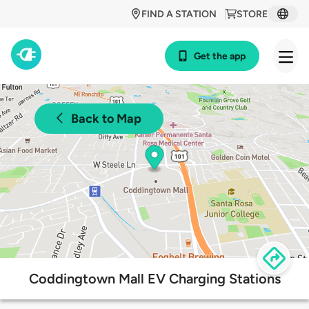
FIND A STATION
STORE
Get the app
Back to Map
Coddingtown Mall EV Charging Stations