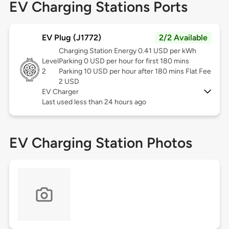
EV Charging Stations Ports
EV Plug (J1772)
2/2 Available
Charging Station Energy 0.41 USD per kWh
Level
Parking 0 USD per hour for first 180 mins
2
Parking 10 USD per hour after 180 mins Flat Fee
2 USD
EV Charger
Last used less than 24 hours ago
EV Charging Station Photos