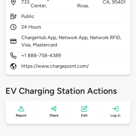
733
CA,
95401
Center,
Rosa,
Public
24 Hours
ChargeHub App, Network App, Network RFID,
Visa, Mastercard
+1 888-758-4389
https://www.chargepoint.com/
EV Charging Station Actions
Report
Share
Edit
Log in