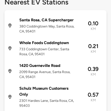
Nearest EV Stations
Santa Rosa, CA Supercharger
0.10
380 Coddingtown Way, Santa Rosa,
KM
CA, 95401
Whole Foods Coddingtown
0.21
733 Coddingtown Center, Santa
KM
Rosa, CA, 95401
1420 Guerneville Road
0.39
2099 Range Avenue, Santa Rosa,
KM
CA, 95401
Schulz Museum Customers
0.57
Only
KM
2301 Hardies Lane, Santa Rosa, CA,
95403