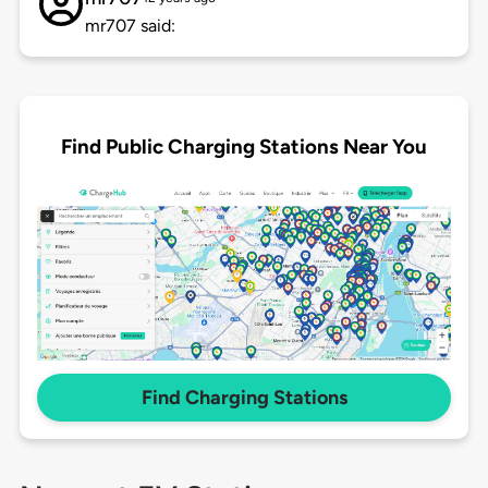
mr707 said:
Find Public Charging Stations Near You
Find Charging Stations