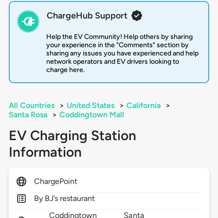
ChargeHub Support
Help the EV Community! Help others by sharing
your experience in the "Comments" section by
sharing any issues you have experienced and help
network operators and EV drivers looking to
charge here.
All Countries
>
United States
>
California
>
Santa Rosa
>
Coddingtown Mall
EV Charging Station
Information
ChargePoint
By BJ’s restaurant
Coddingtown
Santa