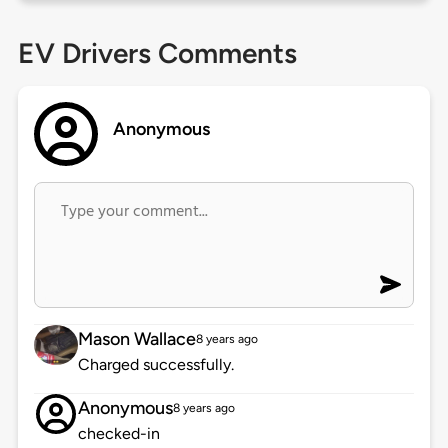
EV Drivers Comments
Anonymous
Mason Wallace
8 years ago
Charged successfully.
Anonymous
8 years ago
checked-in