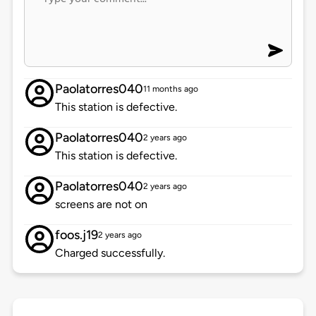
Paolatorres040
11 months ago
This station is defective.
Paolatorres040
2 years ago
This station is defective.
Paolatorres040
2 years ago
screens are not on
foos.j19
2 years ago
Charged successfully.