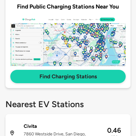
Find Public Charging Stations Near You
Find Charging Stations
Nearest EV Stations
Civita
0.46
7860 Westside Drive, San Diego,