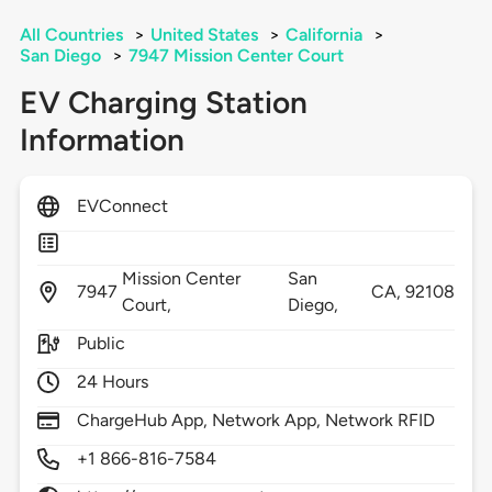
All Countries
>
United States
>
California
>
San Diego
>
7947 Mission Center Court
EV Charging Station
Information
EVConnect
Mission Center
San
7947
CA,
92108
Court,
Diego,
Public
24 Hours
ChargeHub App, Network App, Network RFID
+1 866-816-7584