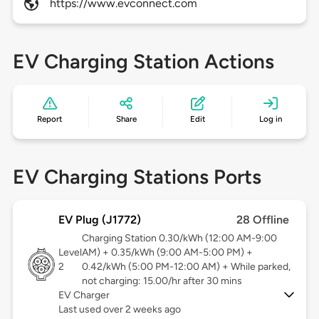
https://www.evconnect.com
EV Charging Station Actions
Report
Share
Edit
Log in
EV Charging Stations Ports
EV Plug (J1772)
28 Offline
Charging Station 0.30/kWh (12:00 AM-9:00
Level
AM) + 0.35/kWh (9:00 AM-5:00 PM) +
2
0.42/kWh (5:00 PM-12:00 AM) + While parked,
not charging: 15.00/hr after 30 mins
EV Charger
Last used over 2 weeks ago