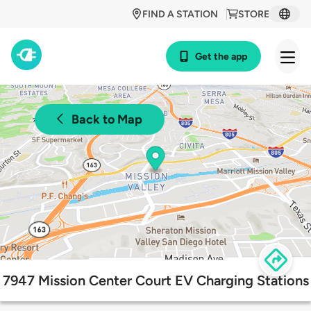
FIND A STATION
STORE
Get the app
Back to Map
7947 Mission Center Court EV Charging Stations