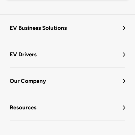
EV Business Solutions
EV Drivers
Our Company
Resources