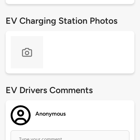
EV Charging Station Photos
EV Drivers Comments
Anonymous