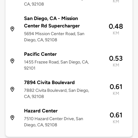
KM
CA, 92108
San Diego, CA - Mission
0.48
Center Rd Supercharger
KM
5694 Mission Center Road, San
Diego, CA, 92108
Pacific Center
0.53
1455 Frazee Road, San Diego, CA,
KM
92101
7894 Civita Boulevard
0.61
7882 Civita Boulevard, San Diego,
KM
CA, 92108
Hazard Center
0.61
7510 Hazard Center Drive, San
KM
Diego, CA, 92108