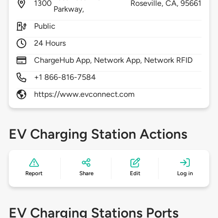
1300
Roseville,
CA,
95661
Parkway,
Public
24 Hours
ChargeHub App, Network App, Network RFID
+1 866-816-7584
https://www.evconnect.com
EV Charging Station Actions
Report
Share
Edit
Log in
EV Charging Stations Ports