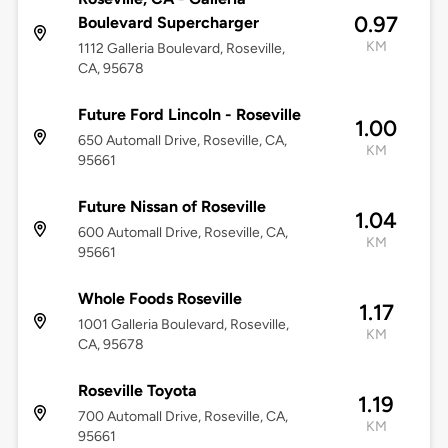
0.97
Boulevard Supercharger
KM
1112 Galleria Boulevard, Roseville,
CA, 95678
Future Ford Lincoln - Roseville
1.00
650 Automall Drive, Roseville, CA,
KM
95661
Future Nissan of Roseville
1.04
600 Automall Drive, Roseville, CA,
KM
95661
Whole Foods Roseville
1.17
1001 Galleria Boulevard, Roseville,
KM
CA, 95678
Roseville Toyota
1.19
700 Automall Drive, Roseville, CA,
KM
95661