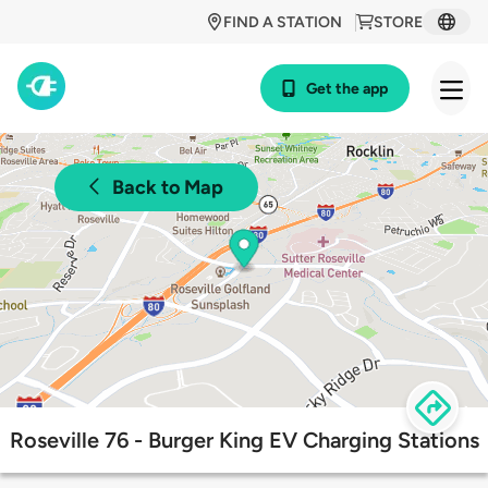
FIND A STATION
STORE
Get the app
Back to Map
Roseville 76 - Burger King EV Charging Stations