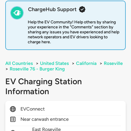
ChargeHub Support
Help the EV Community! Help others by sharing
your experience in the "Comments" section by
sharing any issues you have experienced and help
network operators and EV drivers looking to
charge here.
All Countries
>
United States
>
California
>
Roseville
>
Roseville 76 - Burger King
EV Charging Station
Information
EVConnect
Near carwash entrance
East Roseville