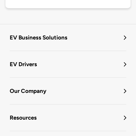
EV Business Solutions
EV Drivers
Our Company
Resources