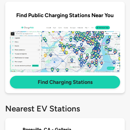
Find Public Charging Stations Near You
Find Charging Stations
Nearest EV Stations
Roseville, CA - Galleria