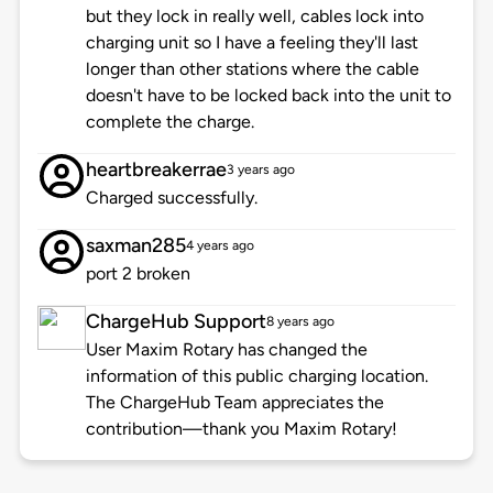
but they lock in really well, cables lock into
charging unit so I have a feeling they'll last
longer than other stations where the cable
doesn't have to be locked back into the unit to
complete the charge.
heartbreakerrae
3 years ago
Charged successfully.
saxman285
4 years ago
port 2 broken
ChargeHub Support
8 years ago
User Maxim Rotary has changed the
information of this public charging location.
The ChargeHub Team appreciates the
contribution—thank you Maxim Rotary!