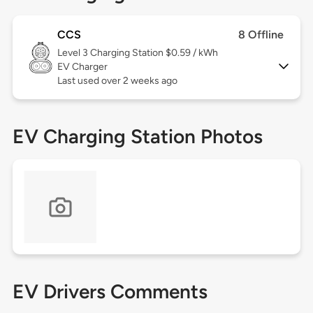
CCS
8 Offline
Level 3
Charging Station $0.59 / kWh
EV Charger
Last used over 2 weeks ago
EV Charging Station Photos
EV Drivers Comments