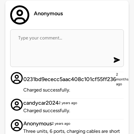
Anonymous
2
0231bd9ececc5aac408c101cf55ff236
months
ago
Charged successfully.
candycar2024
2 years ago
Charged successfully.
Anonymous
2 years ago
Three units, 6 ports, charging cables are short