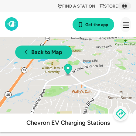
FIND A STATION
STORE
Get the app
Back to Map
Chevron EV Charging Stations