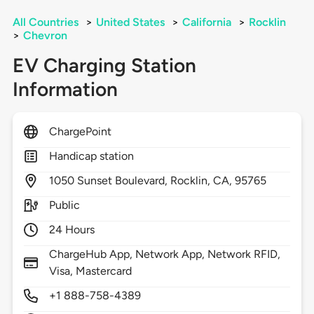
All Countries
>
United States
>
California
>
Rocklin
>
Chevron
EV Charging Station
Information
ChargePoint
Handicap station
1050
Sunset Boulevard,
Rocklin,
CA,
95765
Public
24 Hours
ChargeHub App, Network App, Network RFID,
Visa, Mastercard
+1 888-758-4389