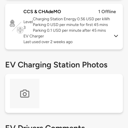
CCS & CHAdeMO
1 Offline
Charging Station Energy 0.56 USD per kWh
Level
Parking 0 USD per minute for first 45 mins
3
Parking 0.1 USD per minute after 45 mins
EV Charger
Last used over 2 weeks ago
EV Charging Station Photos