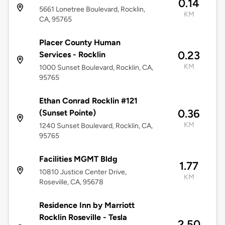
0.14
5661 Lonetree Boulevard, Rocklin,
KM
CA, 95765
Placer County Human
0.23
Services - Rocklin
KM
1000 Sunset Boulevard, Rocklin, CA,
95765
Ethan Conrad Rocklin #121
0.36
(Sunset Pointe)
KM
1240 Sunset Boulevard, Rocklin, CA,
95765
Facilities MGMT Bldg
1.77
10810 Justice Center Drive,
KM
Roseville, CA, 95678
Residence Inn by Marriott
Rocklin Roseville - Tesla
2.50