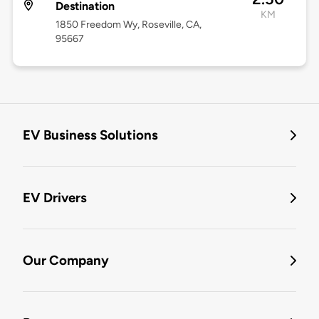
Destination
KM
1850 Freedom Wy, Roseville, CA,
95667
EV Business Solutions
EV Drivers
Our Company