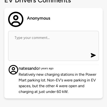
EV Drivers Comments
Anonymous
natesando
3 years ago
Relatively new charging stations in the Power
Mart parking lot. Non-EV's were parking in EV
spaces, but the other 4 were open and
charging at just under 60 kW.