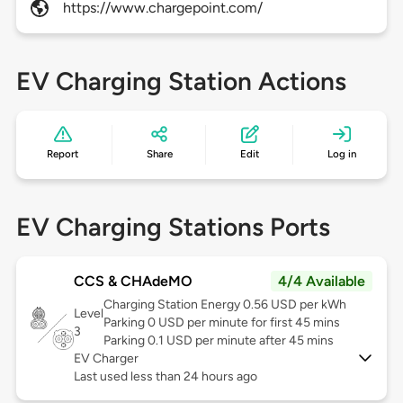
https://www.chargepoint.com/
EV Charging Station Actions
Report
Share
Edit
Log in
EV Charging Stations Ports
CCS & CHAdeMO
4/4 Available
Charging Station Energy 0.56 USD per kWh
Level
Parking 0 USD per minute for first 45 mins
3
Parking 0.1 USD per minute after 45 mins
EV Charger
Last used less than 24 hours ago