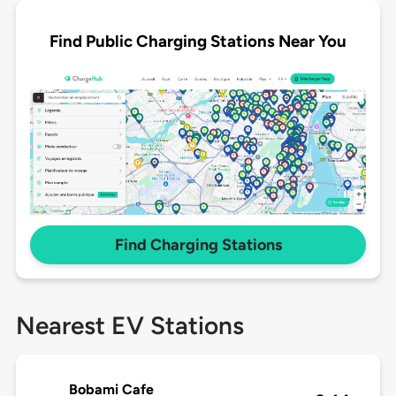
Find Public Charging Stations Near You
Find Charging Stations
Nearest EV Stations
Bobami Cafe