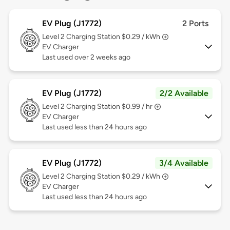
EV Plug (J1772)
2 Ports
Level 2
Charging Station $0.29 / kWh
EV Charger
Last used over 2 weeks ago
EV Plug (J1772)
2/2 Available
Level 2
Charging Station $0.99 / hr
EV Charger
Last used less than 24 hours ago
EV Plug (J1772)
3/4 Available
Level 2
Charging Station $0.29 / kWh
EV Charger
Last used less than 24 hours ago