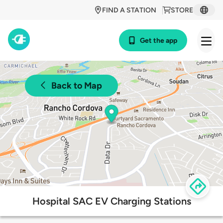
FIND A STATION
STORE
Get the app
Back to Map
Hospital SAC EV Charging Stations