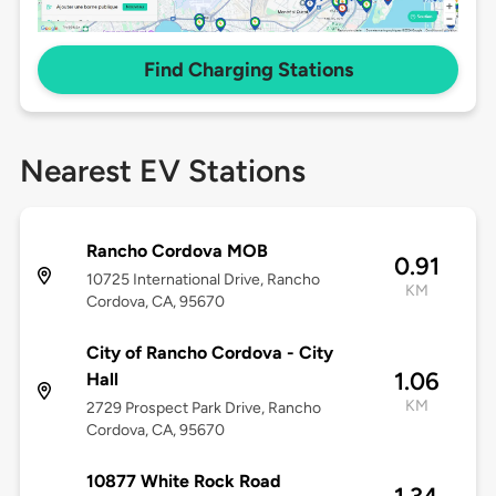
Find Charging Stations
Nearest EV Stations
Rancho Cordova MOB
0.91
10725 International Drive, Rancho
KM
Cordova, CA, 95670
City of Rancho Cordova - City
1.06
Hall
KM
2729 Prospect Park Drive, Rancho
Cordova, CA, 95670
10877 White Rock Road