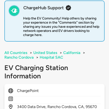
ChargeHub Support
Help the EV Community! Help others by sharing
your experience in the "Comments" section by
sharing any issues you have experienced and help
network operators and EV drivers looking to
charge here.
All Countries
>
United States
>
California
>
Rancho Cordova
>
Hospital SAC
EV Charging Station
Information
ChargePoint
3400
Data Drive,
Rancho Cordova,
CA,
95670