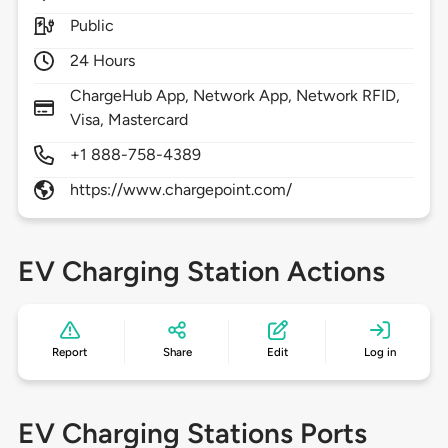
Public
24 Hours
ChargeHub App, Network App, Network RFID,
Visa, Mastercard
+1 888-758-4389
https://www.chargepoint.com/
EV Charging Station Actions
Report
Share
Edit
Log in
EV Charging Stations Ports