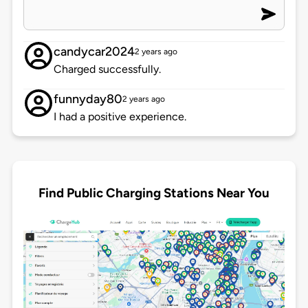
candycar2024
2 years ago
Charged successfully.
funnyday80
2 years ago
I had a positive experience.
Find Public Charging Stations Near You