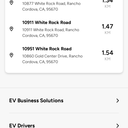
1.34
10877 White Rock Road, Rancho
KM
Cordova, CA, 95670
10911 White Rock Road
1.47
10911 White Rock Road, Rancho
KM
Cordova, CA, 95670
10951 White Rock Road
1.54
10860 Gold Center Drive, Rancho
KM
Cordova, CA, 95670
EV Business Solutions
EV Drivers