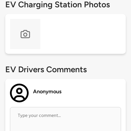
EV Charging Station Photos
EV Drivers Comments
Anonymous