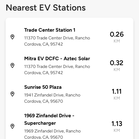
Nearest EV Stations
Trade Center Station 1
0.26
11370 Trade Center Drive, Rancho
KM
Cordova, CA, 95742
Mitra EV DCFC - Aztec Solar
0.32
11370 Trade Center Drive, Rancho
KM
Cordova, CA, 95742
Sunrise 50 Plaza
1.11
1941 Zinfandel Drive, Rancho
KM
Cordova, CA, 95670
1969 Zinfandel Drive -
1.13
Supercharger
KM
1969 Zinfandel Drive, Rancho
Cordova, CA, 95670