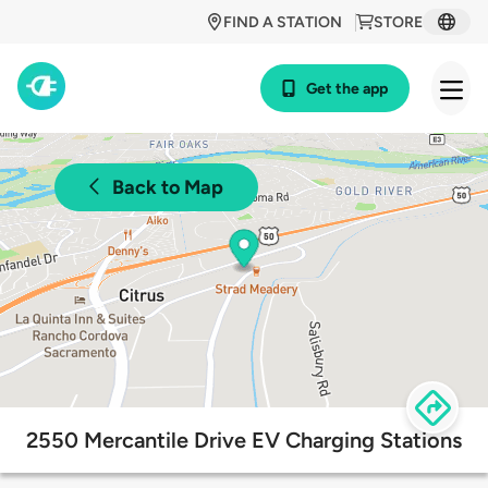
FIND A STATION
STORE
Get the app
Back to Map
2550 Mercantile Drive EV Charging Stations