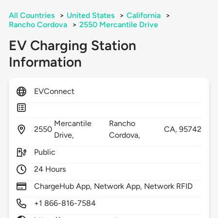
All Countries
>
United States
>
California
>
Rancho Cordova
>
2550 Mercantile Drive
EV Charging Station
Information
EVConnect
Mercantile
Rancho
2550
CA,
95742
Drive,
Cordova,
Public
24 Hours
ChargeHub App, Network App, Network RFID
+1 866-816-7584