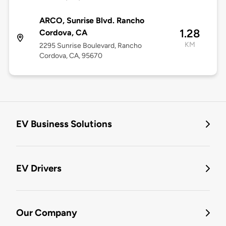
ARCO, Sunrise Blvd. Rancho
1.28
Cordova, CA
KM
2295 Sunrise Boulevard, Rancho
Cordova, CA, 95670
EV Business Solutions
EV Drivers
Our Company