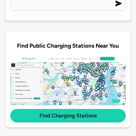
Find Public Charging Stations Near You
Find Charging Stations