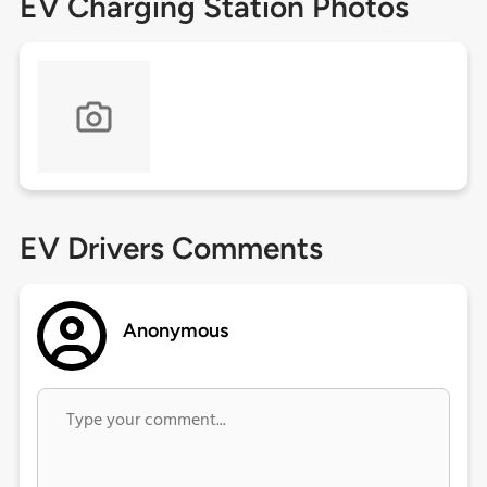
EV Charging Station Photos
EV Drivers Comments
Anonymous