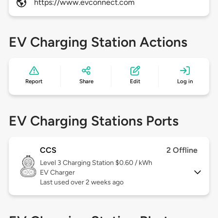
https://www.evconnect.com
EV Charging Station Actions
Report
Share
Edit
Log in
EV Charging Stations Ports
CCS
2 Offline
Level 3
Charging Station $0.60 / kWh
EV Charger
Last used over 2 weeks ago