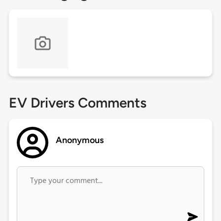
EV Drivers Comments
Anonymous