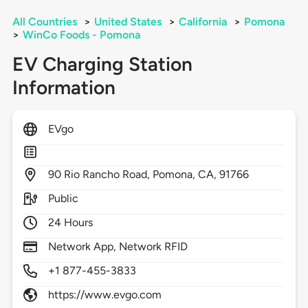
All Countries
>
United States
>
California
>
Pomona
>
WinCo Foods - Pomona
EV Charging Station
Information
EVgo
90
Rio Rancho Road,
Pomona,
CA,
91766
Public
24 Hours
Network App, Network RFID
+1 877-455-3833
https://www.evgo.com