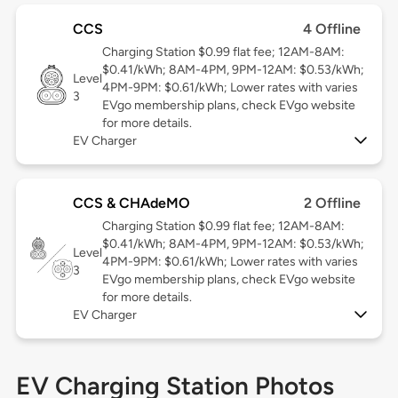
CCS
4 Offline
Charging Station $0.99 flat fee; 12AM-8AM:
$0.41/kWh; 8AM-4PM, 9PM-12AM: $0.53/kWh;
Level
4PM-9PM: $0.61/kWh; Lower rates with varies
3
EVgo membership plans, check EVgo website
for more details.
EV Charger
CCS & CHAdeMO
2 Offline
Charging Station $0.99 flat fee; 12AM-8AM:
$0.41/kWh; 8AM-4PM, 9PM-12AM: $0.53/kWh;
Level
4PM-9PM: $0.61/kWh; Lower rates with varies
3
EVgo membership plans, check EVgo website
for more details.
EV Charger
EV Charging Station Photos