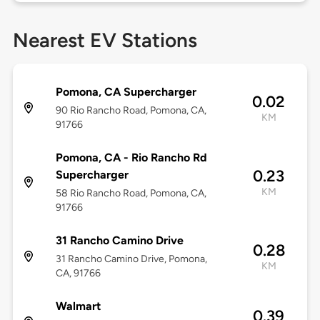
Nearest EV Stations
Pomona, CA Supercharger
0.02
90 Rio Rancho Road, Pomona, CA,
KM
91766
Pomona, CA - Rio Rancho Rd
0.23
Supercharger
KM
58 Rio Rancho Road, Pomona, CA,
91766
31 Rancho Camino Drive
0.28
31 Rancho Camino Drive, Pomona,
KM
CA, 91766
Walmart
0.39