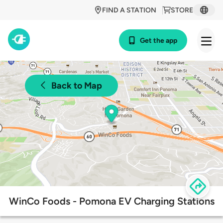
FIND A STATION
STORE
Get the app
Back to Map
WinCo Foods - Pomona EV Charging Stations