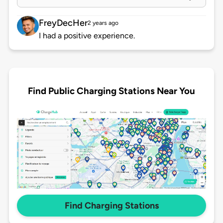
FreyDecHer
2 years ago
I had a positive experience.
Find Public Charging Stations Near You
Find Charging Stations