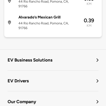
44 Rio Rancho Road, Pomona, CA,
KM
91766
Alvarado’s Mexican Grill
0.39
44 Rio Rancho Road, Pomona, CA,
KM
91766
EV Business Solutions
EV Drivers
Our Company