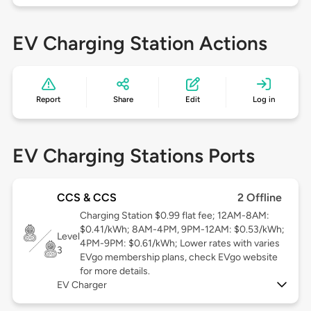
EV Charging Station Actions
Report
Share
Edit
Log in
EV Charging Stations Ports
CCS & CCS
2 Offline
Charging Station $0.99 flat fee; 12AM-8AM:
$0.41/kWh; 8AM-4PM, 9PM-12AM: $0.53/kWh;
Level
4PM-9PM: $0.61/kWh; Lower rates with varies
3
EVgo membership plans, check EVgo website
for more details.
EV Charger