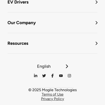
EV Drivers
Our Company
Resources
English
© 2025 Mogile Technologies
Terms of Use
Privacy Policy