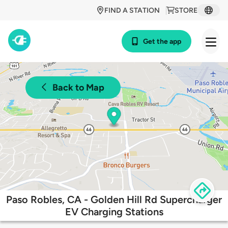
FIND A STATION
STORE
Get the app
Back to Map
Paso Robles, CA - Golden Hill Rd Supercharger
EV Charging Stations