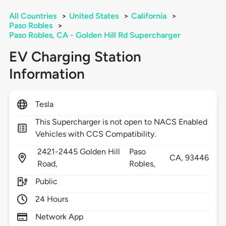
All Countries
>
United States
>
California
>
Paso Robles
>
Paso Robles, CA - Golden Hill Rd Supercharger
EV Charging Station
Information
Tesla
This Supercharger is not open to NACS Enabled
Vehicles with CCS Compatibility.
2421-2445 Golden Hill
Paso
CA,
93446
Road,
Robles,
Public
24 Hours
Network App