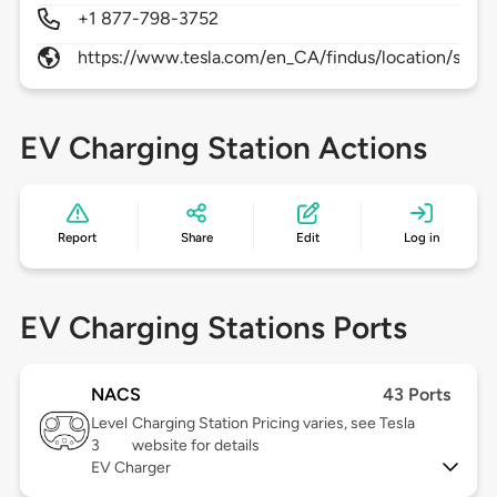
+1 877-798-3752
https://www.tesla.com/en_CA/findus/location/super
EV Charging Station Actions
Report
Share
Edit
Log in
EV Charging Stations Ports
NACS
43 Ports
Level
Charging Station Pricing varies, see Tesla
3
website for details
EV Charger