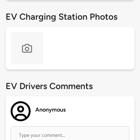
EV Charging Station Photos
EV Drivers Comments
Anonymous