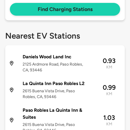
Find Charging Stations
Nearest EV Stations
Daniels Wood Land Inc
0.93
2125 Ardmore Road, Paso Robles,
KM
CA, 93446
La Quinta Inn Paso Robles L2
0.99
2615 Buena Vista Drive, Paso
KM
Robles, CA, 93446
Paso Robles La Quinta Inn &
1.03
Suites
KM
2615 Buena Vista Drive, Paso