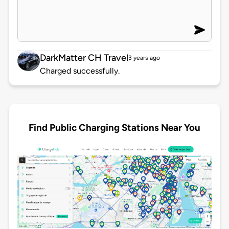
DarkMatter CH Travel
3 years ago
Charged successfully.
Find Public Charging Stations Near You