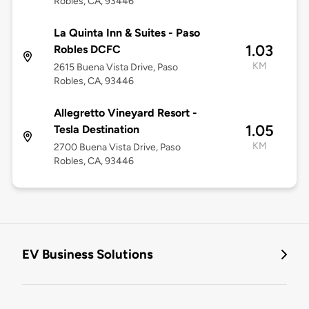
Robles, CA, 93446
La Quinta Inn & Suites - Paso
1.03
Robles DCFC
KM
2615 Buena Vista Drive, Paso
Robles, CA, 93446
Allegretto Vineyard Resort -
1.05
Tesla Destination
KM
2700 Buena Vista Drive, Paso
Robles, CA, 93446
EV Business Solutions