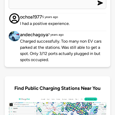
ochoa1977
5 years ago
I had a positive experience.
andechagoya
7 years ago
Charged successfully. Too many non EV cars
parked at the stations. Was still able to get a
spot. Only 3/12 ports actually plugged in but
spots occupied.
Find Public Charging Stations Near You