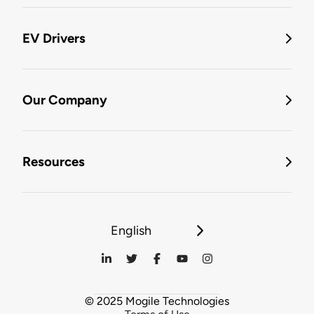
EV Drivers
Our Company
Resources
English
© 2025 Mogile Technologies