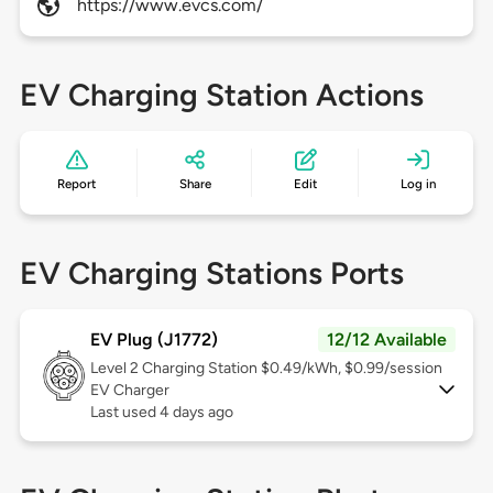
https://www.evcs.com/
EV Charging Station Actions
Report
Share
Edit
Log in
EV Charging Stations Ports
EV Plug (J1772)
12/12 Available
Level 2
Charging Station $0.49/kWh, $0.99/session
EV Charger
Last used 4 days ago