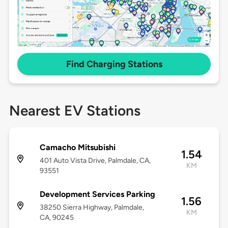
Find Charging Stations
Nearest EV Stations
Camacho Mitsubishi
1.54
401 Auto Vista Drive, Palmdale, CA,
KM
93551
Development Services Parking
1.56
38250 Sierra Highway, Palmdale,
KM
CA, 90245