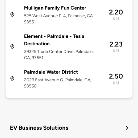
Mulligan Family Fun Center
2.20
525 West Avenue P-4, Palmdale, CA,
KM
93551
Element - Palmdale - Tesla
2.23
Destination
KM
39325 Trade Center Drive, Palmdale,
CA, 93551
Palmdale Water District
2.50
2029 East Avenue Q, Palmdale, CA,
KM
93550
EV Business Solutions