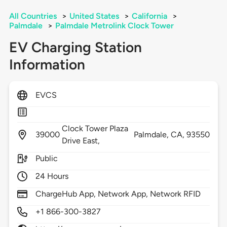
All Countries
>
United States
>
California
>
Palmdale
>
Palmdale Metrolink Clock Tower
EV Charging Station
Information
EVCS
Clock Tower Plaza
39000
Palmdale,
CA,
93550
Drive East,
Public
24 Hours
ChargeHub App, Network App, Network RFID
+1 866-300-3827