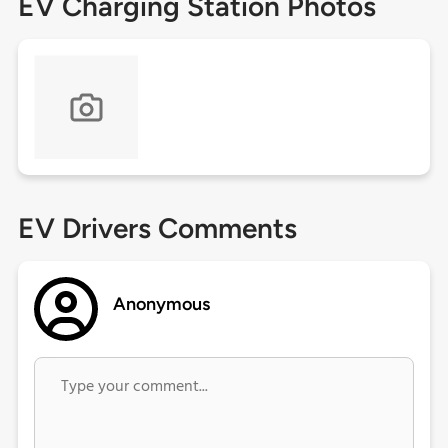
EV Charging Station Photos
EV Drivers Comments
Anonymous