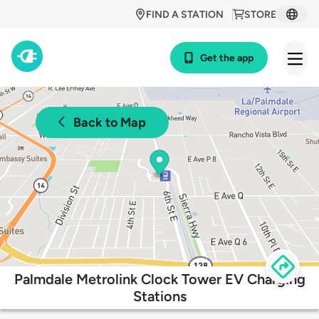
FIND A STATION
STORE
Get the app
Back to Map
Palmdale Metrolink Clock Tower EV Charging
Stations