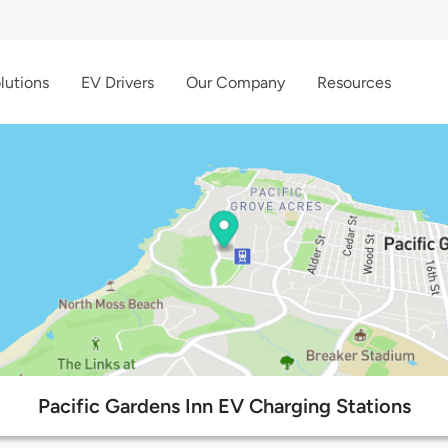
lutions
EV Drivers
Our Company
Resources
Pacific Gardens Inn EV Charging Stations