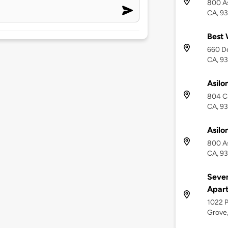
800 As
CA, 9
Best 
660 De
CA, 9
Asilo
804 Cr
CA, 9
Asilo
800 As
CA, 9
Seven
Apar
1022 P
Grove