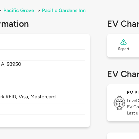
>
Pacific Grove
>
Pacific Gardens Inn
rmation
EV Char
Report
CA,
93950
EV Char
EV Pl
 RFID, Visa, Mastercard
Level
EV Ch
Last u