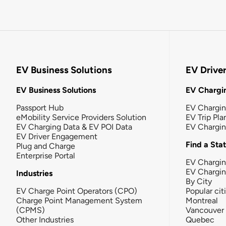
EV Business Solutions
EV Drive
EV Business Solutions
EV Chargin
Passport Hub
EV Chargi
eMobility Service Providers Solution
EV Trip Pla
EV Charging Data & EV POI Data
EV Chargi
EV Driver Engagement
Find a Sta
Plug and Charge
Enterprise Portal
EV Chargin
EV Chargi
Industries
By City
EV Charge Point Operators (CPO)
Popular cit
Charge Point Management System
Montreal
(CPMS)
Vancouver
Other Industries
Quebec