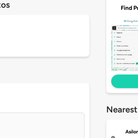
tos
Find P
Nearest
Asilo