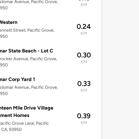
ilomar Avenue, Pacific Grove,
KM
3950
Western
0.24
nnett Street, Pacific Grove,
KM
3950
mar State Beach - Lot C
0.30
ocker Avenue, Pacific Grove,
KM
3950
mar Corp Yard 1
0.33
ilomar Avenue, Pacific Grove,
KM
3950
teen Mile Drive Village
0.39
tment Homes
KM
acific Grove Lane, Pacific
, CA, 93950