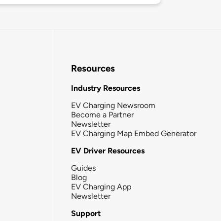
Resources
Industry Resources
EV Charging Newsroom
Become a Partner
Newsletter
EV Charging Map Embed Generator
EV Driver Resources
Guides
Blog
EV Charging App
Newsletter
Support