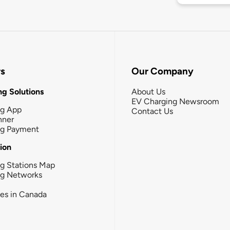
rs
Our Company
g Solutions
About Us
EV Charging Newsroom
ng App
Contact Us
nner
ng Payment
tion
g Stations Map
ng Networks
ies in Canada