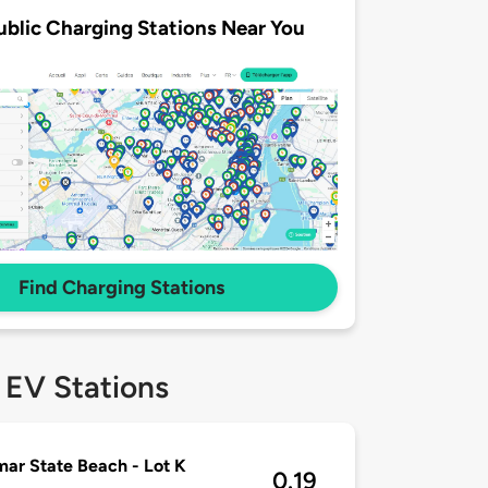
ublic Charging Stations Near You
Find Charging Stations
 EV Stations
mar State Beach - Lot K
0.19