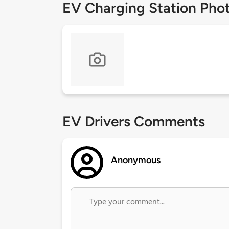
EV Charging Station Pho
EV Drivers Comments
Anonymous