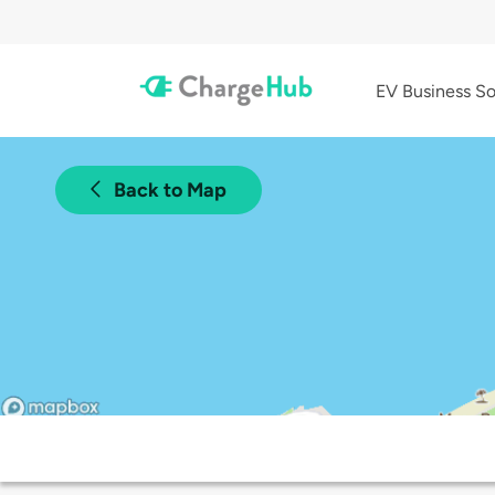
EV Business So
Back to Map