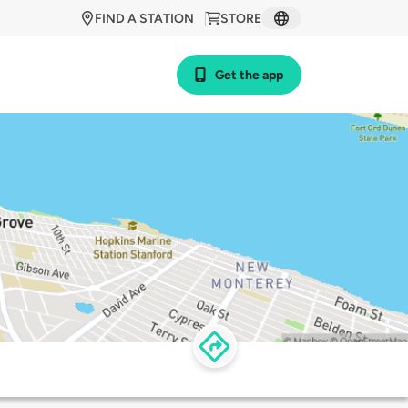
FIND A STATION
STORE
Get the app