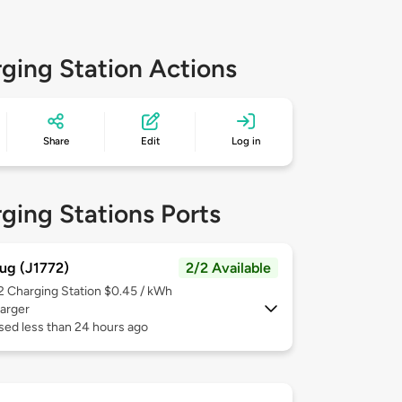
ging Station Actions
Share
Edit
Log in
ging Stations Ports
ug (J1772)
2/2 Available
 2
Charging Station $0.45 / kWh
arger
sed less than 24 hours ago