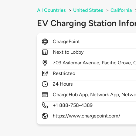
All Countries
>
United States
>
California
EV Charging Station Info
ChargePoint
Next to Lobby
709
Asilomar Avenue,
Pacific Grove,
Restricted
24 Hours
ChargeHub App, Network App, Network
+1 888-758-4389
https://www.chargepoint.com/