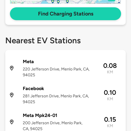
Find Charging Stations
Nearest EV Stations
Meta
0.08
220 Jefferson Drive, Menlo Park, CA,
KM
94025
Facebook
0.10
281 Jefferson Drive, Menlo Park, CA,
KM
94025
Meta Mpk24-01
0.15
200 Jefferson Drive, Menlo Park,
KM
CA, 94025