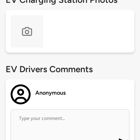
EV Drivers Comments
Anonymous