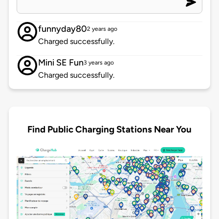
funnyday80
2 years ago
Charged successfully.
Mini SE Fun
3 years ago
Charged successfully.
Find Public Charging Stations Near You