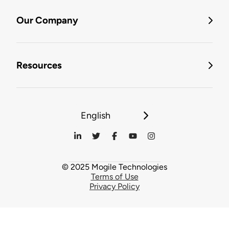
Our Company
Resources
English
© 2025 Mogile Technologies
Terms of Use
Privacy Policy