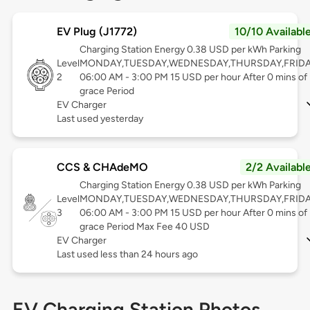
EV Plug (J1772)
10/10 Availabl
Charging Station Energy 0.38 USD per kWh Parking
Level
MONDAY,TUESDAY,WEDNESDAY,THURSDAY,FRID
2
06:00 AM - 3:00 PM 15 USD per hour After 0 mins of
grace Period
EV Charger
Last used yesterday
CCS & CHAdeMO
2/2 Availabl
Charging Station Energy 0.38 USD per kWh Parking
Level
MONDAY,TUESDAY,WEDNESDAY,THURSDAY,FRID
3
06:00 AM - 3:00 PM 15 USD per hour After 0 mins of
grace Period Max Fee 40 USD
EV Charger
Last used less than 24 hours ago
EV Charging Station Photos