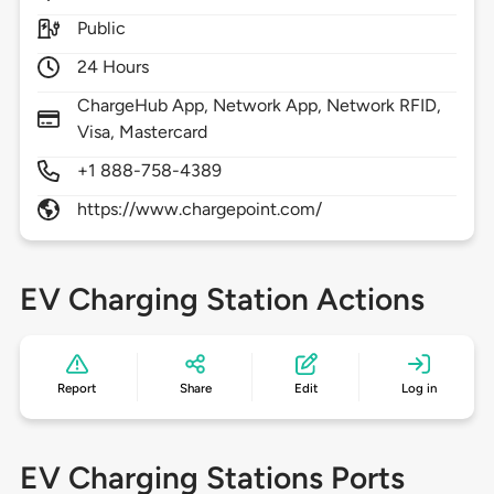
Public
24 Hours
ChargeHub App, Network App, Network RFID,
Visa, Mastercard
+1 888-758-4389
https://www.chargepoint.com/
EV Charging Station Actions
Report
Share
Edit
Log in
EV Charging Stations Ports