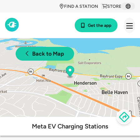
FIND A STATION
STORE
Get the app
Back to Map
Meta EV Charging Stations