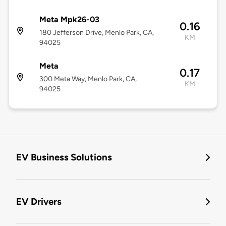
Meta Mpk26-03
0.16
180 Jefferson Drive, Menlo Park, CA,
KM
94025
Meta
0.17
300 Meta Way, Menlo Park, CA,
KM
94025
EV Business Solutions
EV Drivers