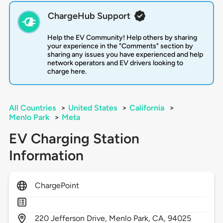
ChargeHub Support
Help the EV Community! Help others by sharing
your experience in the "Comments" section by
sharing any issues you have experienced and help
network operators and EV drivers looking to
charge here.
All Countries
>
United States
>
California
>
Menlo Park
>
Meta
EV Charging Station
Information
ChargePoint
220
Jefferson Drive,
Menlo Park,
CA,
94025