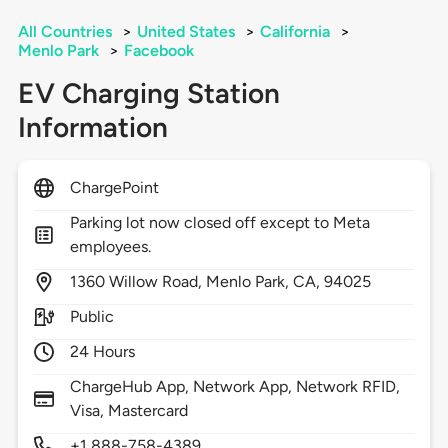
All Countries
>
United States
>
California
>
Menlo Park
>
Facebook
EV Charging Station
Information
ChargePoint
Parking lot now closed off except to Meta
employees.
1360
Willow Road,
Menlo Park,
CA,
94025
Public
24 Hours
ChargeHub App, Network App, Network RFID,
Visa, Mastercard
+1 888-758-4389