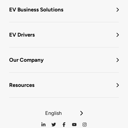
EV Business Solutions
EV Drivers
Our Company
Resources
English