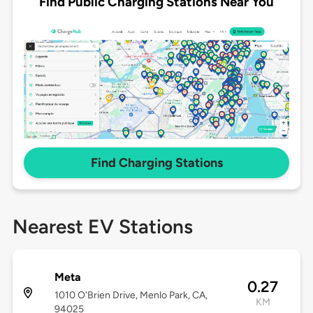
Find Public Charging Stations Near You
Find Charging Stations
Nearest EV Stations
Meta
0.27
1010 O'Brien Drive, Menlo Park, CA,
KM
94025