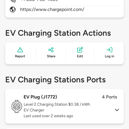
https://www.chargepoint.com/
EV Charging Station Actions
Report
Share
Edit
Log in
EV Charging Stations Ports
EV Plug (J1772)
4 Ports
Level 2
Charging Station $0.38 / kWh
EV Charger
Last used over 2 weeks ago