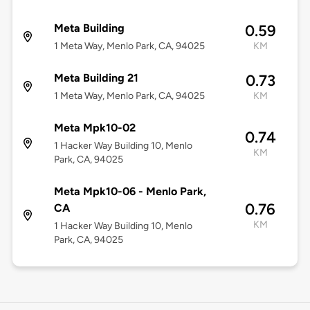
Meta Building
0.59
1 Meta Way, Menlo Park, CA, 94025
KM
Meta Building 21
0.73
1 Meta Way, Menlo Park, CA, 94025
KM
Meta Mpk10-02
0.74
1 Hacker Way Building 10, Menlo
KM
Park, CA, 94025
Meta Mpk10-06 - Menlo Park,
0.76
CA
KM
1 Hacker Way Building 10, Menlo
Park, CA, 94025