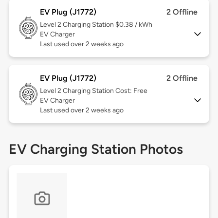
EV Plug (J1772)
2 Offline
Level 2
Charging Station $0.38 / kWh
EV Charger
Last used over 2 weeks ago
EV Plug (J1772)
2 Offline
Level 2
Charging Station Cost: Free
EV Charger
Last used over 2 weeks ago
EV Charging Station Photos