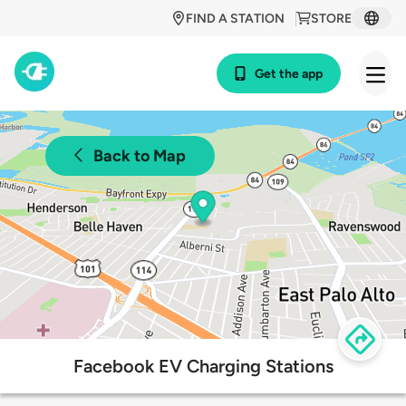
FIND A STATION
STORE
Get the app
Back to Map
Facebook EV Charging Stations