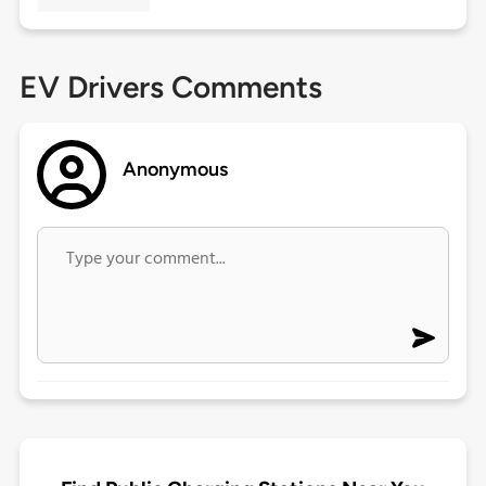
EV Drivers Comments
Anonymous