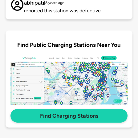
abhipatil
8 years ago
reported this station was defective
Find Public Charging Stations Near You
Find Charging Stations