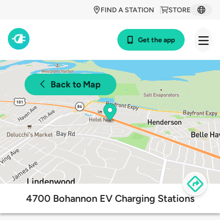
FIND A STATION
STORE
Get the app
Back to Map
4700 Bohannon EV Charging Stations