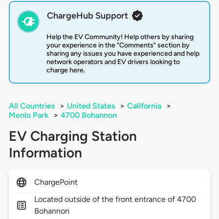
ChargeHub Support
Help the EV Community! Help others by sharing
your experience in the "Comments" section by
sharing any issues you have experienced and help
network operators and EV drivers looking to
charge here.
All Countries
>
United States
>
California
>
Menlo Park
>
4700 Bohannon
EV Charging Station
Information
ChargePoint
Located outside of the front entrance of 4700
Bohannon