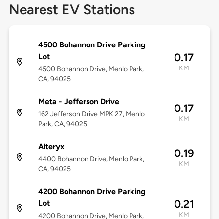
Nearest EV Stations
4500 Bohannon Drive Parking
0.17
Lot
KM
4500 Bohannon Drive, Menlo Park,
CA, 94025
Meta - Jefferson Drive
0.17
162 Jefferson Drive MPK 27, Menlo
KM
Park, CA, 94025
Alteryx
0.19
4400 Bohannon Drive, Menlo Park,
KM
CA, 94025
4200 Bohannon Drive Parking
0.21
Lot
KM
4200 Bohannon Drive, Menlo Park,