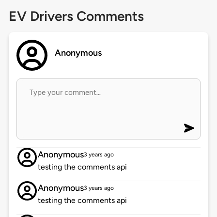
EV Drivers Comments
Anonymous
Anonymous
3 years ago
testing the comments api
Anonymous
3 years ago
testing the comments api