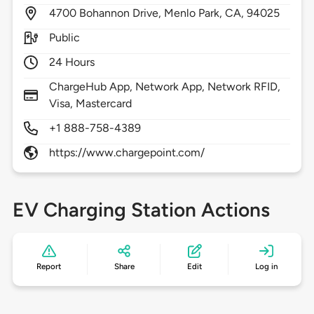
4700
Bohannon Drive,
Menlo Park,
CA,
94025
Public
24 Hours
ChargeHub App, Network App, Network RFID,
Visa, Mastercard
+1 888-758-4389
https://www.chargepoint.com/
EV Charging Station Actions
Report
Share
Edit
Log in