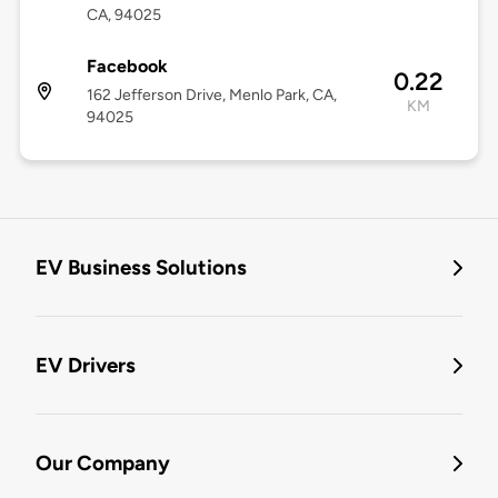
CA, 94025
Facebook
0.22
162 Jefferson Drive, Menlo Park, CA,
KM
94025
EV Business Solutions
EV Drivers
Our Company