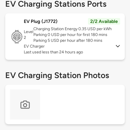
EV Charging Stations Ports
EV Plug (J1772)
2/2 Available
Charging Station Energy 0.35 USD per kWh
Level
Parking 0 USD per hour for first 180 mins
2
Parking 5 USD per hour after 180 mins
EV Charger
Last used less than 24 hours ago
EV Charging Station Photos