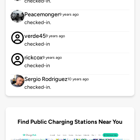
checked-in.
Peacemonger
9 years ago
checked-in.
verde45
9 years ago
checked-in
rickcox
9 years ago
checked-in
Sergio Rodriguez
10 years ago
checked-in.
Find Public Charging Stations Near You