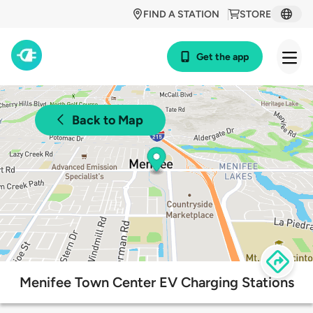
FIND A STATION
STORE
Get the app
Back to Map
Menifee Town Center EV Charging Stations