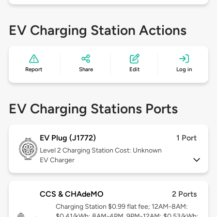
EV Charging Station Actions
Report
Share
Edit
Log in
EV Charging Stations Ports
EV Plug (J1772)
1 Port
Level 2
Charging Station Cost: Unknown
EV Charger
CCS & CHAdeMO
2 Ports
Charging Station $0.99 flat fee; 12AM-8AM:
$0.41/kWh; 8AM-4PM, 9PM-12AM: $0.53/kWh;