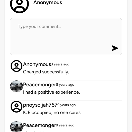
Anonymous
Anonymous
3 years ago
Charged successfully.
Peacemonger
8 years ago
I had a positive experience.
pnoysoljah757
9 years ago
ICE occupied, no one cares.
Peacemonger
9 years ago