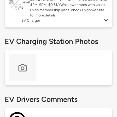
Level
4PM-9PM: $0.61/kWh; Lower rates with varies
3
EVgo membership plans, check EVgo website
for more details.
EV Charger
EV Charging Station Photos
EV Drivers Comments