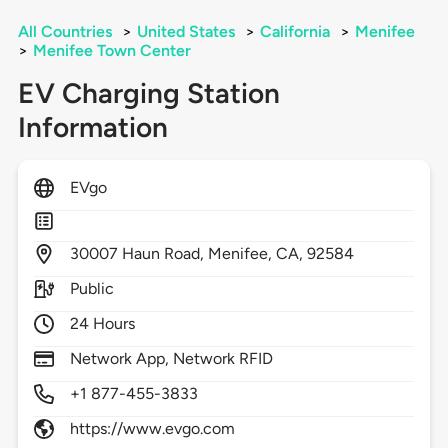
All Countries
>
United States
>
California
>
Menifee
>
Menifee Town Center
EV Charging Station
Information
EVgo
30007
Haun Road,
Menifee,
CA,
92584
Public
24 Hours
Network App, Network RFID
+1 877-455-3833
https://www.evgo.com