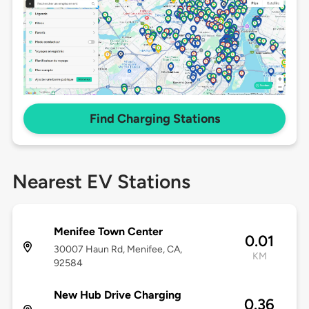
Find Charging Stations
Nearest EV Stations
Menifee Town Center
0.01
30007 Haun Rd, Menifee, CA,
KM
92584
New Hub Drive Charging
0.36