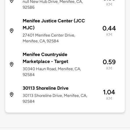
null New Hub Drive, Menifee, CA,
KM
92586
Menifee Justice Center (JCC
0.44
MJC)
KM
27401 Menifee Center Drive,
Menifee, CA, 92584
Menifee Countryside
0.59
Marketplace - Target
KM
30340 Haun Road, Menifee, CA,
92584
30113 Shoreline Drive
1.04
30113 Shoreline Drive, Menifee, CA,
KM
92584