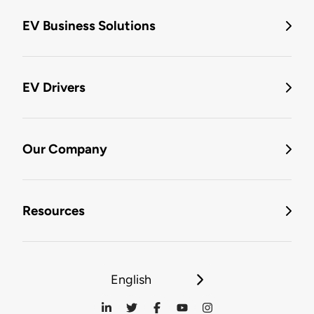
EV Business Solutions
EV Drivers
Our Company
Resources
English