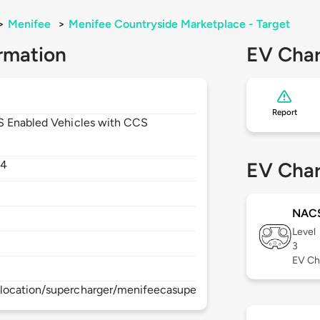
>
Menifee
>
Menifee Countryside Marketplace - Target
rmation
EV Char
Report
CS Enabled Vehicles with CCS
84
EV Char
NAC
Level
3
EV Ch
location/supercharger/menifeecasupercharger