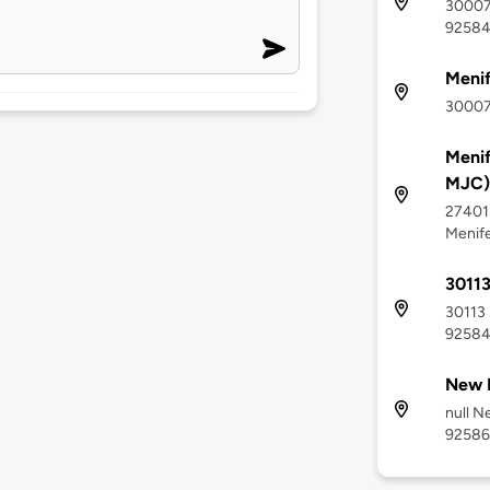
30007
9258
Meni
30007
Menif
MJC)
27401 
Menif
30113
30113 
9258
New 
null N
92586