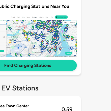
ublic Charging Stations Near You
Find Charging Stations
 EV Stations
fee Town Center
0.59