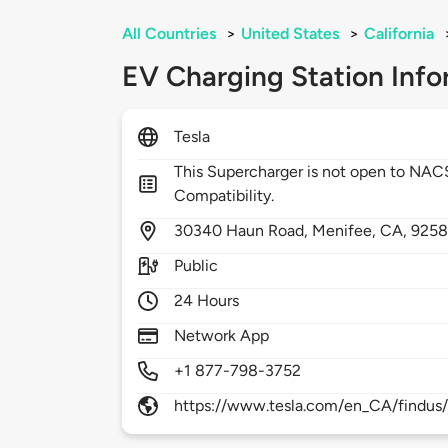
All Countries
>
United States
>
California
EV Charging Station Info
Tesla
This Supercharger is not open to NA
Compatibility.
30340
Haun Road,
Menifee,
CA,
925
Public
24 Hours
Network App
+1 877-798-3752
https://www.tesla.com/en_CA/findus/