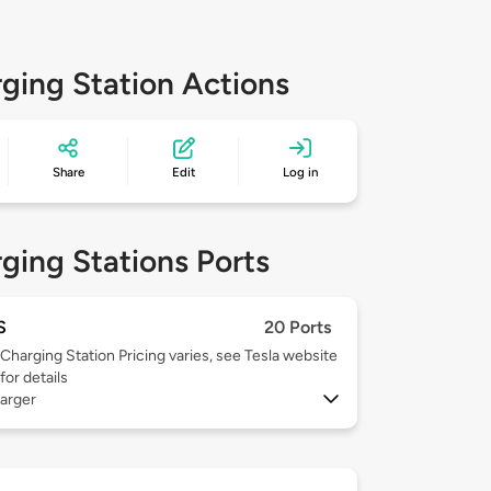
ging Station Actions
Share
Edit
Log in
ging Stations Ports
S
20 Ports
Charging Station Pricing varies, see Tesla website
for details
arger