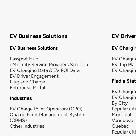
EV Business Solutions
EV Drive
EV Business Solutions
EV Chargin
Passport Hub
EV Chargi
eMobility Service Providers Solution
EV Trip Pla
EV Charging Data & EV POI Data
EV Chargi
EV Driver Engagement
Find a Sta
Plug and Charge
Enterprise Portal
EV Chargin
EV Chargi
Industries
By City
EV Charge Point Operators (CPO)
Popular cit
Charge Point Management System
Montreal
(CPMS)
Vancouver
Other Industries
Quebec
Popular cit