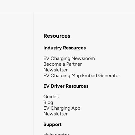
Resources
Industry Resources
EV Charging Newsroom
Become a Partner
Newsletter
EV Charging Map Embed Generator
EV Driver Resources
Guides
Blog
EV Charging App
Newsletter
Support
Help center