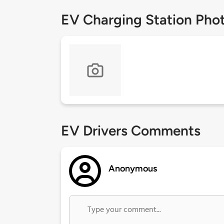
EV Charging Station Pho
EV Drivers Comments
Anonymous