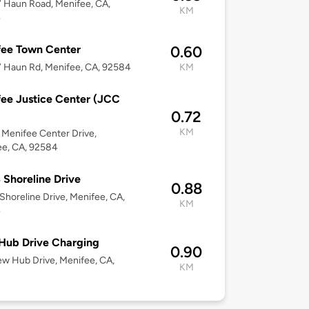
 Haun Road, Menifee, CA,
KM
4
fee Town Center
0.60
 Haun Rd, Menifee, CA, 92584
KM
ee Justice Center (JCC
0.72
KM
Menifee Center Drive,
ee, CA, 92584
 Shoreline Drive
0.88
Shoreline Drive, Menifee, CA,
KM
4
Hub Drive Charging
0.90
ew Hub Drive, Menifee, CA,
KM