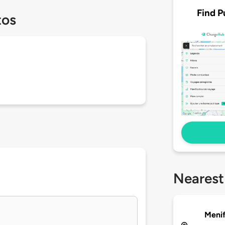
Find P
tos
Nearest
Meni