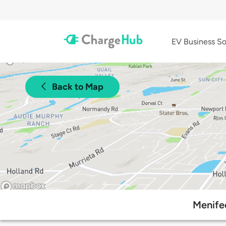
EV Business So
Back to Map
Menife