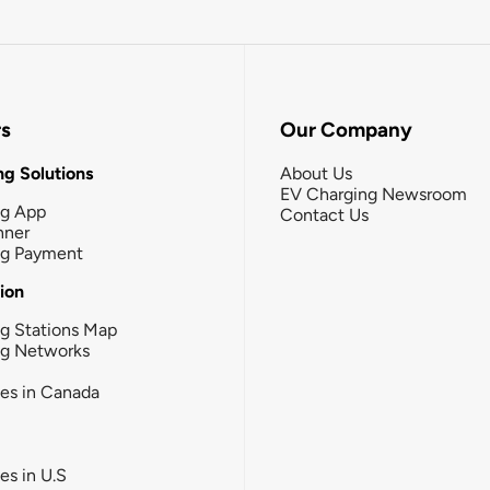
rs
Our Company
g Solutions
About Us
EV Charging Newsroom
ng App
Contact Us
nner
ng Payment
tion
g Stations Map
ng Networks
ies in Canada
ies in U.S