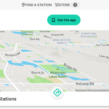
FIND A STATION
STORE
Get the app
tations