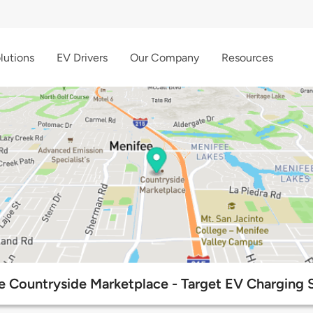
lutions
EV Drivers
Our Company
Resources
e Countryside Marketplace - Target EV Charging S