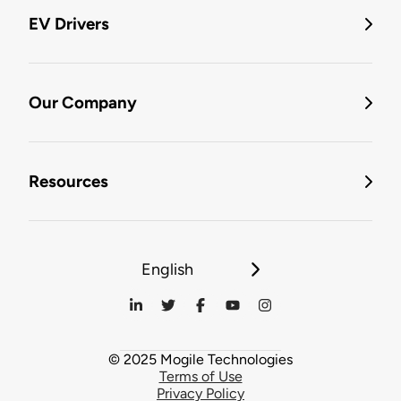
EV Drivers
Our Company
Resources
English
© 2025 Mogile Technologies
Terms of Use
Privacy Policy