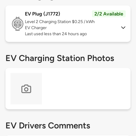
EV Plug (J1772)
2/2 Available
Level 2
Charging Station $0.25 / kWh
EV Charger
Last used less than 24 hours ago
EV Charging Station Photos
EV Drivers Comments