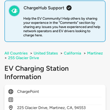
ChargeHub Support
Help the EV Community! Help others by sharing
your experience in the "Comments" section by
sharing any issues you have experienced and help
network operators and EV drivers looking to
charge here.
All Countries
>
United States
>
California
>
Martinez
>
255 Glacier Drive
EV Charging Station
Information
ChargePoint
225
Glacier Drive,
Martinez,
CA,
94553