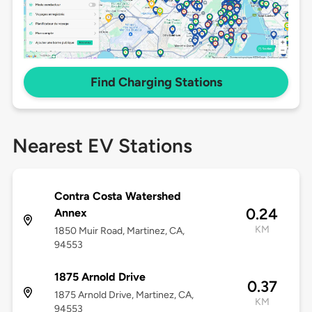
Find Charging Stations
Nearest EV Stations
Contra Costa Watershed
0.24
Annex
KM
1850 Muir Road, Martinez, CA,
94553
1875 Arnold Drive
0.37
1875 Arnold Drive, Martinez, CA,
KM
94553