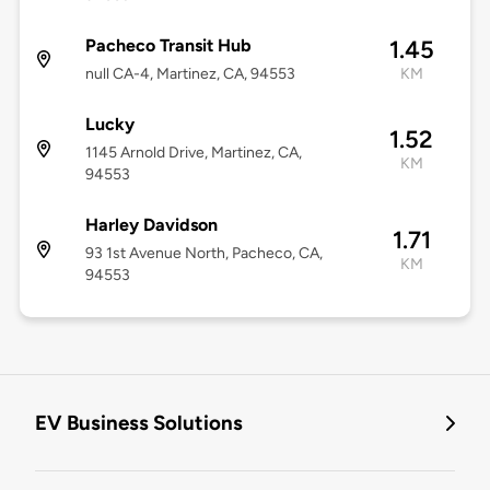
Pacheco Transit Hub
1.45
null CA-4, Martinez, CA, 94553
KM
Lucky
1.52
1145 Arnold Drive, Martinez, CA,
KM
94553
Harley Davidson
1.71
93 1st Avenue North, Pacheco, CA,
KM
94553
EV Business Solutions