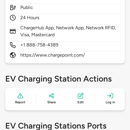
Public
24 Hours
ChargeHub App, Network App, Network RFID,
Visa, Mastercard
+1 888-758-4389
https://www.chargepoint.com/
EV Charging Station Actions
Report
Share
Edit
Log in
EV Charging Stations Ports