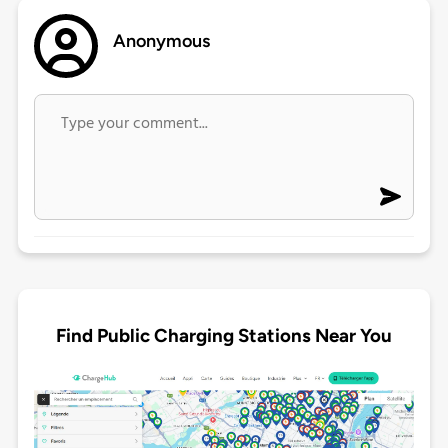
Anonymous
Find Public Charging Stations Near You