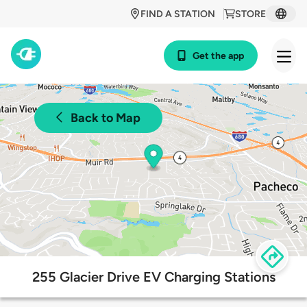
FIND A STATION
STORE
Get the app
Back to Map
255 Glacier Drive EV Charging Stations