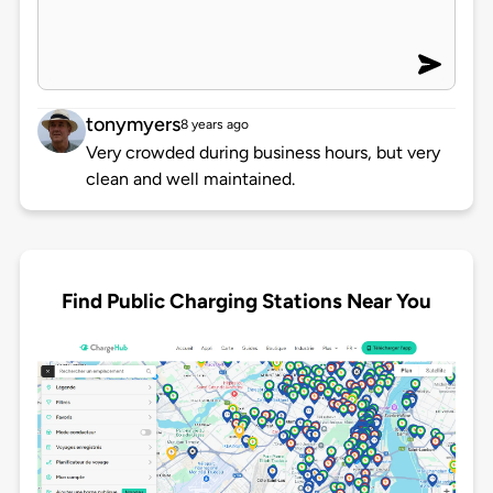
tonymyers
8 years ago
Very crowded during business hours, but very
clean and well maintained.
Find Public Charging Stations Near You