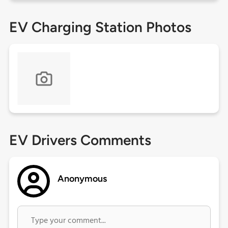
EV Charging Station Photos
EV Drivers Comments
Anonymous