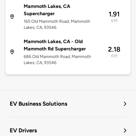
Mammoth Lakes, CA
1.91
Supercharger
KM
165 Old Mammoth Road, Mammoth
Lakes, CA, 93546
Mammoth Lakes, CA - Old
2.18
Mammoth Rd Supercharger
KM
686 Old Mammoth Road, Mammoth
Lakes, CA, 93546
EV Business Solutions
EV Drivers