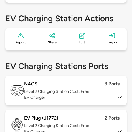
EV Charging Station Actions
Report
Share
Edit
Log in
EV Charging Stations Ports
NACS
3 Ports
Level 2
Charging Station Cost: Free
EV Charger
EV Plug (J1772)
2 Ports
Level 2
Charging Station Cost: Free
EV Charger