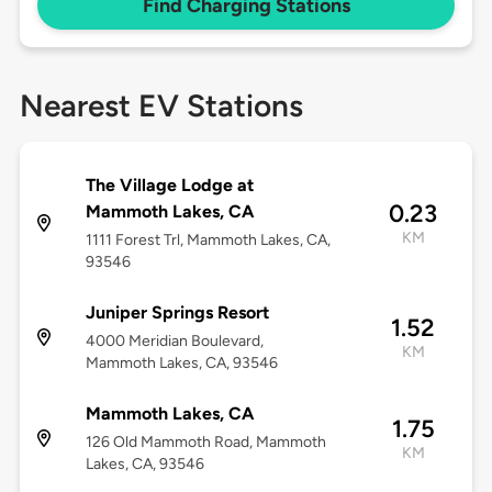
Find Charging Stations
Nearest EV Stations
The Village Lodge at
0.23
Mammoth Lakes, CA
KM
1111 Forest Trl, Mammoth Lakes, CA,
93546
Juniper Springs Resort
1.52
4000 Meridian Boulevard,
KM
Mammoth Lakes, CA, 93546
Mammoth Lakes, CA
1.75
126 Old Mammoth Road, Mammoth
KM
Lakes, CA, 93546