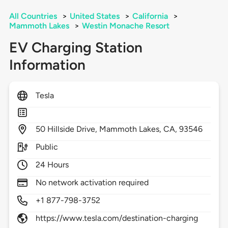
All Countries
>
United States
>
California
>
Mammoth Lakes
>
Westin Monache Resort
EV Charging Station
Information
Tesla
50
Hillside Drive,
Mammoth Lakes,
CA,
93546
Public
24 Hours
No network activation required
+1 877-798-3752
https://www.tesla.com/destination-charging