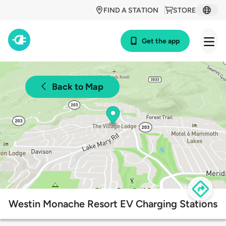
FIND A STATION
STORE
Get the app
Back to Map
Westin Monache Resort EV Charging Stations