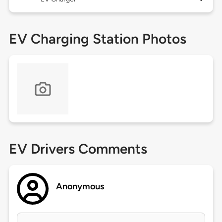
EV Charging Station Photos
EV Drivers Comments
Anonymous