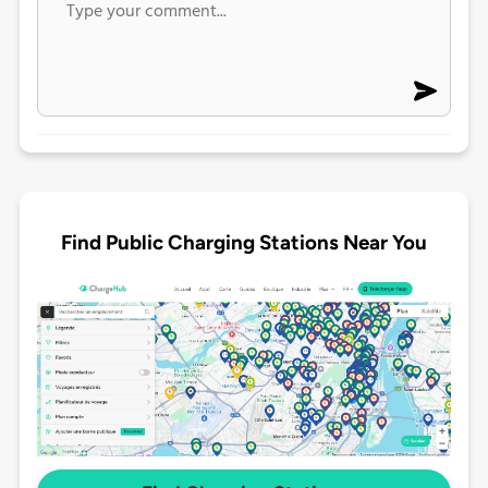
Find Public Charging Stations Near You