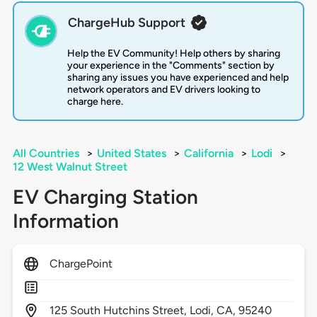
ChargeHub Support
Help the EV Community! Help others by sharing
your experience in the "Comments" section by
sharing any issues you have experienced and help
network operators and EV drivers looking to
charge here.
All Countries
>
United States
>
California
>
Lodi
>
12 West Walnut Street
EV Charging Station
Information
ChargePoint
125
South Hutchins Street,
Lodi,
CA,
95240