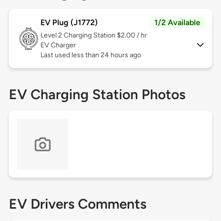
EV Plug (J1772)
1/2 Available
Level 2
Charging Station $2.00 / hr
EV Charger
Last used less than 24 hours ago
EV Charging Station Photos
EV Drivers Comments