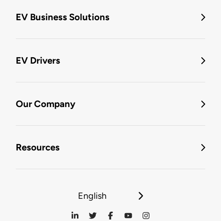
EV Business Solutions
EV Drivers
Our Company
Resources
English