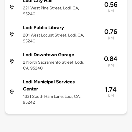
Lodi City Hall
0.56
221 West Pine Street, Lodi, CA,
KM
95240
Lodi Public Library
0.76
201 West Locust Street, Lodi, CA,
KM
95240
Lodi Downtown Garage
0.84
2 North Sacramento Street, Lodi,
KM
CA, 95240
Lodi Municipal Services
1.74
Center
KM
1331 South Ham Lane, Lodi, CA,
95242