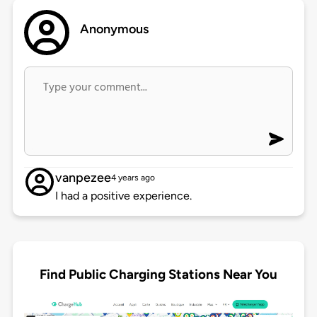
Anonymous
vanpezee
4 years ago
I had a positive experience.
Find Public Charging Stations Near You