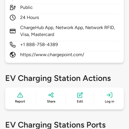
Public
24 Hours
ChargeHub App, Network App, Network RFID,
Visa, Mastercard
+1 888-758-4389
https://www.chargepoint.com/
EV Charging Station Actions
Report
Share
Edit
Log in
EV Charging Stations Ports