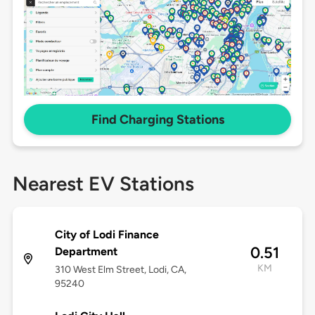
Find Charging Stations
Nearest EV Stations
City of Lodi Finance
0.51
Department
KM
310 West Elm Street, Lodi, CA,
95240