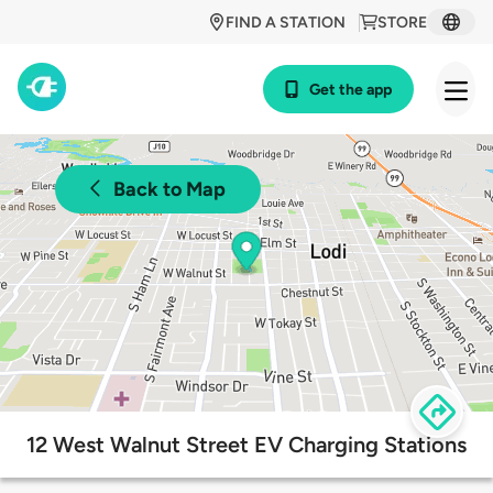
FIND A STATION
STORE
Get the app
Back to Map
12 West Walnut Street EV Charging Stations