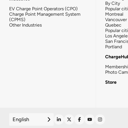
By City
EV Charge Point Operators (CPO)
Popular cit
Charge Point Management System
Montreal
(CPMS)
Vancouver
Other Industries
Quebec
Popular cit
Los Angele
San Franci
Portland
ChargeHu
Membersh
Photo Cam
Store
English