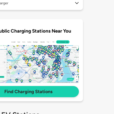
arger
ublic Charging Stations Near You
Find Charging Stations