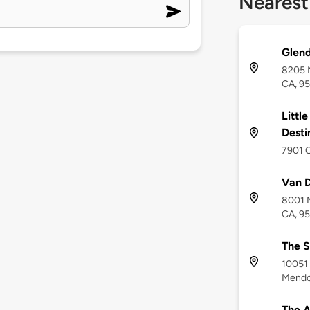
Nearest
Glen
8205 
CA, 9
Little
Desti
7901 C
Van 
8001 N
CA, 9
The S
10051 
Mendo
The A