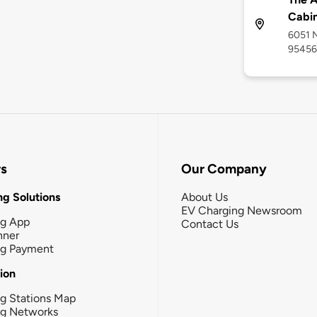
Cabi
6051 N
95456
rs
Our Company
g Solutions
About Us
EV Charging Newsroom
ng App
Contact Us
nner
ng Payment
tion
g Stations Map
ng Networks