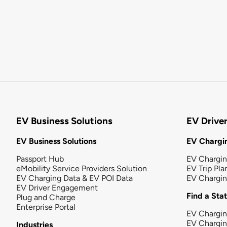
EV Business Solutions
EV Drive
EV Business Solutions
EV Chargin
Passport Hub
EV Chargi
eMobility Service Providers Solution
EV Trip Pla
EV Charging Data & EV POI Data
EV Chargi
EV Driver Engagement
Find a Sta
Plug and Charge
Enterprise Portal
EV Chargin
EV Chargi
Industries