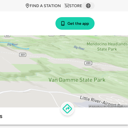
FIND A STATION
STORE
Get the app
s