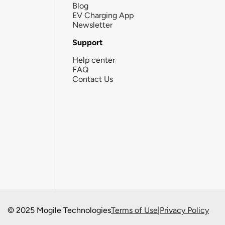
Blog
EV Charging App
Newsletter
Support
Help center
FAQ
Contact Us
© 2025 Mogile Technologies
Terms of Use
|
Privacy Policy