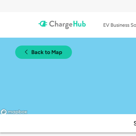
EV Business So
Back to Map