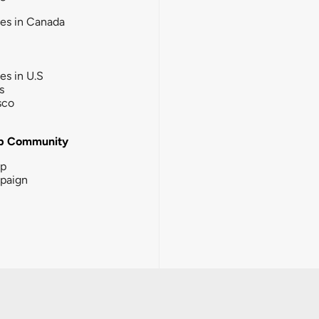
ies in Canada
ies in U.S
s
sco
b Community
ip
paign