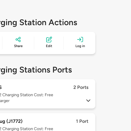
ging Station Actions
Share
Edit
Log in
ging Stations Ports
S
2 Ports
 2
Charging Station Cost: Free
arger
ug (J1772)
1 Port
 2
Charging Station Cost: Free