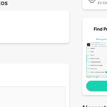
tos
EV Ch
Find P