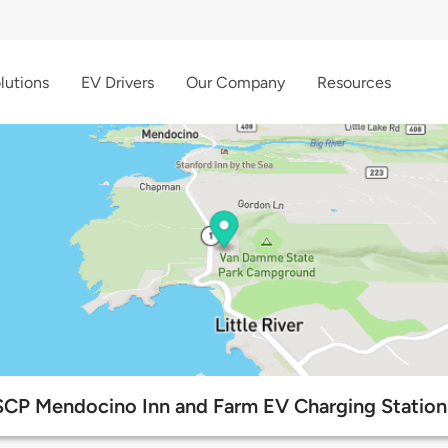
lutions
EV Drivers
Our Company
Resources
SCP Mendocino Inn and Farm EV Charging Station