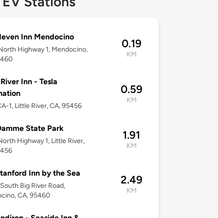
 EV Stations
deven Inn Mendocino
0.19
North Highway 1, Mendocino,
KM
5460
 River Inn - Tesla
0.59
nation
KM
A-1, Little River, CA, 95456
Damme State Park
1.91
orth Highway 1, Little River,
KM
5456
tanford Inn by the Sea
2.49
South Big River Road,
KM
cino, CA, 95460
ndiron - Seaside Inn &