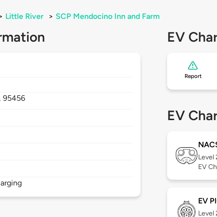
>
Little River
>
SCP Mendocino Inn and Farm
rmation
EV Char
Report
,
95456
EV Char
NAC
Level
EV Ch
arging
EV Pl
Level