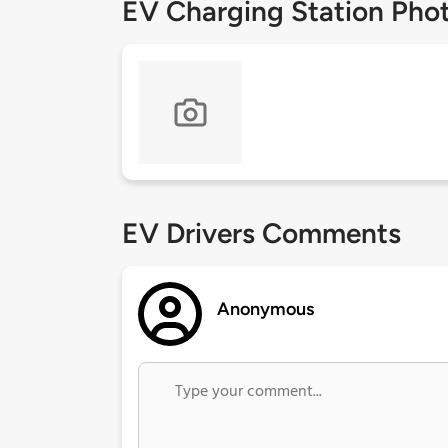
EV Charging Station Pho
EV Drivers Comments
Anonymous