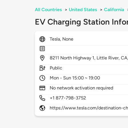
All Countries
>
United States
>
California
EV Charging Station Info
Tesla, None
8211
North Highway 1,
Little River,
CA
Public
Mon - Sun 15:00 ~ 19:00
No network activation required
+1 877-798-3752
https://www.tesla.com/destination-ch