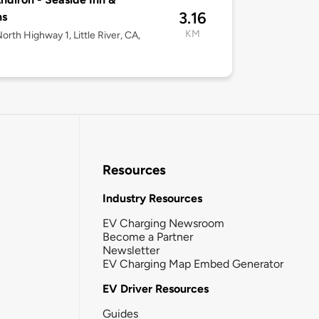
3.16
ns
KM
orth Highway 1, Little River, CA,
Resources
Industry Resources
EV Charging Newsroom
Become a Partner
Newsletter
EV Charging Map Embed Generator
EV Driver Resources
Guides