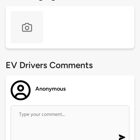
EV Drivers Comments
Anonymous