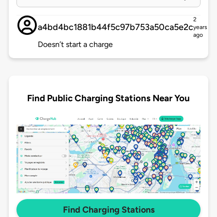
2
a4bd4bc1881b44f5c97b753a50ca5e2c
years
ago
Doesn’t start a charge
Find Public Charging Stations Near You
Find Charging Stations