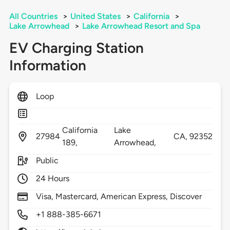
All Countries
>
United States
>
California
>
Lake Arrowhead
>
Lake Arrowhead Resort and Spa
EV Charging Station
Information
Loop
California
Lake
27984
CA,
92352
189,
Arrowhead,
Public
24 Hours
Visa, Mastercard, American Express, Discover
+1 888-385-6671