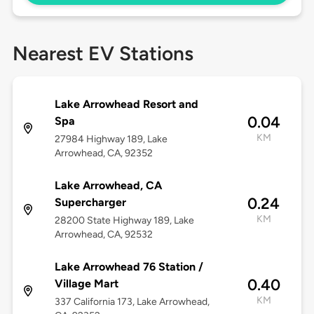
Nearest EV Stations
Lake Arrowhead Resort and
0.04
Spa
KM
27984 Highway 189, Lake
Arrowhead, CA, 92352
Lake Arrowhead, CA
0.24
Supercharger
KM
28200 State Highway 189, Lake
Arrowhead, CA, 92532
Lake Arrowhead 76 Station /
0.40
Village Mart
KM
337 California 173, Lake Arrowhead,