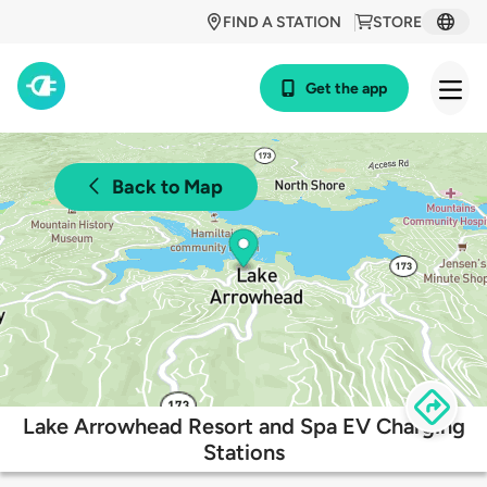
FIND A STATION
STORE
Get the app
Back to Map
Lake Arrowhead Resort and Spa EV Charging
Stations