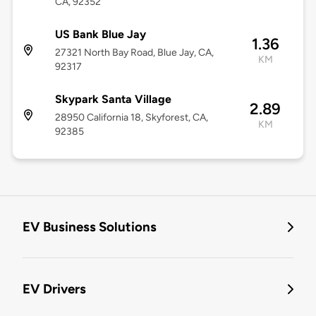
CA, 92352
US Bank Blue Jay
1.36
27321 North Bay Road, Blue Jay, CA,
KM
92317
Skypark Santa Village
2.89
28950 California 18, Skyforest, CA,
KM
92385
EV Business Solutions
EV Drivers