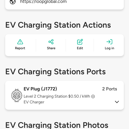
https://loopglobal.com
EV Charging Station Actions
Report
Share
Edit
Log in
EV Charging Stations Ports
EV Plug (J1772)
2 Ports
Level 2
Charging Station $0.50 / kWh
EV Charger
EV Charging Station Photos