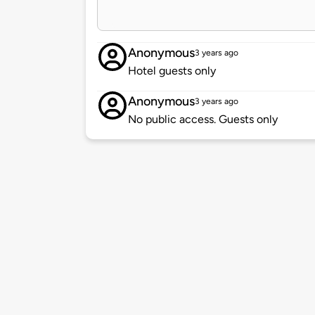
Anonymous
3 years ago
Hotel guests only
Anonymous
3 years ago
No public access. Guests only