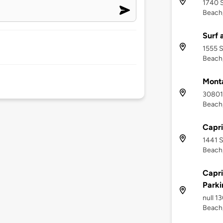
1740 
Beach,
Surf 
1555 S
Beach,
Mont
30801
Beach,
Capri
1441 S
Beach,
Capri
Parki
null 1
Beach,