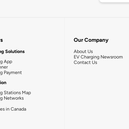
rs
Our Company
g Solutions
About Us
EV Charging Newsroom
ng App
Contact Us
nner
ng Payment
tion
g Stations Map
ng Networks
ies in Canada