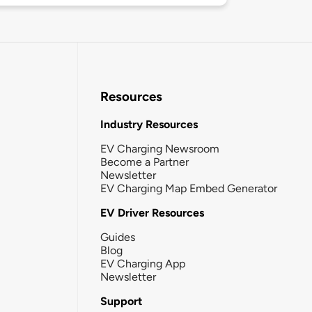
Resources
Industry Resources
EV Charging Newsroom
Become a Partner
Newsletter
EV Charging Map Embed Generator
EV Driver Resources
Guides
Blog
EV Charging App
Newsletter
Support