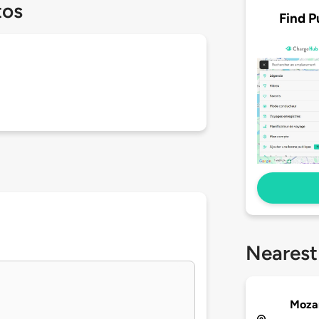
tos
Find P
Nearest
Moza