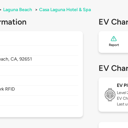
>
Laguna Beach
>
Casa Laguna Hotel & Spa
rmation
EV Char
Report
each,
CA,
92651
EV Char
EV Pl
rk RFID
Level
EV Ch
Last u