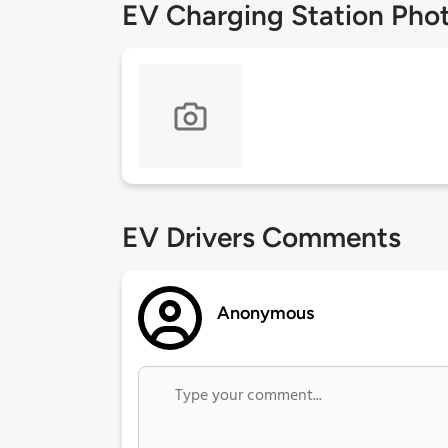
EV Charging Station Pho
EV Drivers Comments
Anonymous