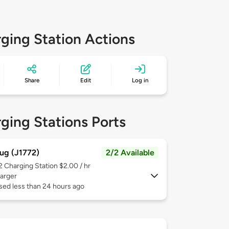
ging Station Actions
Share
Edit
Log in
ging Stations Ports
ug (J1772)
2/2 Available
 2
Charging Station $2.00 / hr
arger
sed less than 24 hours ago