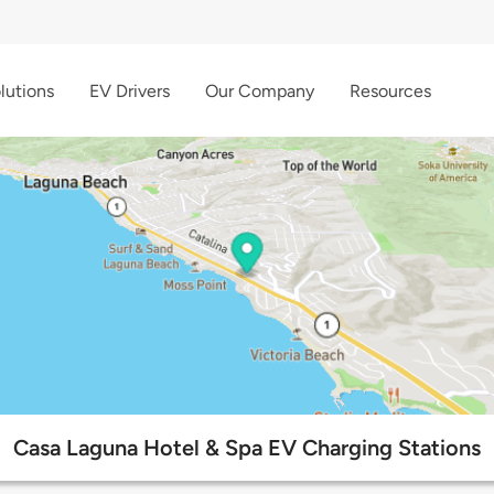
lutions
EV Drivers
Our Company
Resources
Casa Laguna Hotel & Spa EV Charging Stations