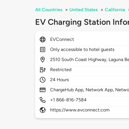
All Countries
>
United States
>
California
EV Charging Station Info
EVConnect
Only accessible to hotel guests
2510
South Coast Highway,
Laguna B
Restricted
24 Hours
ChargeHub App, Network App, Netwo
+1 866-816-7584
https://www.evconnect.com