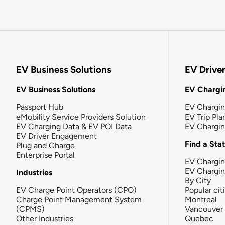
EV Business Solutions
EV Drive
EV Business Solutions
EV Chargin
Passport Hub
EV Chargi
eMobility Service Providers Solution
EV Trip Pla
EV Charging Data & EV POI Data
EV Chargi
EV Driver Engagement
Find a Sta
Plug and Charge
Enterprise Portal
EV Chargin
EV Chargi
Industries
By City
EV Charge Point Operators (CPO)
Popular cit
Charge Point Management System
Montreal
(CPMS)
Vancouver
Other Industries
Quebec