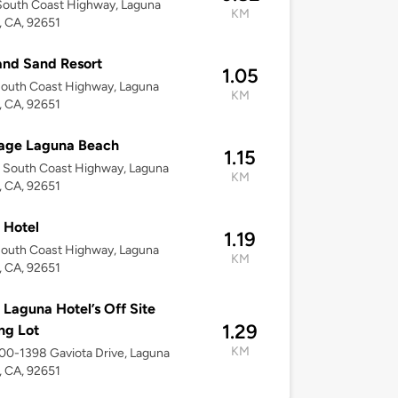
South Coast Highway, Laguna
KM
 CA, 92651
and Sand Resort
1.05
outh Coast Highway, Laguna
KM
 CA, 92651
age Laguna Beach
1.15
 South Coast Highway, Laguna
KM
 CA, 92651
 Hotel
1.19
outh Coast Highway, Laguna
KM
 CA, 92651
 Laguna Hotel’s Off Site
1.29
ng Lot
KM
300-1398 Gaviota Drive, Laguna
 CA, 92651