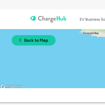
EV Business So
Back to Map