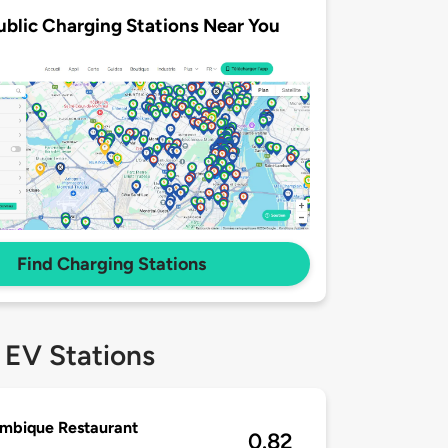
ublic Charging Stations Near You
Find Charging Stations
 EV Stations
mbique Restaurant
0.82