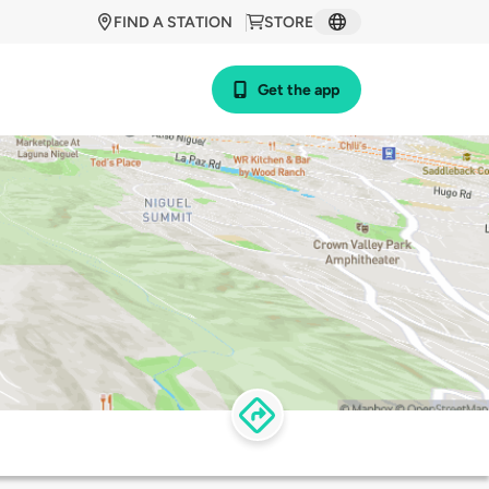
FIND A STATION
STORE
Get the app