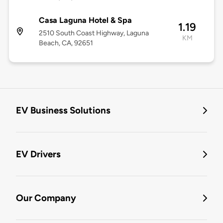
Casa Laguna Hotel & Spa
1.19
2510 South Coast Highway, Laguna
KM
Beach, CA, 92651
EV Business Solutions
EV Drivers
Our Company