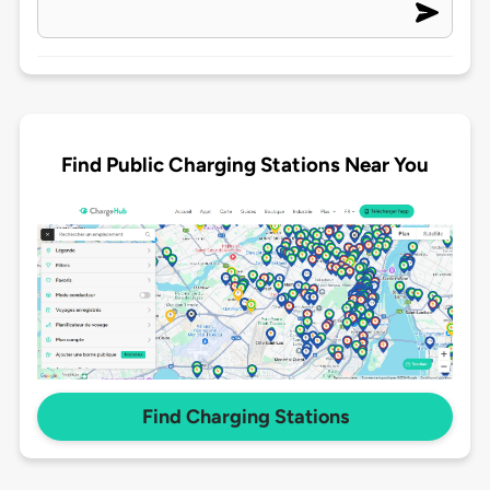
Find Public Charging Stations Near You
Find Charging Stations