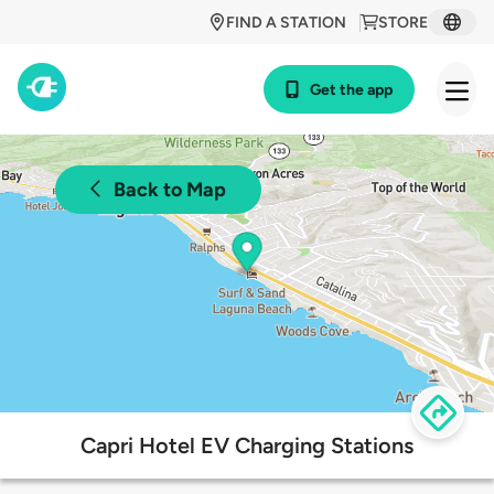
FIND A STATION
STORE
Get the app
Back to Map
Capri Hotel EV Charging Stations