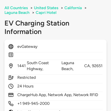
All Countries
>
United States
>
California
>
Laguna Beach
>
Capri Hotel
EV Charging Station
Information
evGateway
South Coast
Laguna
1441
CA,
92651
Highway,
Beach,
Restricted
24 Hours
ChargeHub App, Network App, Network RFID
+1 949-945-2000