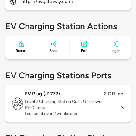
https://evgateway.com/
EV Charging Station Actions
Report
Share
Edit
Log in
EV Charging Stations Ports
EV Plug (J1772)
2 Offline
Level 2
Charging Station Cost: Unknown
EV Charger
Last used over 2 weeks ago