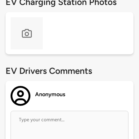
EV Charging Station Photos
EV Drivers Comments
Anonymous