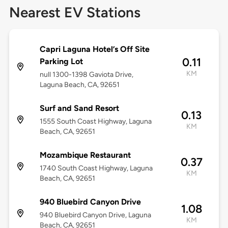
Nearest EV Stations
Capri Laguna Hotel’s Off Site
0.11
Parking Lot
KM
null 1300-1398 Gaviota Drive,
Laguna Beach, CA, 92651
Surf and Sand Resort
0.13
1555 South Coast Highway, Laguna
KM
Beach, CA, 92651
Mozambique Restaurant
0.37
1740 South Coast Highway, Laguna
KM
Beach, CA, 92651
940 Bluebird Canyon Drive
1.08
940 Bluebird Canyon Drive, Laguna
KM
Beach, CA, 92651