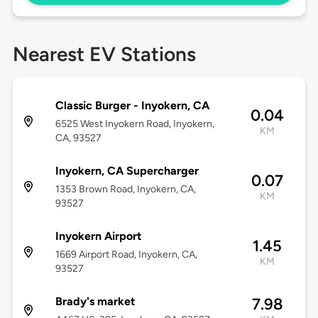
Nearest EV Stations
Classic Burger - Inyokern, CA
0.04
6525 West Inyokern Road, Inyokern,
KM
CA, 93527
Inyokern, CA Supercharger
0.07
1353 Brown Road, Inyokern, CA,
KM
93527
Inyokern Airport
1.45
1669 Airport Road, Inyokern, CA,
KM
93527
Brady's market
7.98