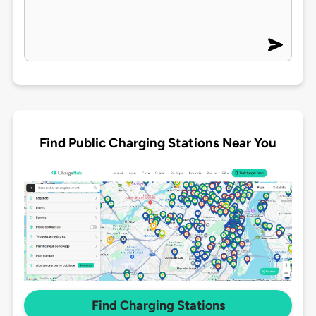
Find Public Charging Stations Near You
Find Charging Stations