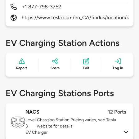
+1 877-798-3752
https://www.tesla.com/en_CA/findus/location/supe
EV Charging Station Actions
Report
Share
Edit
Log in
EV Charging Stations Ports
NACS
12 Ports
Level
Charging Station Pricing varies, see Tesla
3
website for details
EV Charger