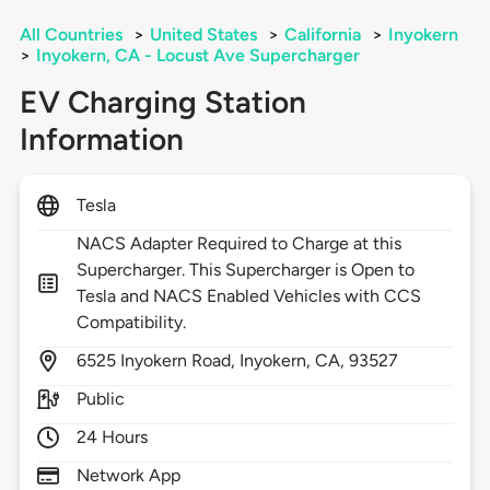
All Countries
>
United States
>
California
>
Inyokern
>
Inyokern, CA - Locust Ave Supercharger
EV Charging Station
Information
Tesla
NACS Adapter Required to Charge at this
Supercharger. This Supercharger is Open to
Tesla and NACS Enabled Vehicles with CCS
Compatibility.
6525
Inyokern Road,
Inyokern,
CA,
93527
Public
24 Hours
Network App