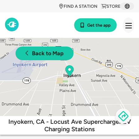
FIND A STATION
STORE
Get the app
Back to Map
Inyokern, CA - Locust Ave Supercharger EV
Charging Stations