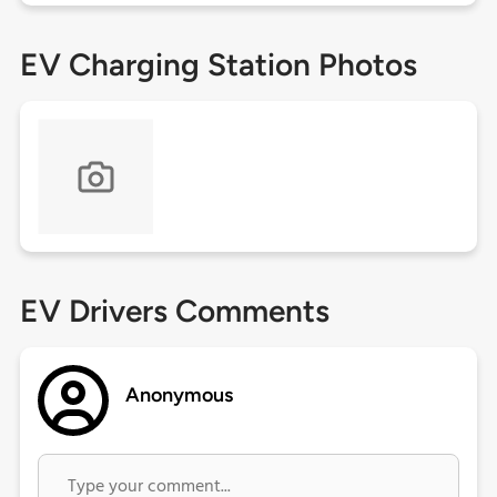
EV Charging Station Photos
EV Drivers Comments
Anonymous