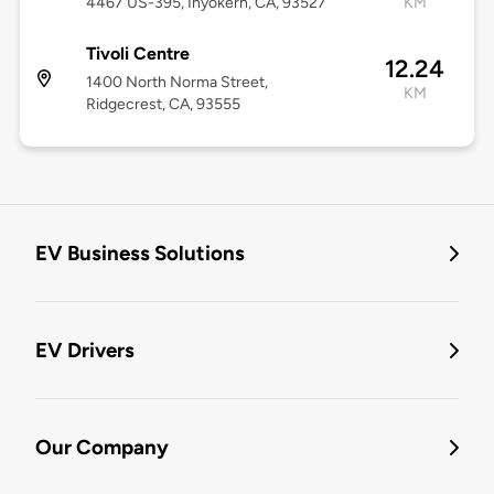
4467 US-395, Inyokern, CA, 93527
KM
Tivoli Centre
12.24
1400 North Norma Street,
KM
Ridgecrest, CA, 93555
EV Business Solutions
EV Drivers
Our Company