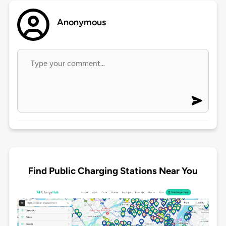
Anonymous
Find Public Charging Stations Near You