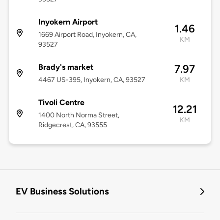
Inyokern Airport
1.46
1669 Airport Road, Inyokern, CA,
KM
93527
Brady's market
7.97
4467 US-395, Inyokern, CA, 93527
KM
Tivoli Centre
12.21
1400 North Norma Street,
KM
Ridgecrest, CA, 93555
EV Business Solutions