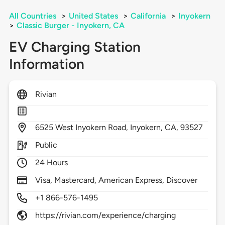
All Countries
>
United States
>
California
>
Inyokern
>
Classic Burger - Inyokern, CA
EV Charging Station
Information
Rivian
6525
West Inyokern Road,
Inyokern,
CA,
93527
Public
24 Hours
Visa, Mastercard, American Express, Discover
+1 866-576-1495
https://rivian.com/experience/charging