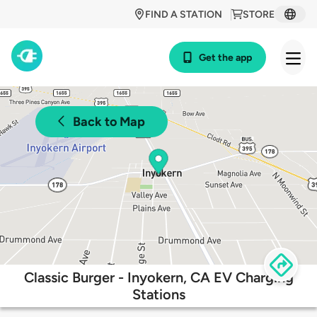
FIND A STATION
STORE
Get the app
Back to Map
Classic Burger - Inyokern, CA EV Charging
Stations