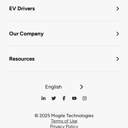
EV Drivers
Our Company
Resources
English
© 2025 Mogile Technologies
Terms of Use
Privacy Policy