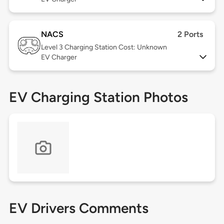
NACS
2 Ports
Level 3
Charging Station Cost: Unknown
EV Charger
EV Charging Station Photos
EV Drivers Comments