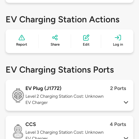
EV Charging Station Actions
Report
Share
Edit
Log in
EV Charging Stations Ports
EV Plug (J1772)
2 Ports
Level 2
Charging Station Cost: Unknown
EV Charger
CCS
4 Ports
Level 3
Charging Station Cost: Unknown
EV Charger