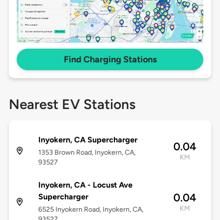
Find Charging Stations
Nearest EV Stations
Inyokern, CA Supercharger
0.04
1353 Brown Road, Inyokern, CA,
KM
93527
Inyokern, CA - Locust Ave
0.04
Supercharger
KM
6525 Inyokern Road, Inyokern, CA,
93527