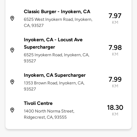
Classic Burger - Inyokern, CA
7.97
6525 West Inyokern Road, Inyokern,
KM
CA, 93527
Inyokern, CA - Locust Ave
7.98
Supercharger
KM
6525 Inyokern Road, Inyokern, CA,
93527
Inyokern, CA Supercharger
7.99
1353 Brown Road, Inyokern, CA,
KM
93527
Tivoli Centre
18.30
1400 North Norma Street,
KM
Ridgecrest, CA, 93555