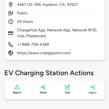
4467
US-395,
Inyokern,
CA,
93527
Public
24 Hours
ChargeHub App, Network App, Network RFID,
Visa, Mastercard
+1 888-758-4389
https://www.chargepoint.com/
EV Charging Station Actions
Report
Share
Edit
Log in