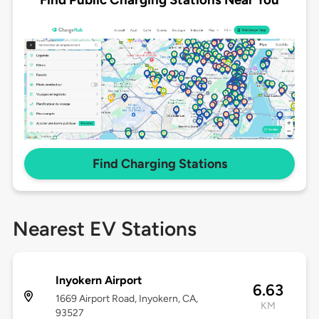
Find Charging Stations
Nearest EV Stations
Inyokern Airport
6.63
1669 Airport Road, Inyokern, CA,
KM
93527