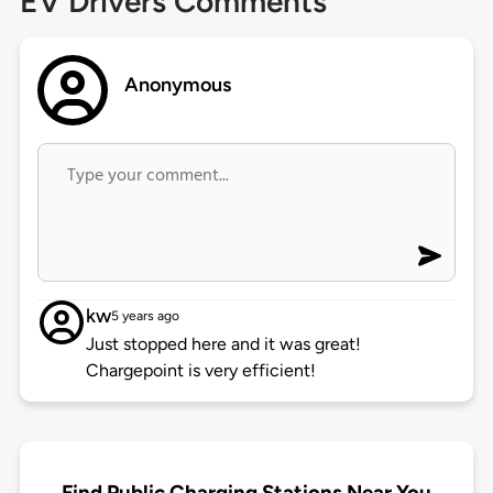
EV Drivers Comments
Anonymous
kw
5 years ago
Just stopped here and it was great!
Chargepoint is very efficient!
Find Public Charging Stations Near You