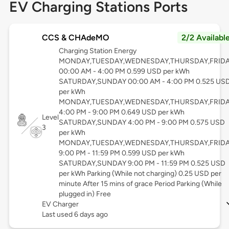
EV Charging Stations Ports
CCS & CHAdeMO
2/2 Availabl
Charging Station Energy
MONDAY,TUESDAY,WEDNESDAY,THURSDAY,FRID
00:00 AM - 4:00 PM 0.599 USD per kWh
SATURDAY,SUNDAY 00:00 AM - 4:00 PM 0.525 US
per kWh
MONDAY,TUESDAY,WEDNESDAY,THURSDAY,FRID
4:00 PM - 9:00 PM 0.649 USD per kWh
Level
SATURDAY,SUNDAY 4:00 PM - 9:00 PM 0.575 USD
3
per kWh
MONDAY,TUESDAY,WEDNESDAY,THURSDAY,FRID
9:00 PM - 11:59 PM 0.599 USD per kWh
SATURDAY,SUNDAY 9:00 PM - 11:59 PM 0.525 USD
per kWh Parking (While not charging) 0.25 USD per
minute After 15 mins of grace Period Parking (While
plugged in) Free
EV Charger
Last used 6 days ago