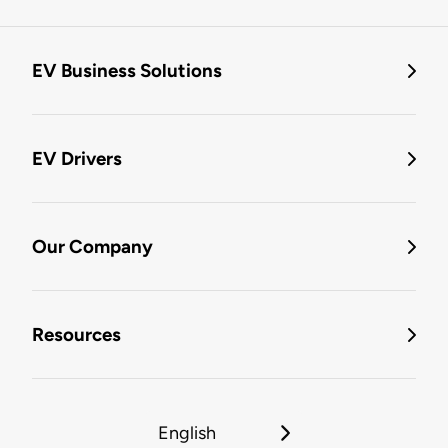
EV Business Solutions
EV Drivers
Our Company
Resources
English