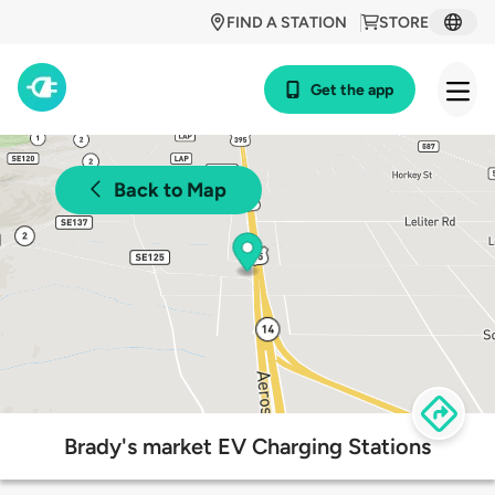
FIND A STATION
STORE
Get the app
Back to Map
Brady's market EV Charging Stations