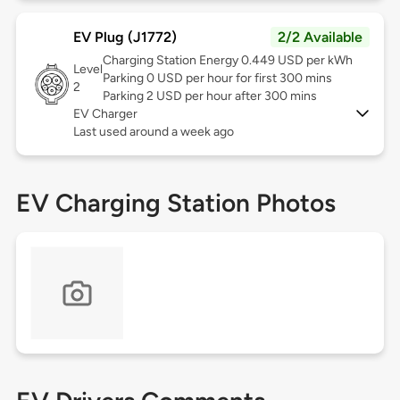
EV Plug (J1772)
2/2 Available
Charging Station Energy 0.449 USD per kWh
Level
Parking 0 USD per hour for first 300 mins
2
Parking 2 USD per hour after 300 mins
EV Charger
Last used around a week ago
EV Charging Station Photos