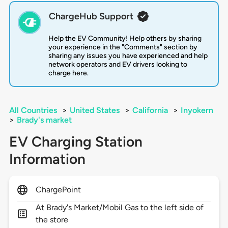
ChargeHub Support
Help the EV Community! Help others by sharing
your experience in the "Comments" section by
sharing any issues you have experienced and help
network operators and EV drivers looking to
charge here.
All Countries
>
United States
>
California
>
Inyokern
>
Brady's market
EV Charging Station
Information
ChargePoint
At Brady's Market/Mobil Gas to the left side of
the store