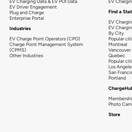
EV Charging Data & EV POI Data
EV Chargi
EV Driver Engagement
Find a Sta
Plug and Charge
Enterprise Portal
EV Chargin
EV Chargi
Industries
By City
EV Charge Point Operators (CPO)
Popular cit
Charge Point Management System
Montreal
(CPMS)
Vancouver
Other Industries
Quebec
Popular cit
Los Angele
San Franci
Portland
ChargeHu
Membersh
Photo Cam
Store