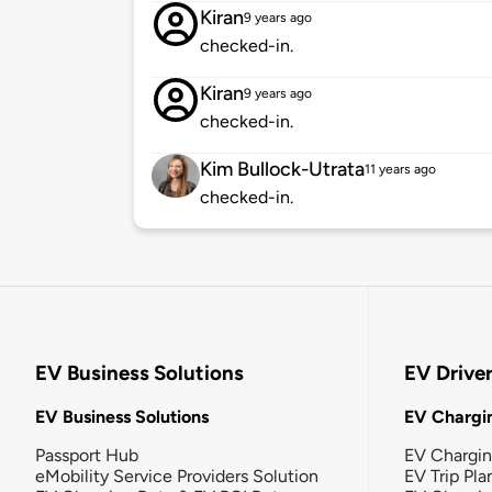
Kiran
9 years ago
checked-in.
Kiran
9 years ago
checked-in.
Kim Bullock-Utrata
11 years ago
checked-in.
EV Business Solutions
EV Drive
EV Business Solutions
EV Chargin
Passport Hub
EV Chargi
eMobility Service Providers Solution
EV Trip Pla