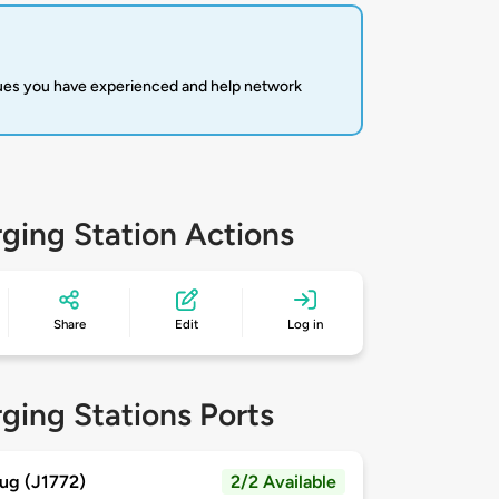
sues you have experienced and help network
ging Station Actions
Share
Edit
Log in
ging Stations Ports
ug (J1772)
2/2 Available