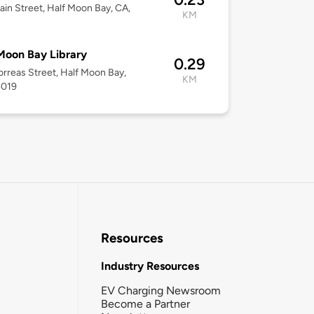
in Street, Half Moon Bay, CA,
KM
Moon Bay Library
0.29
rreas Street, Half Moon Bay,
KM
4019
Resources
Industry Resources
EV Charging Newsroom
Become a Partner