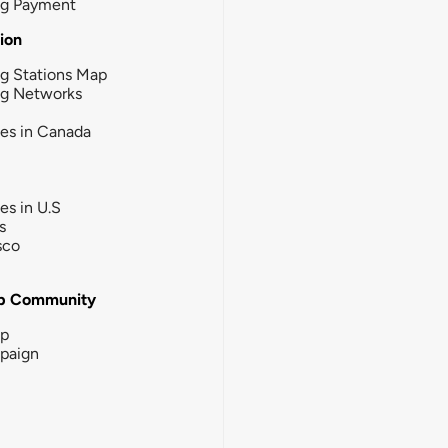
ng Payment
tion
g Stations Map
ng Networks
ies in Canada
ies in U.S
s
sco
b Community
ip
paign