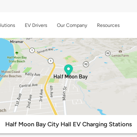
lutions
EV Drivers
Our Company
Resources
Half Moon Bay City Hall EV Charging Stations