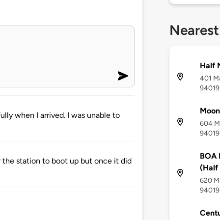
Nearest
Half 
401 Ma
94019
Moon
ly when I arrived. I was unable to
604 Ma
94019
BOA 
 the station to boot up but once it did
(Half
620 Ma
94019
Centu