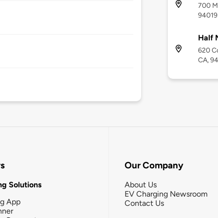
700 Ma
94019
Half 
620 Co
CA, 9
rs
Our Company
g Solutions
About Us
EV Charging Newsroom
ng App
Contact Us
nner