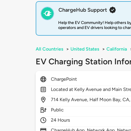
ChargeHub Support
Help the EV Community! Help others by
operators and EV drivers looking to cha
All Countries
>
United States
>
California
EV Charging Station Info
ChargePoint
Located at Kelly Avenue and Main Str
714
Kelly Avenue,
Half Moon Bay,
CA
Public
24 Hours
ChargeHub App, Network App, Network