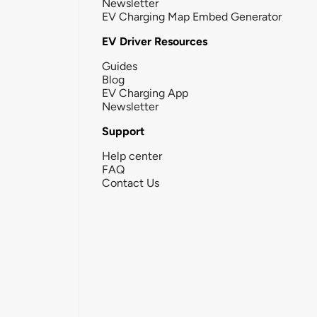
Newsletter
EV Charging Map Embed Generator
EV Driver Resources
Guides
Blog
EV Charging App
Newsletter
Support
Help center
FAQ
Contact Us