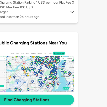
Charging Station Parking 1 USD per hour Flat Fee 0
USD Max Fee 100 USD
arger
sed less than 24 hours ago
ublic Charging Stations Near You
Find Charging Stations