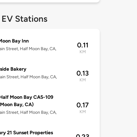
 EV Stations
Moon Bay Inn
0.11
in Street, Half Moon Bay, CA,
KM
side Bakery
0.13
in Street, Half Moon Bay, CA,
KM
Half Moon Bay CA5-109
0.17
 Moon Bay, CA)
KM
in Street, Half Moon Bay, CA,
ry 21 Sunset Properties
0.23