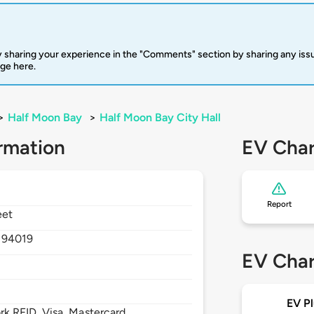
 sharing your experience in the "Comments" section by sharing any is
rge here.
>
Half Moon Bay
>
Half Moon Bay City Hall
rmation
EV Char
Report
eet
,
94019
EV Char
EV Pl
 RFID, Visa, Mastercard