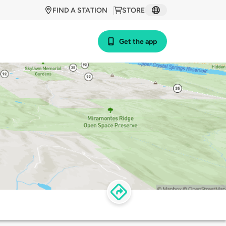
FIND A STATION
STORE
Get the app