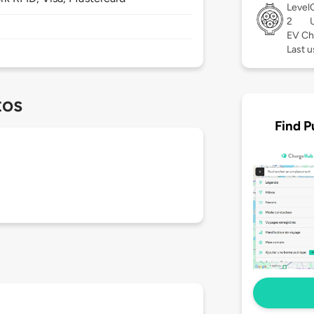
Level
2
EV Ch
Last u
tos
Find P