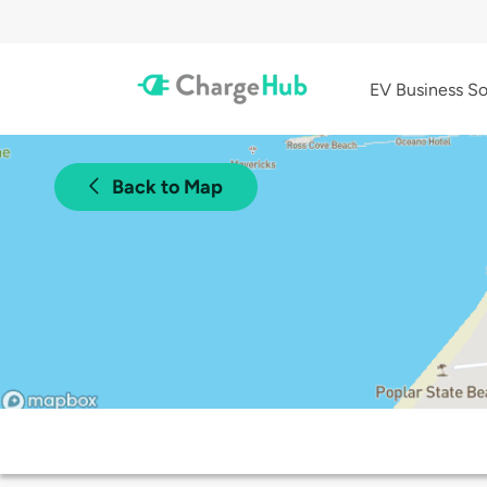
EV Business So
Back to Map