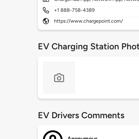
+1 888-758-4389
https://www.chargepoint.com/
EV Charging Station Pho
EV Drivers Comments
Anonymous