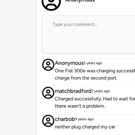
Anonymous
3 years ago
One Fist 300e was charging successful
charge from the second port.
matchbradford
7 years ago
Charged successfully. Had to wait for
there wasn't a problem.
charbob
9 years ago
neither plug charged my car