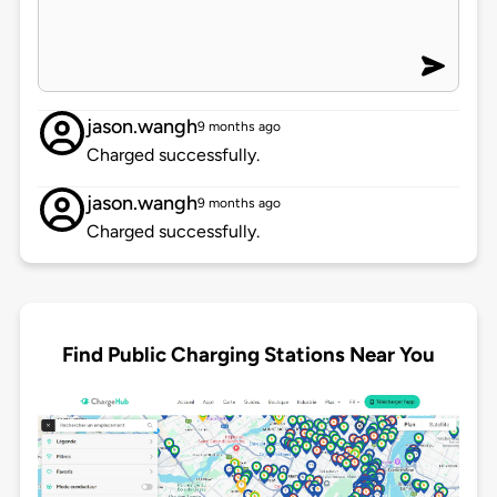
jason.wangh
9 months ago
Charged successfully.
jason.wangh
9 months ago
Charged successfully.
Find Public Charging Stations Near You