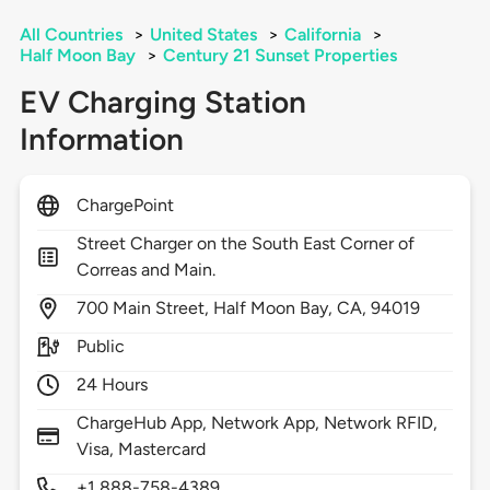
All Countries
>
United States
>
California
>
Half Moon Bay
>
Century 21 Sunset Properties
EV Charging Station
Information
ChargePoint
Street Charger on the South East Corner of
Correas and Main.
700
Main Street,
Half Moon Bay,
CA,
94019
Public
24 Hours
ChargeHub App, Network App, Network RFID,
Visa, Mastercard
+1 888-758-4389