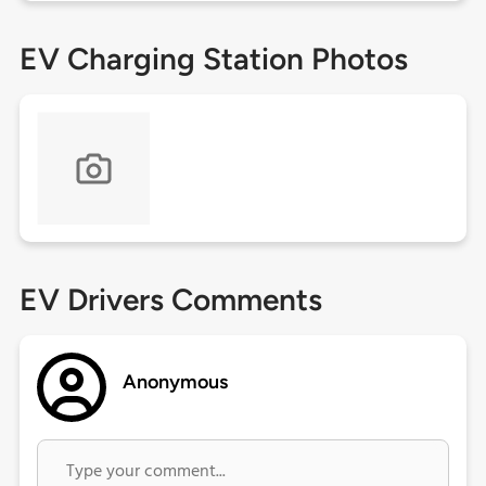
EV Charging Station Photos
EV Drivers Comments
Anonymous