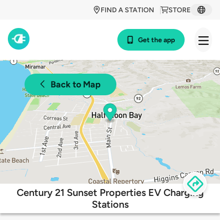
FIND A STATION
STORE
Get the app
Back to Map
Century 21 Sunset Properties EV Charging
Stations