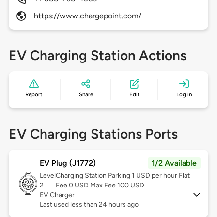
https://www.chargepoint.com/
EV Charging Station Actions
Report
Share
Edit
Log in
EV Charging Stations Ports
EV Plug (J1772)
1/2 Available
Level
Charging Station Parking 1 USD per hour Flat
2
Fee 0 USD Max Fee 100 USD
EV Charger
Last used less than 24 hours ago