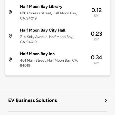
Half Moon Bay Library
0.12
620 Correas Street, Half Moon Bay,
KM
CA, 94019
Half Moon Bay City Hall
0.23
714 Kelly Avenue, Half Moon Bay,
KM
CA, 94019
Half Moon Bay Inn
0.34
401 Main Street, Half Moon Bay, CA,
KM
94019
EV Business Solutions