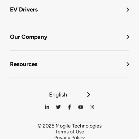
EV Drivers
Our Company
Resources
English
© 2025 Mogile Technologies
Terms of Use
Privacy Policy