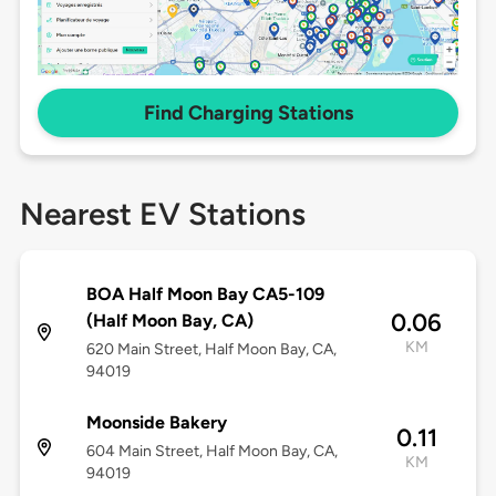
Find Charging Stations
Nearest EV Stations
BOA Half Moon Bay CA5-109
0.06
(Half Moon Bay, CA)
KM
620 Main Street, Half Moon Bay, CA,
94019
Moonside Bakery
0.11
604 Main Street, Half Moon Bay, CA,
KM
94019