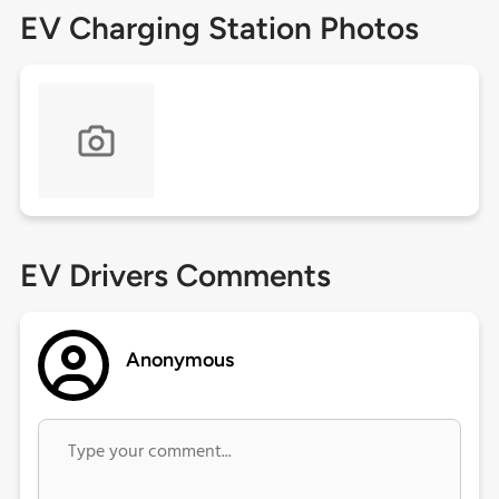
EV Charging Station Photos
EV Drivers Comments
Anonymous