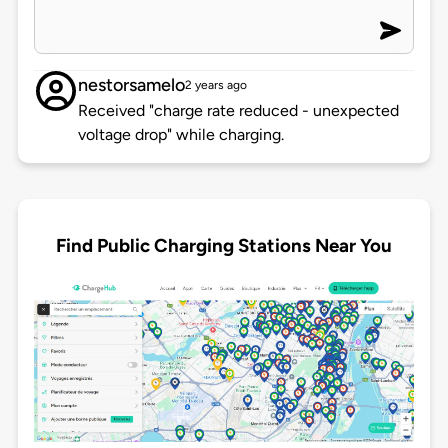
nestorsamelo
2 years ago
Received "charge rate reduced - unexpected
voltage drop" while charging.
Find Public Charging Stations Near You