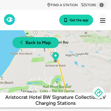
FIND A STATION
STORE
Get the app
Back to Map
Aristocrat Hotel BW Signature Collection EV
Charging Stations