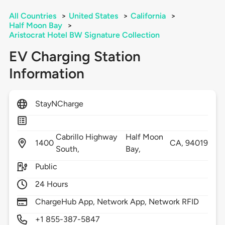
All Countries
>
United States
>
California
>
Half Moon Bay
>
Aristocrat Hotel BW Signature Collection
EV Charging Station
Information
StayNCharge
Cabrillo Highway
Half Moon
1400
CA,
94019
South,
Bay,
Public
24 Hours
ChargeHub App, Network App, Network RFID
+1 855-387-5847