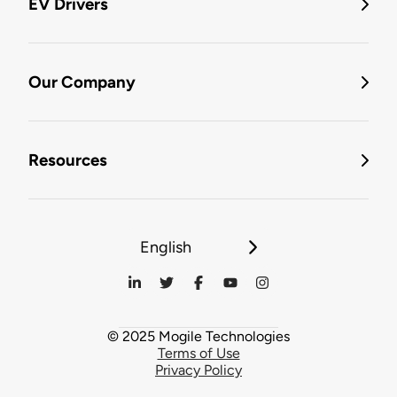
EV Drivers
Our Company
Resources
English
© 2025 Mogile Technologies
Terms of Use
Privacy Policy