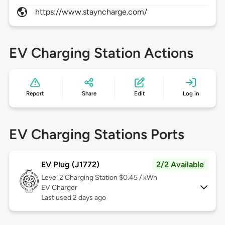
https://www.stayncharge.com/
EV Charging Station Actions
Report
Share
Edit
Log in
EV Charging Stations Ports
EV Plug (J1772)
2/2 Available
Level 2
Charging Station $0.45 / kWh
EV Charger
Last used 2 days ago