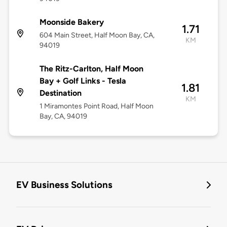
Moonside Bakery
1.71
604 Main Street, Half Moon Bay, CA,
KM
94019
The Ritz-Carlton, Half Moon
Bay + Golf Links - Tesla
1.81
Destination
KM
1 Miramontes Point Road, Half Moon
Bay, CA, 94019
EV Business Solutions