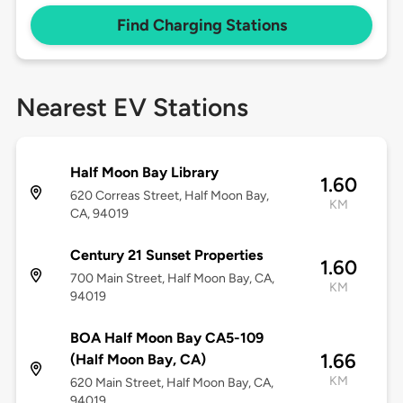
Find Charging Stations
Nearest EV Stations
Half Moon Bay Library
1.60
620 Correas Street, Half Moon Bay,
KM
CA, 94019
Century 21 Sunset Properties
1.60
700 Main Street, Half Moon Bay, CA,
KM
94019
BOA Half Moon Bay CA5-109
1.66
(Half Moon Bay, CA)
KM
620 Main Street, Half Moon Bay, CA,
94019