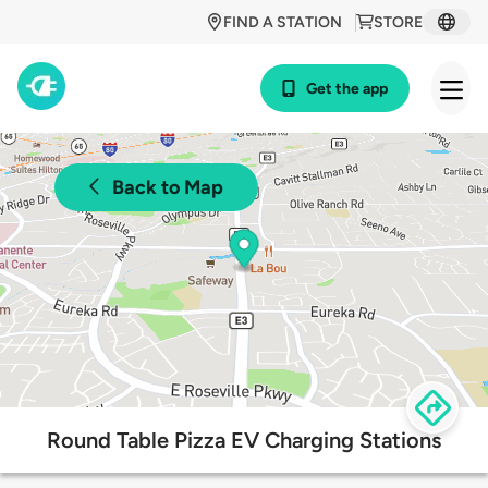
FIND A STATION
STORE
Get the app
Back to Map
Round Table Pizza EV Charging Stations