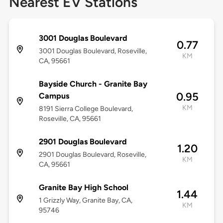
Nearest EV Stations
3001 Douglas Boulevard
0.77
3001 Douglas Boulevard, Roseville,
KM
CA, 95661
Bayside Church - Granite Bay
0.95
Campus
KM
8191 Sierra College Boulevard,
Roseville, CA, 95661
2901 Douglas Boulevard
1.20
2901 Douglas Boulevard, Roseville,
KM
CA, 95661
Granite Bay High School
1.44
1 Grizzly Way, Granite Bay, CA,
KM
95746