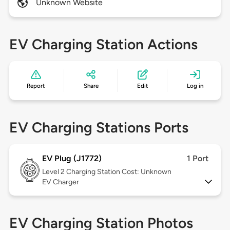
Unknown Website
EV Charging Station Actions
Report
Share
Edit
Log in
EV Charging Stations Ports
EV Plug (J1772)
1 Port
Level 2
Charging Station Cost: Unknown
EV Charger
EV Charging Station Photos