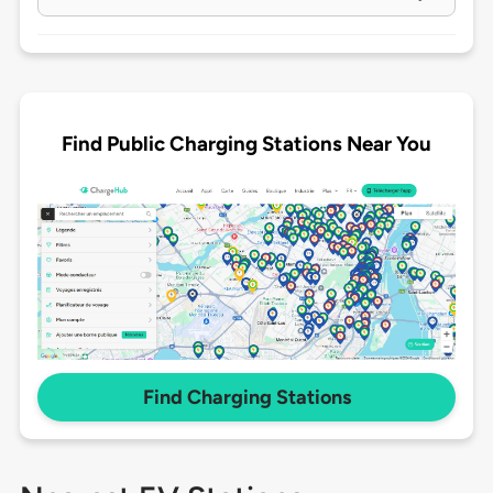
Find Public Charging Stations Near You
Find Charging Stations