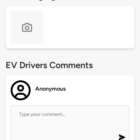
EV Drivers Comments
Anonymous