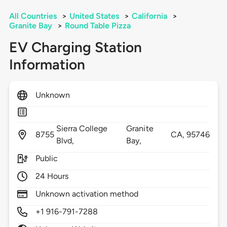
All Countries
>
United States
>
California
>
Granite Bay
>
Round Table Pizza
EV Charging Station
Information
Unknown
Sierra College
Granite
8755
CA,
95746
Blvd,
Bay,
Public
24 Hours
Unknown activation method
+1 916-791-7288