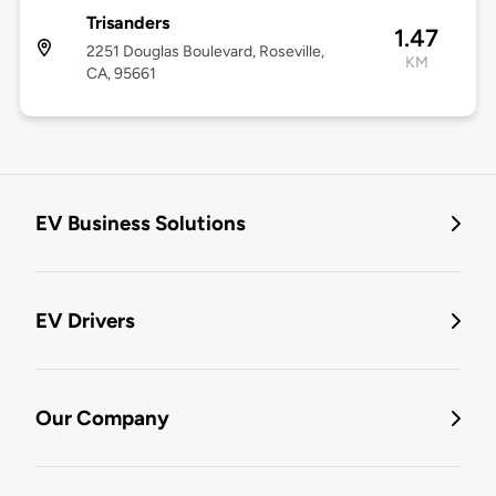
Trisanders
1.47
2251 Douglas Boulevard, Roseville,
KM
CA, 95661
EV Business Solutions
EV Drivers
Our Company