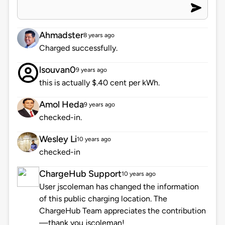
Ahmadster
8 years ago
Charged successfully.
lsouvan0
9 years ago
this is actually $.40 cent per kWh.
Amol Heda
9 years ago
checked-in.
Wesley Li
10 years ago
checked-in
ChargeHub Support
10 years ago
User jscoleman has changed the information
of this public charging location. The
ChargeHub Team appreciates the contribution
—thank you jscoleman!