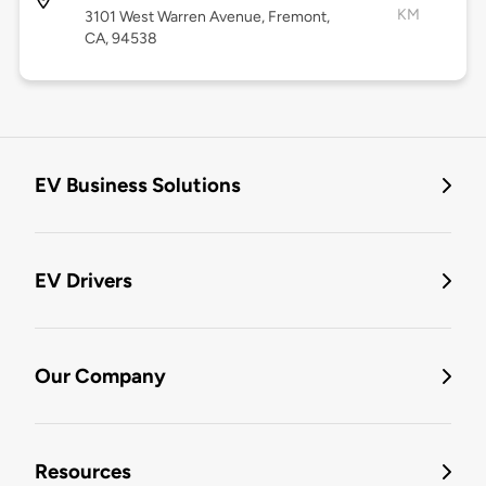
KM
3101 West Warren Avenue, Fremont,
CA, 94538
EV Business Solutions
EV Drivers
Our Company
Resources