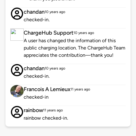
chandan
10 years ago
checked-in.
ChargeHub Support
10 years ago
A user has changed the information of this
public charging location. The ChargeHub Team
appreciates the contribution—thank you!
chandan
10 years ago
checked-in.
Francois A Lemieux
11 years ago
checked-in
rainbow
11 years ago
rainbow checked-in.