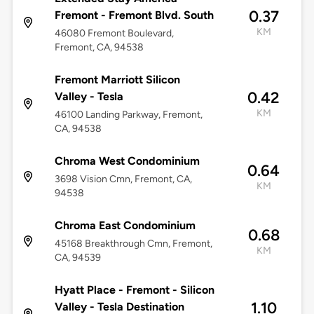
0.37
Fremont - Fremont Blvd. South
KM
46080 Fremont Boulevard,
Fremont, CA, 94538
Fremont Marriott Silicon
0.42
Valley - Tesla
KM
46100 Landing Parkway, Fremont,
CA, 94538
Chroma West Condominium
0.64
3698 Vision Cmn, Fremont, CA,
KM
94538
Chroma East Condominium
0.68
45168 Breakthrough Cmn, Fremont,
KM
CA, 94539
Hyatt Place - Fremont - Silicon
1.10
Valley - Tesla Destination