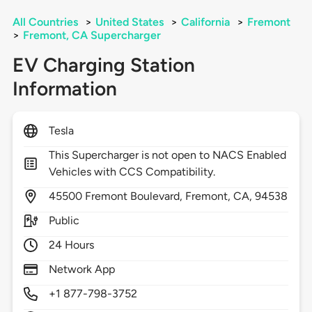
All Countries
>
United States
>
California
>
Fremont
>
Fremont, CA Supercharger
EV Charging Station
Information
Tesla
This Supercharger is not open to NACS Enabled
Vehicles with CCS Compatibility.
45500
Fremont Boulevard,
Fremont,
CA,
94538
Public
24 Hours
Network App
+1 877-798-3752