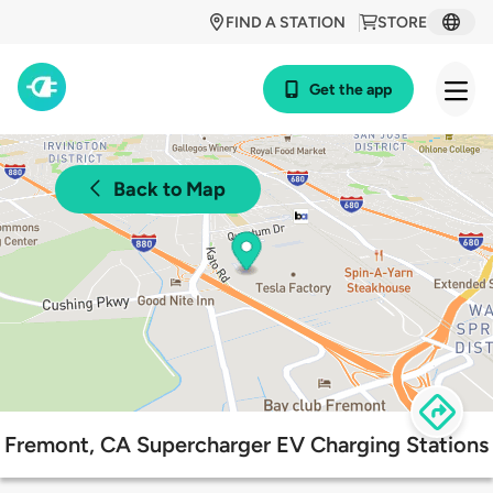
FIND A STATION
STORE
Get the app
Back to Map
Fremont, CA Supercharger EV Charging Stations