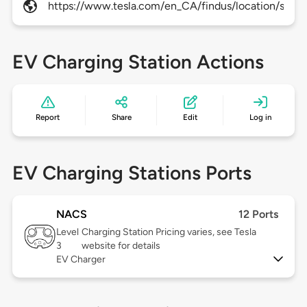
https://www.tesla.com/en_CA/findus/location/supe
EV Charging Station Actions
Report
Share
Edit
Log in
EV Charging Stations Ports
NACS
12 Ports
Level
Charging Station Pricing varies, see Tesla
3
website for details
EV Charger