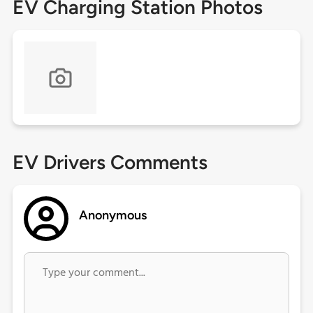
EV Charging Station Photos
EV Drivers Comments
Anonymous