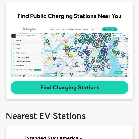
Find Public Charging Stations Near You
Find Charging Stations
Nearest EV Stations
Extended Stay America -