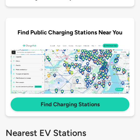
Find Public Charging Stations Near You
Find Charging Stations
Nearest EV Stations