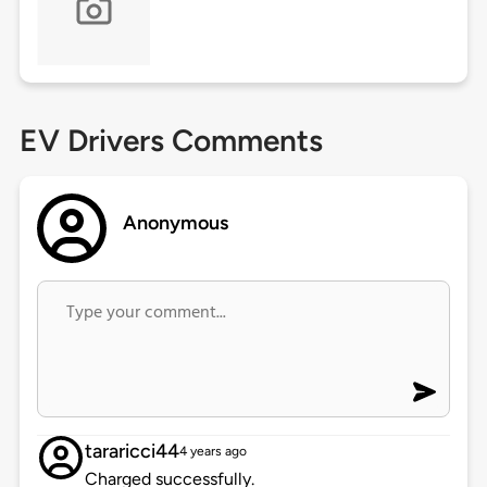
EV Drivers Comments
Anonymous
tararicci44
4 years ago
Charged successfully.