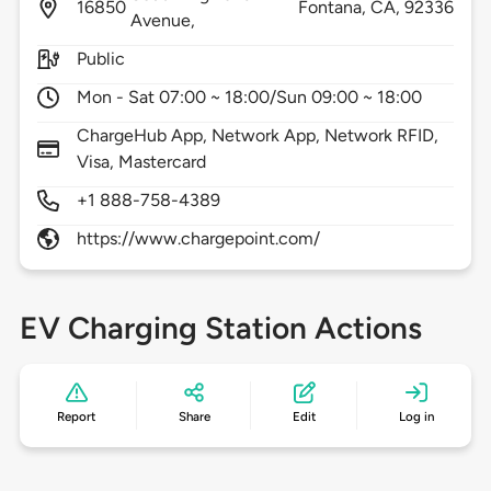
16850
Fontana,
CA,
92336
Avenue,
Public
Mon - Sat 07:00 ~ 18:00/Sun 09:00 ~ 18:00
ChargeHub App, Network App, Network RFID,
Visa, Mastercard
+1 888-758-4389
https://www.chargepoint.com/
EV Charging Station Actions
Report
Share
Edit
Log in