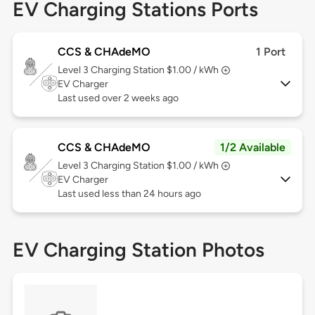
EV Charging Stations Ports
CCS & CHAdeMO
1 Port
Level 3
Charging Station $1.00 / kWh
EV Charger
Last used over 2 weeks ago
CCS & CHAdeMO
1/2 Available
Level 3
Charging Station $1.00 / kWh
EV Charger
Last used less than 24 hours ago
EV Charging Station Photos