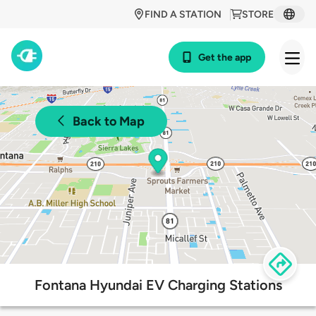
FIND A STATION
STORE
Get the app
Back to Map
Fontana Hyundai EV Charging Stations