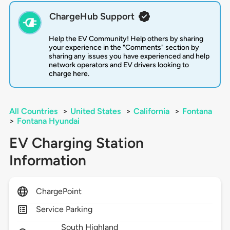
ChargeHub Support
Help the EV Community! Help others by sharing
your experience in the "Comments" section by
sharing any issues you have experienced and help
network operators and EV drivers looking to
charge here.
All Countries
>
United States
>
California
>
Fontana
>
Fontana Hyundai
EV Charging Station
Information
ChargePoint
Service Parking
South Highland