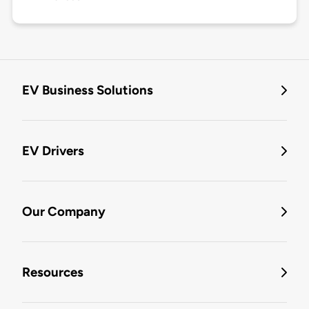
EV Business Solutions
EV Drivers
Our Company
Resources