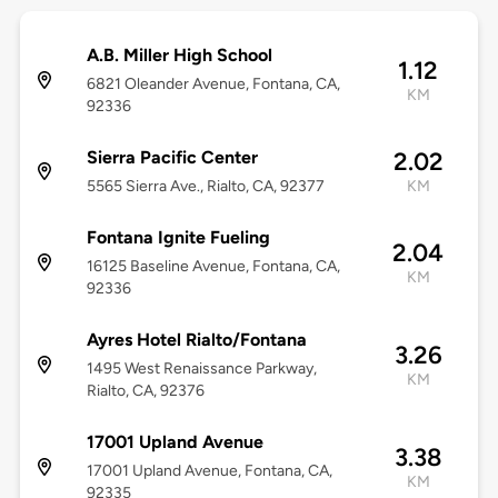
A.B. Miller High School
1.12
6821 Oleander Avenue, Fontana, CA,
KM
92336
Sierra Pacific Center
2.02
5565 Sierra Ave., Rialto, CA, 92377
KM
Fontana Ignite Fueling
2.04
16125 Baseline Avenue, Fontana, CA,
KM
92336
Ayres Hotel Rialto/Fontana
3.26
1495 West Renaissance Parkway,
KM
Rialto, CA, 92376
17001 Upland Avenue
3.38
17001 Upland Avenue, Fontana, CA,
KM
92335