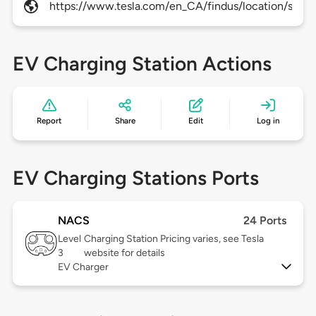
https://www.tesla.com/en_CA/findus/location/super
EV Charging Station Actions
Report
Share
Edit
Log in
EV Charging Stations Ports
NACS
24 Ports
Level
Charging Station Pricing varies, see Tesla
3
website for details
EV Charger