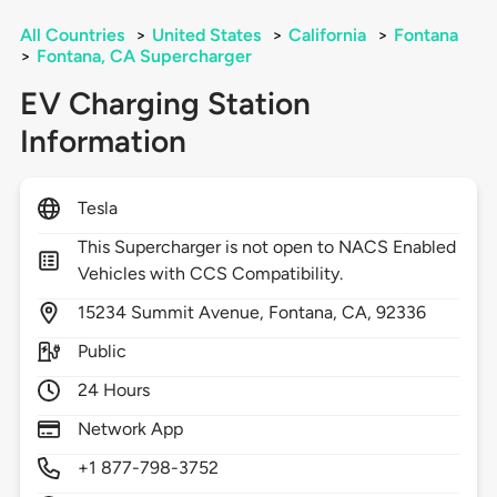
All Countries
>
United States
>
California
>
Fontana
>
Fontana, CA Supercharger
EV Charging Station
Information
Tesla
This Supercharger is not open to NACS Enabled
Vehicles with CCS Compatibility.
15234
Summit Avenue,
Fontana,
CA,
92336
Public
24 Hours
Network App
+1 877-798-3752