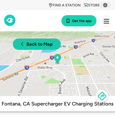
FIND A STATION
STORE
Get the app
Back to Map
Fontana, CA Supercharger EV Charging Stations