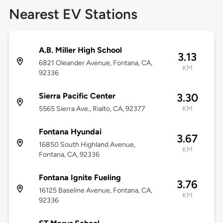
Nearest EV Stations
A.B. Miller High School
3.13
6821 Oleander Avenue, Fontana, CA,
KM
92336
Sierra Pacific Center
3.30
5565 Sierra Ave., Rialto, CA, 92377
KM
Fontana Hyundai
3.67
16850 South Highland Avenue,
KM
Fontana, CA, 92336
Fontana Ignite Fueling
3.76
16125 Baseline Avenue, Fontana, CA,
KM
92336