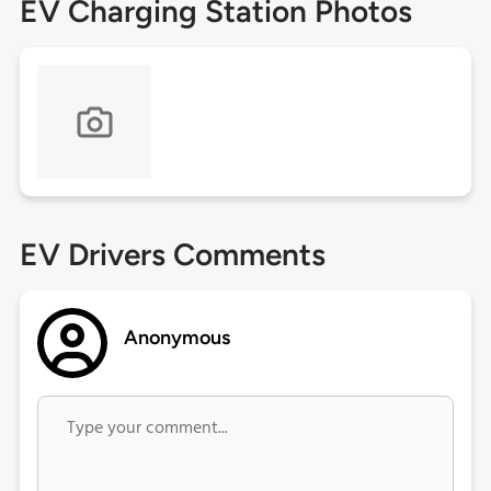
EV Charging Station Photos
EV Drivers Comments
Anonymous