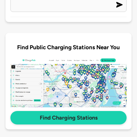
Find Public Charging Stations Near You
Find Charging Stations