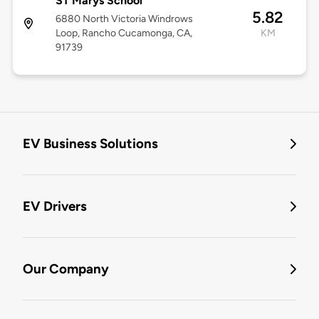
ST Marys School
5.82
6880 North Victoria Windrows
Loop, Rancho Cucamonga, CA,
KM
91739
EV Business Solutions
EV Drivers
Our Company