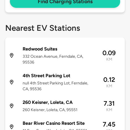
Find Charging Stations
Nearest EV Stations
Redwood Suites
0.09
332 Ocean Avenue, Ferndale, CA,
KM
95536
4th Street Parking Lot
0.12
null 4th Street Parking Lot, Ferndale,
KM
CA, 95536
260 Keisner, Loleta, CA
7.31
260 Keisner, Loleta, CA, 95551
KM
Bear River Casino Resort Site
7.45