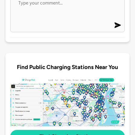
Find Public Charging Stations Near You