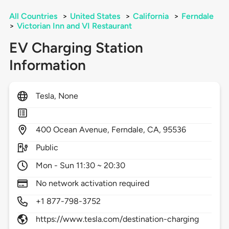
All Countries
>
United States
>
California
>
Ferndale
>
Victorian Inn and VI Restaurant
EV Charging Station
Information
Tesla, None
400
Ocean Avenue,
Ferndale,
CA,
95536
Public
Mon - Sun 11:30 ~ 20:30
No network activation required
+1 877-798-3752
https://www.tesla.com/destination-charging