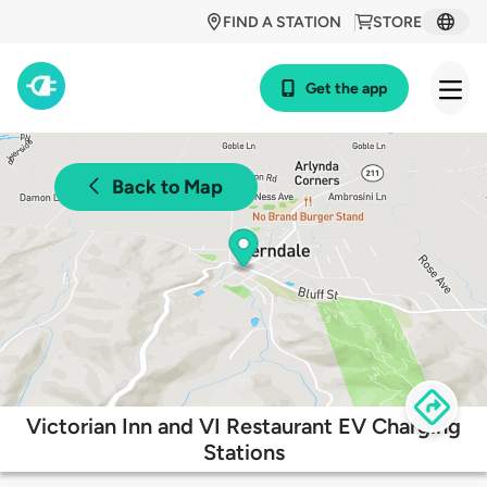
FIND A STATION
STORE
Get the app
Back to Map
Victorian Inn and VI Restaurant EV Charging
Stations