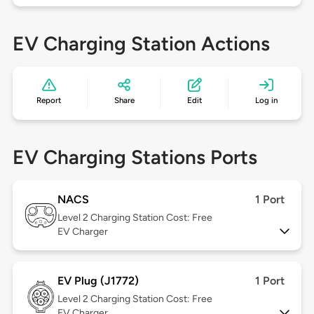
EV Charging Station Actions
Report
Share
Edit
Log in
EV Charging Stations Ports
NACS
1 Port
Level 2
Charging Station Cost: Free
EV Charger
EV Plug (J1772)
1 Port
Level 2
Charging Station Cost: Free
EV Charger