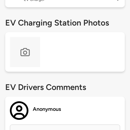
EV Charging Station Photos
EV Drivers Comments
Anonymous