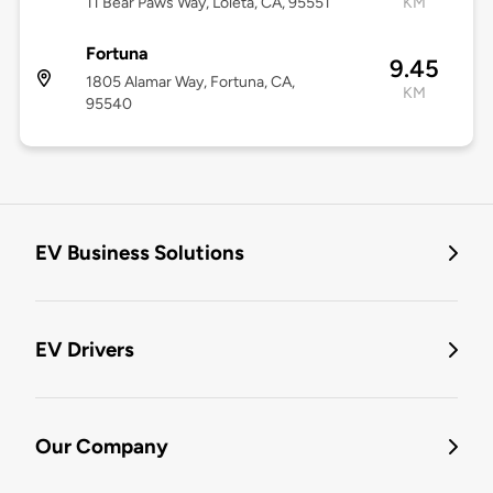
11 Bear Paws Way, Loleta, CA, 95551
KM
Fortuna
9.45
1805 Alamar Way, Fortuna, CA,
KM
95540
EV Business Solutions
EV Drivers
Our Company