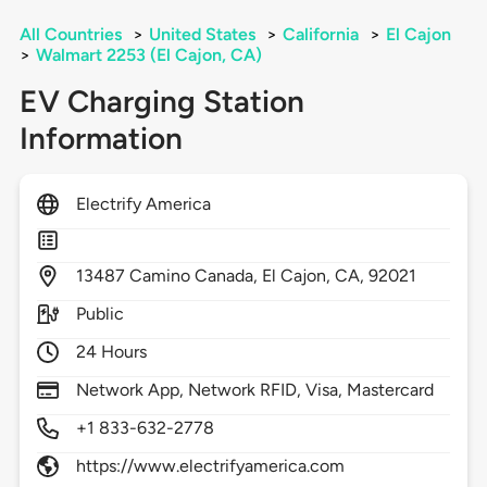
All Countries
>
United States
>
California
>
El Cajon
>
Walmart 2253 (El Cajon, CA)
EV Charging Station
Information
Electrify America
13487
Camino Canada,
El Cajon,
CA,
92021
Public
24 Hours
Network App, Network RFID, Visa, Mastercard
+1 833-632-2778
https://www.electrifyamerica.com