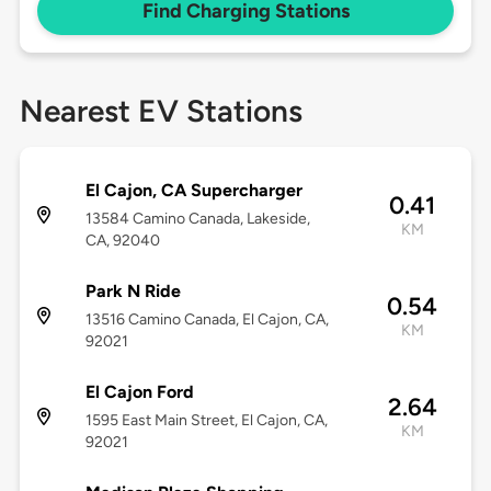
Find Charging Stations
Nearest EV Stations
El Cajon, CA Supercharger
0.41
13584 Camino Canada, Lakeside,
KM
CA, 92040
Park N Ride
0.54
13516 Camino Canada, El Cajon, CA,
KM
92021
El Cajon Ford
2.64
1595 East Main Street, El Cajon, CA,
KM
92021