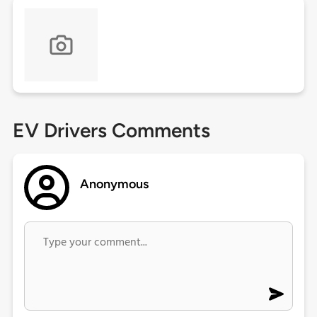
EV Drivers Comments
Anonymous