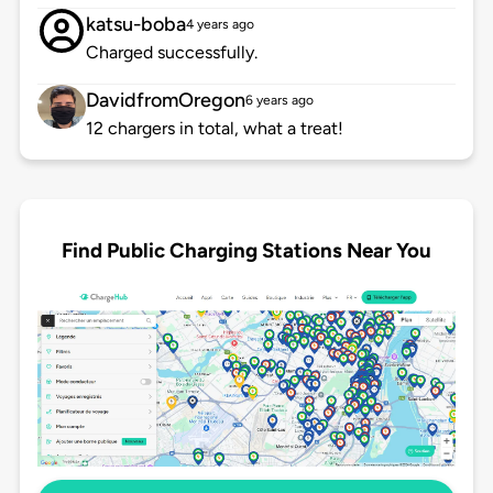
katsu-boba
4 years ago
Charged successfully.
DavidfromOregon
6 years ago
12 chargers in total, what a treat!
Find Public Charging Stations Near You