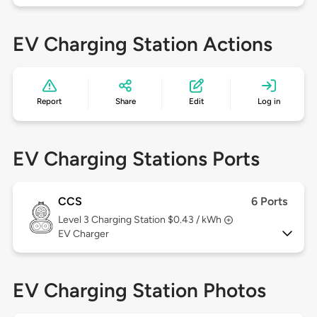
EV Charging Station Actions
Report
Share
Edit
Log in
EV Charging Stations Ports
CCS
6 Ports
Level 3
Charging Station $0.43 / kWh
EV Charger
EV Charging Station Photos