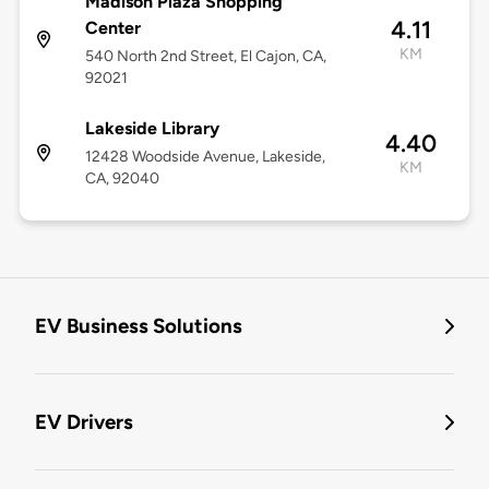
Madison Plaza Shopping
4.11
Center
KM
540 North 2nd Street, El Cajon, CA,
92021
Lakeside Library
4.40
12428 Woodside Avenue, Lakeside,
KM
CA, 92040
EV Business Solutions
EV Drivers