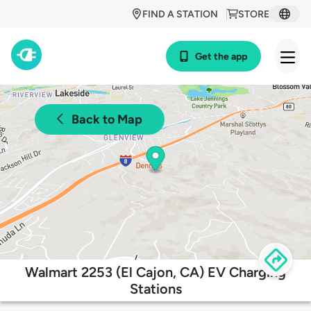
FIND A STATION
STORE
Get the app
Back to Map
Walmart 2253 (El Cajon, CA) EV Charging
Stations