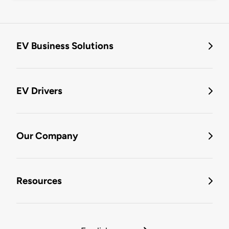
EV Business Solutions
EV Drivers
Our Company
Resources