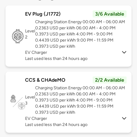
EV Plug (J1772)
3/6 Available
Charging Station Energy 00:00 AM - 06:00 AM
0.2363 USD per kWh 06:00 AM - 4:00 PM
Level
0.3973 USD per kWh 4:00 PM - 9:00 PM
2
0.4439 USD per kWh 9:00 PM - 11:59 PM
0.3973 USD per kWh
EV Charger
Last used less than 24 hours ago
CCS & CHAdeMO
2/2 Available
Charging Station Energy 00:00 AM - 06:00 AM
0.2363 USD per kWh 06:00 AM - 4:00 PM
Level
0.3973 USD per kWh 4:00 PM - 9:00 PM
3
0.4439 USD per kWh 9:00 PM - 11:59 PM
0.3973 USD per kWh
EV Charger
Last used less than 24 hours ago