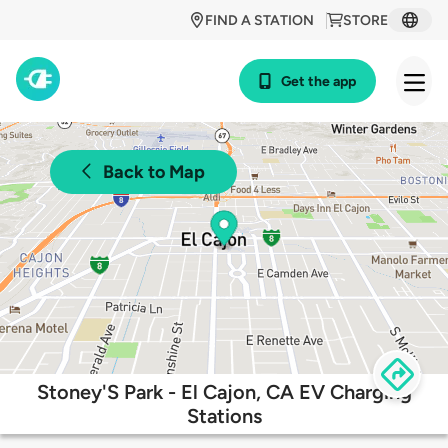
FIND A STATION
STORE
Get the app
Back to Map
Stoney'S Park - El Cajon, CA EV Charging
Stations