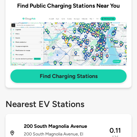
Find Public Charging Stations Near You
Find Charging Stations
Nearest EV Stations
200 South Magnolia Avenue
0.11
200 South Magnolia Avenue, El