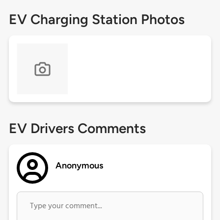
EV Charging Station Photos
EV Drivers Comments
Anonymous