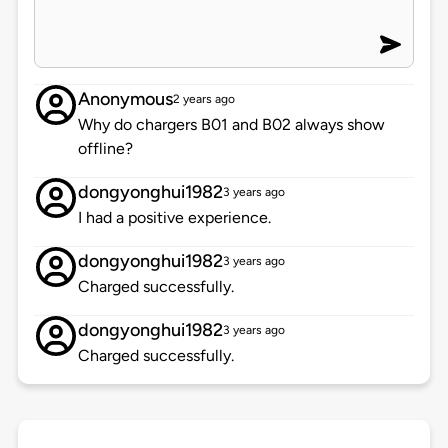
Anonymous
2 years ago
Why do chargers B01 and B02 always show
offline?
dongyonghui1982
3 years ago
I had a positive experience.
dongyonghui1982
3 years ago
Charged successfully.
dongyonghui1982
3 years ago
Charged successfully.