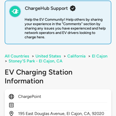
ChargeHub Support
Help the EV Community! Help others by sharing
your experience in the "Comments" section by
sharing any issues you have experienced and help
network operators and EV drivers looking to
charge here.
All Countries
>
United States
>
California
>
El Cajon
>
Stoney'S Park - El Cajon, CA
EV Charging Station
Information
ChargePoint
195
East Douglas Avenue,
El Cajon,
CA,
92020