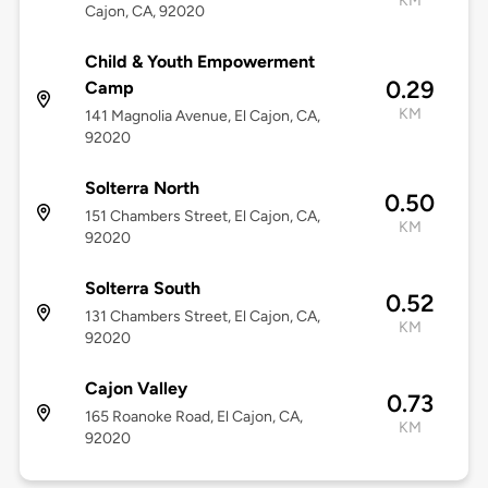
KM
Cajon, CA, 92020
Child & Youth Empowerment
0.29
Camp
KM
141 Magnolia Avenue, El Cajon, CA,
92020
Solterra North
0.50
151 Chambers Street, El Cajon, CA,
KM
92020
Solterra South
0.52
131 Chambers Street, El Cajon, CA,
KM
92020
Cajon Valley
0.73
165 Roanoke Road, El Cajon, CA,
KM
92020