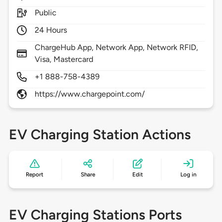
Public
24 Hours
ChargeHub App, Network App, Network RFID,
Visa, Mastercard
+1 888-758-4389
https://www.chargepoint.com/
EV Charging Station Actions
Report
Share
Edit
Log in
EV Charging Stations Ports