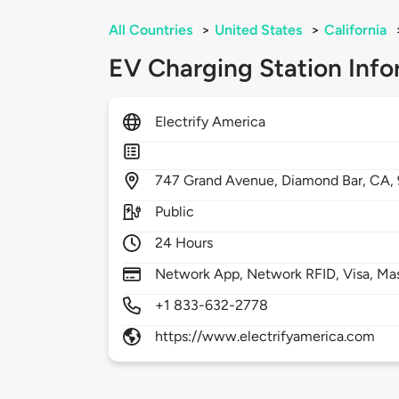
All Countries
>
United States
>
California
EV Charging Station Info
Electrify America
747
Grand Avenue,
Diamond Bar,
CA,
Public
24 Hours
Network App, Network RFID, Visa, Ma
+1 833-632-2778
https://www.electrifyamerica.com