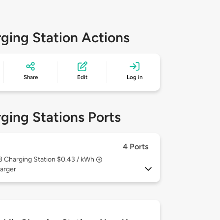
ging Station Actions
Share
Edit
Log in
ging Stations Ports
4 Ports
 3
Charging Station $0.43 / kWh
arger