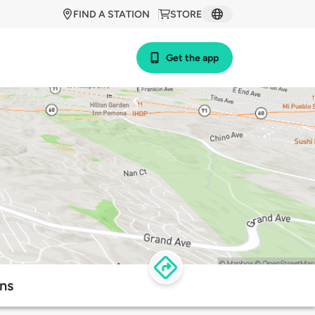
FIND A STATION
STORE
Get the app
ns