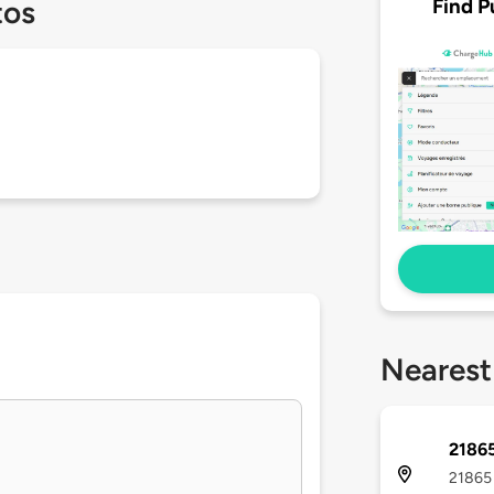
Find P
tos
Nearest
21865
21865 