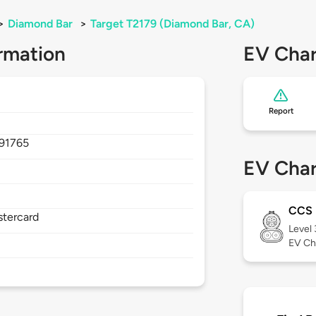
>
Diamond Bar
>
Target T2179 (Diamond Bar, CA)
rmation
EV Char
Report
91765
EV Char
CCS
stercard
Level
EV Ch