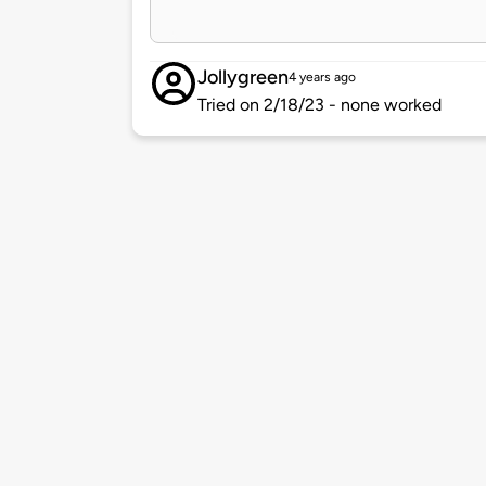
Jollygreen
4 years ago
Tried on 2/18/23 - none worked