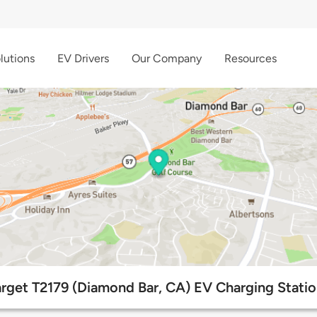
lutions
EV Drivers
Our Company
Resources
arget T2179 (Diamond Bar, CA) EV Charging Statio