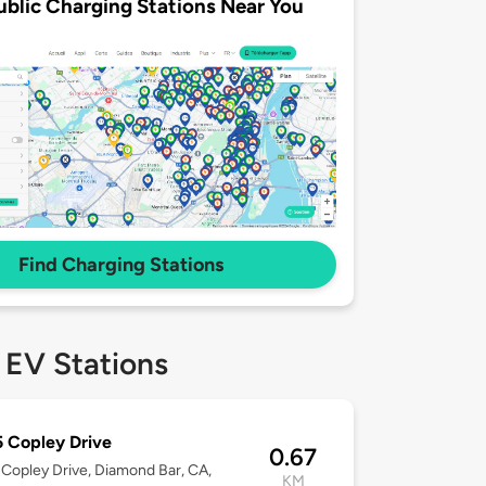
ublic Charging Stations Near You
Find Charging Stations
 EV Stations
 Copley Drive
0.67
Copley Drive, Diamond Bar, CA,
KM