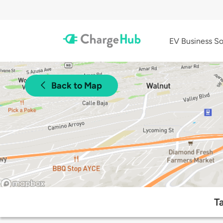
EV Business So
Back to Map
T