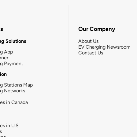
rs
Our Company
g Solutions
About Us
EV Charging Newsroom
ng App
Contact Us
nner
ng Payment
tion
g Stations Map
ng Networks
ies in Canada
ies in U.S
s