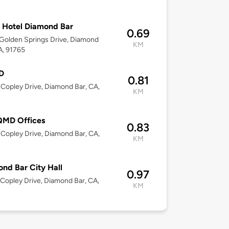
 Hotel Diamond Bar
0.69
Golden Springs Drive, Diamond
KM
A, 91765
D
0.81
Copley Drive, Diamond Bar, CA,
KM
MD Offices
0.83
Copley Drive, Diamond Bar, CA,
KM
nd Bar City Hall
0.97
Copley Drive, Diamond Bar, CA,
KM