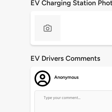
EV Charging Station Pho
EV Drivers Comments
Anonymous