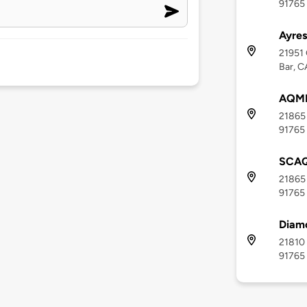
91765
Ayres
21951 
Bar, C
AQM
21865 
91765
SCAQ
21865 
91765
Diamo
21810 
91765