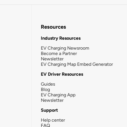
Resources
Industry Resources
EV Charging Newsroom
Become a Partner
Newsletter
EV Charging Map Embed Generator
EV Driver Resources
Guides
Blog
EV Charging App
Newsletter
Support
Help center
FAQ