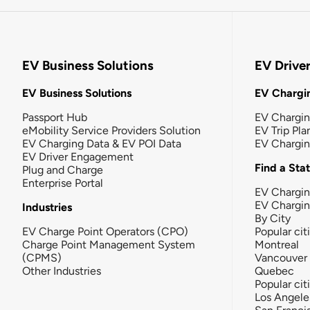
EV Business Solutions
EV Drive
EV Business Solutions
EV Chargin
Passport Hub
EV Chargi
eMobility Service Providers Solution
EV Trip Pla
EV Charging Data & EV POI Data
EV Chargi
EV Driver Engagement
Find a Sta
Plug and Charge
Enterprise Portal
EV Chargin
EV Chargi
Industries
By City
EV Charge Point Operators (CPO)
Popular cit
Charge Point Management System
Montreal
(CPMS)
Vancouver
Other Industries
Quebec
Popular cit
Los Angele