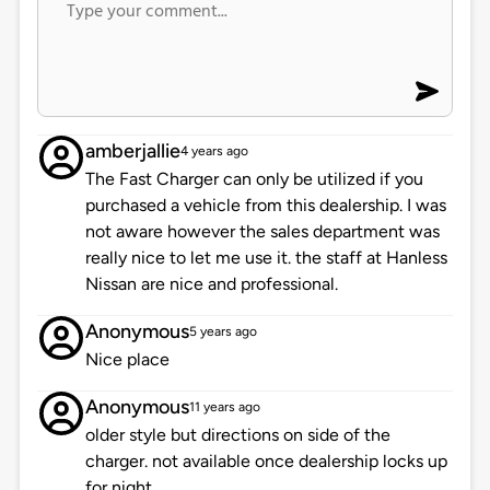
amberjallie
4 years ago
The Fast Charger can only be utilized if you
purchased a vehicle from this dealership. I was
not aware however the sales department was
really nice to let me use it. the staff at Hanless
Nissan are nice and professional.
Anonymous
5 years ago
Nice place
Anonymous
11 years ago
older style but directions on side of the
charger. not available once dealership locks up
for night.