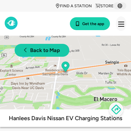
FIND A STATION
STORE
Get the app
Back to Map
Hanlees Davis Nissan EV Charging Stations