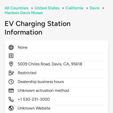
All Countries
>
United States
>
California
>
Davis
>
Hanlees Davis Nissan
EV Charging Station
Information
None
5009
Chiles Road,
Davis,
CA,
95618
Restricted
Dealership business hours
Unknown activation method
+1 530-231-3000
Unknown Website