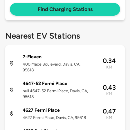
Find Charging Stations
Nearest EV Stations
7-Eleven
0.34
400 Mace Boulevard, Davis, CA,
KM
95618
4647-52 Fermi Place
0.43
null 4647-52 Fermi Place, Davis, CA,
KM
95618
4627 Fermi Place
0.47
4627 Fermi Place, Davis, CA, 95618
KM