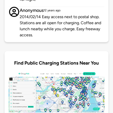
Anonymous
12 years ago
2014/02/14 Easy access next to postal shop.
Stations are all open for charging. Coffee and
lunch nearby while you charge. Easy freeway
access.
Find Public Charging Stations Near You