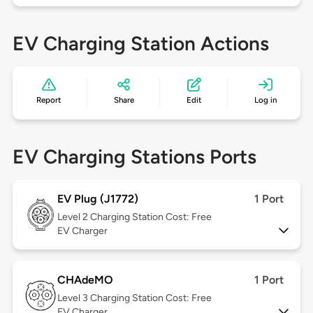
EV Charging Station Actions
Report
Share
Edit
Log in
EV Charging Stations Ports
EV Plug (J1772)
1 Port
Level 2
Charging Station Cost: Free
EV Charger
CHAdeMO
1 Port
Level 3
Charging Station Cost: Free
EV Charger