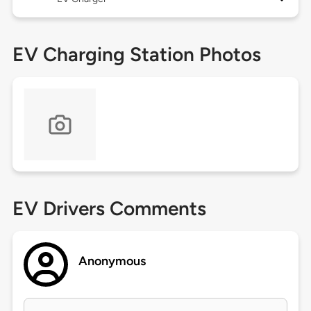
EV Charging Station Photos
EV Drivers Comments
Anonymous