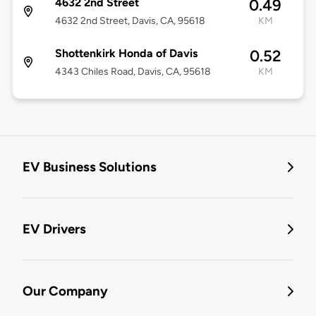
4632 2nd Street
0.49
4632 2nd Street, Davis, CA, 95618
KM
Shottenkirk Honda of Davis
0.52
4343 Chiles Road, Davis, CA, 95618
KM
EV Business Solutions
EV Drivers
Our Company